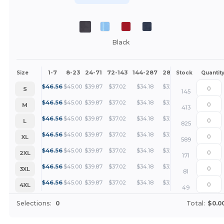
Black
1-7
8-23
24-71
72-143
144-287
288 +
More
Size
Stock
Quantit
+
$
46.56
$
45.00
$
39.87
$
37.02
$
34.18
$
32.75
S
145
+
$
46.56
$
45.00
$
39.87
$
37.02
$
34.18
$
32.75
M
413
+
$
46.56
$
45.00
$
39.87
$
37.02
$
34.18
$
32.75
L
825
+
$
46.56
$
45.00
$
39.87
$
37.02
$
34.18
$
32.75
XL
589
+
$
46.56
$
45.00
$
39.87
$
37.02
$
34.18
$
32.75
2XL
171
+
$
46.56
$
45.00
$
39.87
$
37.02
$
34.18
$
32.75
3XL
81
+
$
46.56
$
45.00
$
39.87
$
37.02
$
34.18
$
32.75
4XL
49
Selections:
0
Total:
$0.0