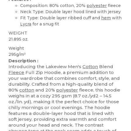
Composition: 80% cotton, 20%
polyester
fleece
Neck Type: Double layer hood lined with jersey
Fit Type: Double layer ribbed cuff and
hem
with
Lycra
for a snug fit
WEIGHT
21.895 oz.
Weight
295g/m²
Description :
Introducing the Lakeview Men's
Cotton
Blend
Fleece
Full Zip Hoodie, a premium addition to
your wardrobe that combines comfort, style, and
durability. Crafted from a high-quality blend of
80%
cotton
and 20%
polyester
fleece, this hoodie
weighs in at a cozy 295 gsm (8.7 oz./yd2 – 14.5
oz./lin. yd), making it the perfect choice for those
chilly mornings or cool evenings. The hoodie
features a double-layer hood that is lined with
soft jersey, providing extra warmth and comfort
around your head and neck. The contrast
chevron tape at the neck seam adds a touch of