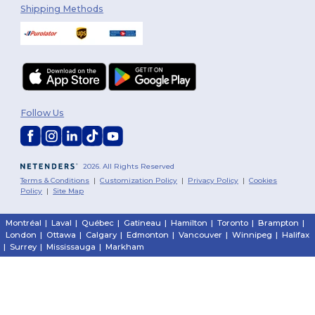
Shipping Methods
Follow Us
2026. All Rights Reserved
Terms & Conditions
|
Customization Policy
|
Privacy Policy
|
Cookies
Policy
|
Site Map
Montréal
|
Laval
|
Québec
|
Gatineau
|
Hamilton
|
Toronto
|
Brampton
|
London
|
Ottawa
|
Calgary
|
Edmonton
|
Vancouver
|
Winnipeg
|
Halifax
|
Surrey
|
Mississauga
|
Markham