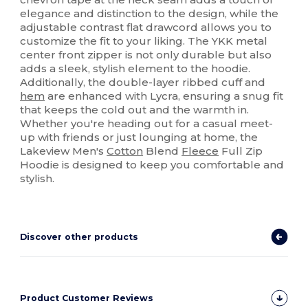
elegance and distinction to the design, while the
adjustable contrast flat drawcord allows you to
customize the fit to your liking. The YKK metal
center front zipper is not only durable but also
adds a sleek, stylish element to the hoodie.
Additionally, the double-layer ribbed cuff and
hem
are enhanced with Lycra, ensuring a snug fit
that keeps the cold out and the warmth in.
Whether you're heading out for a casual meet-
up with friends or just lounging at home, the
Lakeview Men's
Cotton
Blend
Fleece
Full Zip
Hoodie is designed to keep you comfortable and
stylish.
Discover other products
Product Customer Reviews