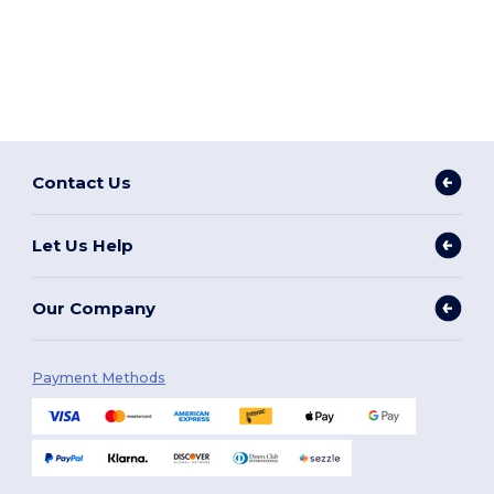
Contact Us
Let Us Help
Our Company
Payment Methods