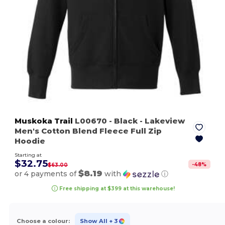
Muskoka Trail
L00670
- Black
- Lakeview
Men's Cotton Blend Fleece Full Zip
Hoodie
Starting at
$32.75
-
48
%
$63.00
$8.19
or 4 payments of
with
ⓘ
Free shipping at $399 at this warehouse!
Choose a colour:
Show All
+ 3