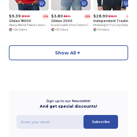
$9.39
$3.80
$28.90
$19.18
$8.14
$36.13
-51%
-53%
-20%
Gildan 18000
Gildan 2000
Independent Trading Co. SS4500Z
Heavy Blend Fleece Crewneck Sweatshirt
Sustainable Ultra Cotton Comfort T-Shirt
Midweight Full-Zip Hooded Sweatshirt
+24 Colors
+51 Colors
+5 Colors
Show All
Sign up to our Newsletter
And get special discounts!
Subscribe