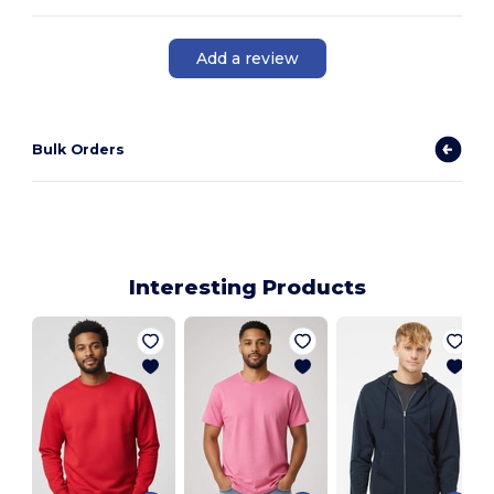
Add a review
Bulk Orders
Interesting Products