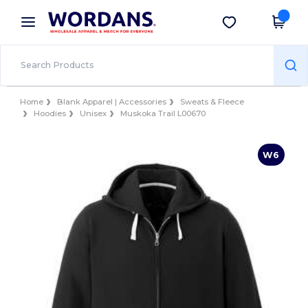
×
Wordans App
Get the app
Better prices on app!
Home
Blank Apparel | Accessories
Sweats & Fleece
Hoodies
Unisex
Muskoka Trail L00670
W6