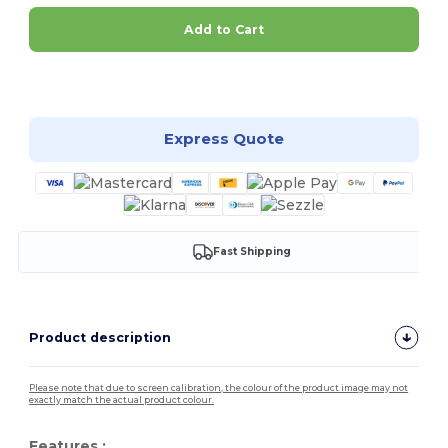
Add to Cart
Customize it!
Express Quote
Fast Shipping
Product description
Please note that due to screen calibration, the colour of the product image may not
exactly match the actual product colour.
Features :