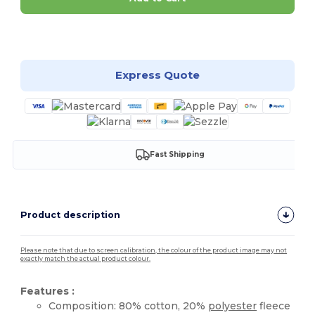
Customize it!
Express Quote
Fast Shipping
Product description
Please note that due to screen calibration, the colour of the product image may not
exactly match the actual product colour.
Features :
Composition: 80% cotton, 20%
polyester
fleece