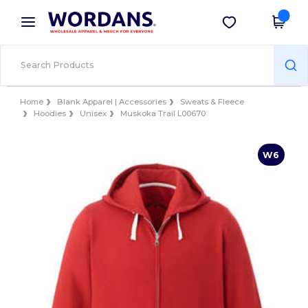
×
Wordans App
Get the app
Better prices on app!
Home
Blank Apparel | Accessories
Sweats & Fleece
Hoodies
Unisex
Muskoka Trail L00670
W6