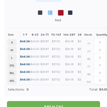
Red
1-7
8-23
24-71
72-143
144-287
288 +
More
Size
Stock
Quantit
+
$
46.56
$
45.00
$
39.87
$
37.02
$
34.18
$
32.75
S
17
+
$
46.56
$
45.00
$
39.87
$
37.02
$
34.18
$
32.75
M
27
+
$
46.56
$
45.00
$
39.87
$
37.02
$
34.18
$
32.75
L
85
+
$
46.56
$
45.00
$
39.87
$
37.02
$
34.18
$
32.75
2XL
17
+
$
46.56
$
45.00
$
39.87
$
37.02
$
34.18
$
32.75
3XL
86
+
$
46.56
$
45.00
$
39.87
$
37.02
$
34.18
$
32.75
4XL
104
Selections:
0
Total:
$0.0
Add to Cart