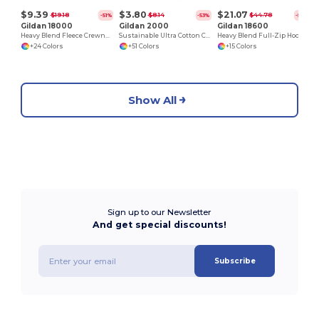
$9.39
$3.80
$21.07
$19.18
$8.14
$44.78
-51%
-53%
-53%
Gildan 18000
Gildan 2000
Gildan 18600
Heavy Blend Fleece Crewneck Sweatshirt
Sustainable Ultra Cotton Comfort T-Shirt
Heavy Blend Full-Zip Hooded Sweatshirt
+24 Colors
+51 Colors
+15 Colors
Show All
Sign up to our Newsletter
And get special discounts!
Subscribe