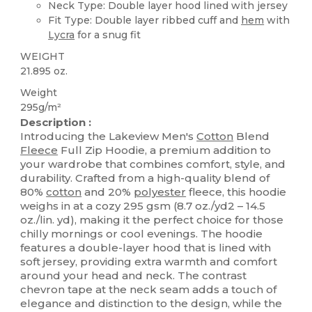
Neck Type: Double layer hood lined with jersey
Fit Type: Double layer ribbed cuff and
hem
with
Lycra
for a snug fit
WEIGHT
21.895 oz.
Weight
295g/m²
Description :
Introducing the Lakeview Men's
Cotton
Blend
Fleece
Full Zip Hoodie, a premium addition to
your wardrobe that combines comfort, style, and
durability. Crafted from a high-quality blend of
80%
cotton
and 20%
polyester
fleece, this hoodie
weighs in at a cozy 295 gsm (8.7 oz./yd2 – 14.5
oz./lin. yd), making it the perfect choice for those
chilly mornings or cool evenings. The hoodie
features a double-layer hood that is lined with
soft jersey, providing extra warmth and comfort
around your head and neck. The contrast
chevron tape at the neck seam adds a touch of
elegance and distinction to the design, while the