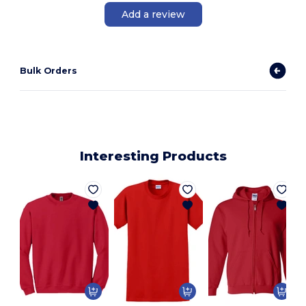
Add a review
Bulk Orders
Interesting Products