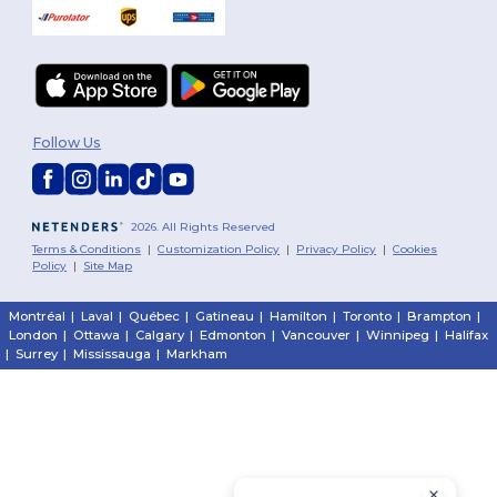
Follow Us
2026. All Rights Reserved
Terms & Conditions
|
Customization Policy
|
Privacy Policy
|
Cookies
Policy
|
Site Map
Montréal
|
Laval
|
Québec
|
Gatineau
|
Hamilton
|
Toronto
|
Brampton
|
London
|
Ottawa
|
Calgary
|
Edmonton
|
Vancouver
|
Winnipeg
|
Halifax
|
Surrey
|
Mississauga
|
Markham