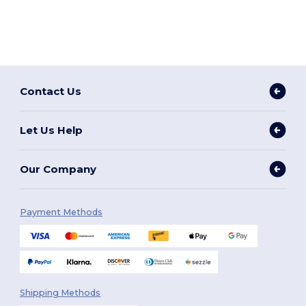
Contact Us
Let Us Help
Our Company
Payment Methods
Shipping Methods