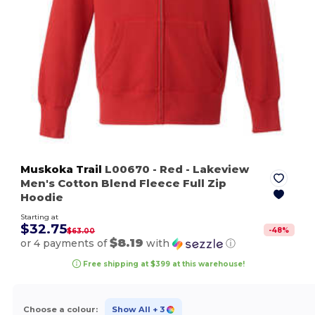
Muskoka Trail
L00670
- Red
- Lakeview
Men's Cotton Blend Fleece Full Zip
Hoodie
Starting at
$32.75
-
48
%
$63.00
$8.19
or 4 payments of
with
ⓘ
Free shipping at $399 at this warehouse!
Choose a colour:
Show All
+ 3