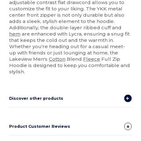
adjustable contrast flat drawcord allows you to
customize the fit to your liking. The YKK metal
center front zipper is not only durable but also
adds a sleek, stylish element to the hoodie.
Additionally, the double-layer ribbed cuff and
hem
are enhanced with Lycra, ensuring a snug fit
that keeps the cold out and the warmth in.
Whether you're heading out for a casual meet-
up with friends or just lounging at home, the
Lakeview Men's
Cotton
Blend
Fleece
Full Zip
Hoodie is designed to keep you comfortable and
stylish.
Discover other products
Product Customer Reviews