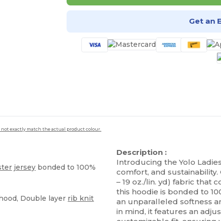
Get an 
 not exactly match the actual product colour.
Description :
Introducing the Yolo Ladies
ster
jersey
bonded to 100%
comfort, and sustainability.
– 19 oz./lin. yd) fabric tha
this hoodie is bonded to 1
 hood, Double layer
rib knit
an unparalleled softness
in mind, it features an adj