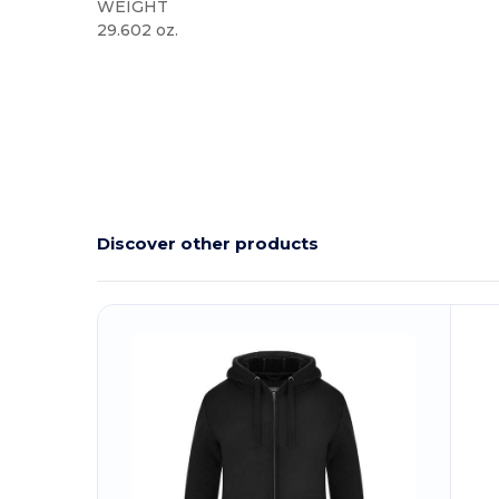
WEIGHT
29.602 oz.
Discover other products