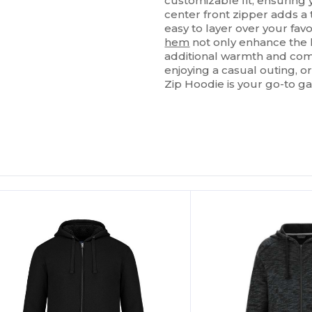
customizable fit, ensuring
center front zipper adds a 
easy to layer over your fav
hem
not only enhance the 
additional warmth and com
enjoying a casual outing, o
Zip Hoodie is your go-to ga