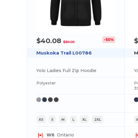
$40.08
-50%
$80.00
Muskoka Trail L00786
M
Yolo Ladies Full Zip Hoodie
Y
Polyester
P
3
XS
S
M
L
XL
2XL
W6
Ontario