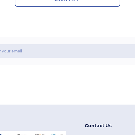
Contact Us