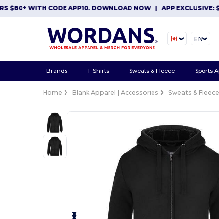
$80+ WITH CODE APP10. DOWNLOAD NOW
|
APP EXCLUSIVE: $10 O
EN
Brands
T-Shirts
Sweats & Fleece
Sports A
Home
Blank Apparel | Accessories
Sweats & Fleec