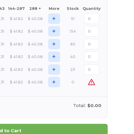
143
144-287
288 +
More
Stock
Quantity
+
.31
$
41.82
$
40.08
51
+
.31
$
41.82
$
40.08
154
+
.31
$
41.82
$
40.08
85
+
.31
$
41.82
$
40.08
40
+
.31
$
41.82
$
40.08
23
+
.31
$
41.82
$
40.08
0
Total:
$0.00
d to Cart