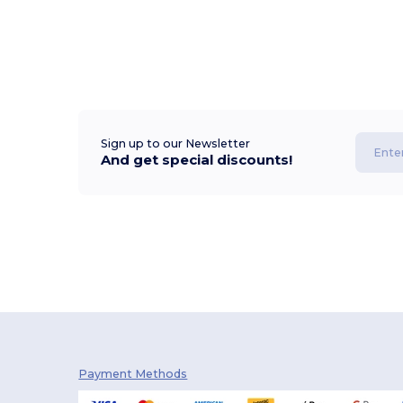
Sign up to our Newsletter
And get special discounts!
Payment Methods