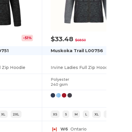
$33.48
-51%
-51%
$68.50
0751
Muskoka Trail L00756
l Zip Hoodie
Irvine Ladies Full Zip Hoodie
Polyester
240 gsm
XL
2XL
XS
S
M
L
XL
2XL
W6
Ontario