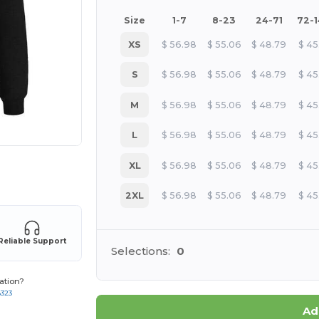
Size
1-7
8-23
24-71
72-
XS
$
56.98
$
55.06
$
48.79
$
45
S
$
56.98
$
55.06
$
48.79
$
45
M
$
56.98
$
55.06
$
48.79
$
45
L
$
56.98
$
55.06
$
48.79
$
45
XL
$
56.98
$
55.06
$
48.79
$
45
 products
2XL
$
56.98
$
55.06
$
48.79
$
45
Reliable Support
Selections:
0
ation?
8323
Ad