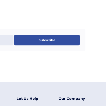
Subscribe
Let Us Help
Our Company