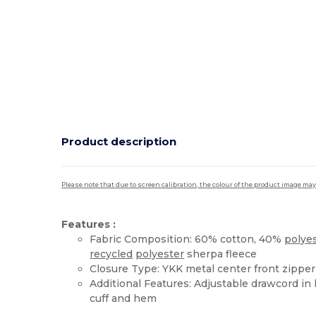
Product description
Please note that due to screen calibration, the colour of the product image may
Features :
Fabric Composition: 60% cotton, 40%
polye
recycled
polyester
sherpa fleece
Closure Type: YKK metal center front zipper
Additional Features: Adjustable drawcord in
cuff and hem