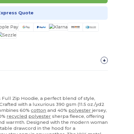
Express Quote
 Full Zip Hoodie, a perfect blend of style,
 Crafted with a luxurious 390 gsm (11.5 oz./yd2
t combines 60%
cotton
and 40%
polyester
jersey,
00%
recycled
polyester
sherpa fleece, offering
 and warmth. Designed with the modern woman
ustable drawcord in the hood for a