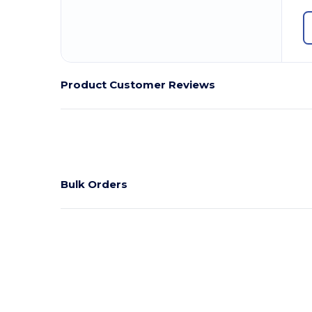
Product Customer Reviews
Bulk Orders