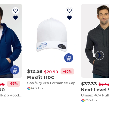
$12.58
-40%
$20.90
Flexfit 110C
$37.33
Cool/Dry Pro-Formance Cap
-53%
-42%
78
$64.22
00
Next Level 9300
+4 Colors
Heavy Blend Full-Zip Hooded Sweatshirt
Unisex PCH Pullover Hoodie
+9 Colors