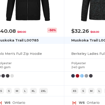
$40.08
$32.26
-50%
$80.00
$66.00
uskoka Trail L00785
Muskoka Trail L0
olo Men's Full Zip Hoodie
Berkeley Ladies Ful
olyester
Polyester
90 gsm
240 gsm
XS
S
M
L
XL
2XL
XS
S
M
L
W6
Ontario
W6
Ontario