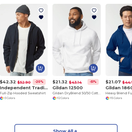
$42.32
$21.32
$21.07
-20%
-51%
$52.90
$43.14
$44.
Independent Trading Co. IND4000Z
Gildan 12500
Gildan 186
Full-Zip Hooded Sweatshirt
Gildan DryBlend 50/50 Cotton Polyester Hoodie
+3 Colors
+12 Colors
+15 Colors
Show All