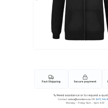
Request a custom quote for your
Fast Shipping
Secure payment
Need assistance or to request a quot
Contact
sales@wordans.ca
OR
(647) 946-
Monday - Friday 9am - 5pm EST