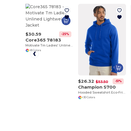
$30.59
-25%
Core365 78183
Motivate Tm Ladies' Unlined Lightweight Jacket
+8 Colors
$26.32
-51%
$53.50
Champion S700
Hooded Sweatshirt Eco-Friendly Recycled
+30 Colors