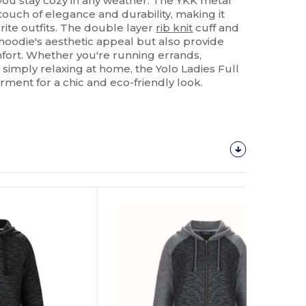
 you stay cozy in any weather. The YKK metal
touch of elegance and durability, making it
orite outfits. The double layer
rib knit
cuff and
hoodie's aesthetic appeal but also provide
fort. Whether you're running errands,
r simply relaxing at home, the Yolo Ladies Full
rment for a chic and eco-friendly look.