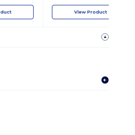
oduct
View Product