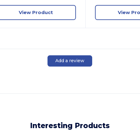
View Product
View Pr
Add a review
Interesting Products