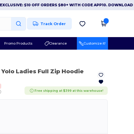
SIVE: $10 OFF ORDERS $80+ WITH CODE APP10. DOWNLOAD NOW
Track Order
Promo Products
Clearance
Customize it!
 Yolo Ladies Full Zip Hoodie
Free shipping at $399 at this warehouse!
ⓘ