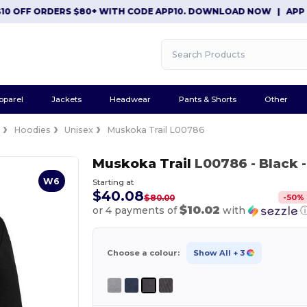
FF ORDERS $80+ WITH CODE APP10. DOWNLOAD NOW
|
APP EXCLU
pparel
Jackets
Headwear
Pants & Shorts
Other
e
Hoodies
Unisex
Muskoka Trail L00786
Muskoka Trail
L00786
- Black
-
W6
Starting at
$40.08
-
50
%
$80.00
$10.02
or 4 payments of
with
Choose a colour:
Show All
+ 3