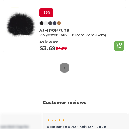
-26%
AJM POMFUR8
Polyester Faux Fur Pom Pom (8cm)
As low as:
$3.69
$4.98
Customer reviews
★ ★ ★ ★ ★
ium Knit Cap for
Sportsman SP12 - Knit 12? Tuque