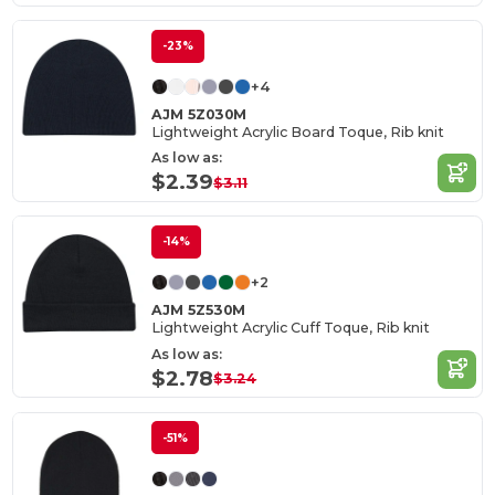
-23%
+4
AJM 5Z030M
Lightweight Acrylic Board Toque, Rib knit
As low as:
$2.39
$3.11
-14%
+2
AJM 5Z530M
Lightweight Acrylic Cuff Toque, Rib knit
As low as:
$2.78
$3.24
-51%