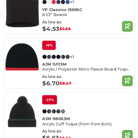
+1
YP Classics 1500KC
8 1/2" Beanie
As low as:
$4.53
$5.66
-19%
+1
AJM 1U113M
Acrylic / Polyester Micro Fleece Board Toque, Cable rib knit
As low as:
$6.70
$8.27
-23%
AJM 9B063M
Acrylic Cuff Toque (Pom Pom 8cm)
As low as:
$6.63