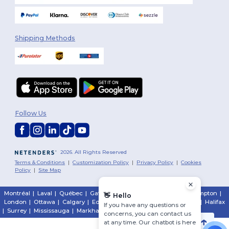
Shipping Methods
Follow Us
2026. All Rights Reserved
Terms & Conditions
|
Customization Policy
|
Privacy Policy
|
Cookies
Policy
|
Site Map
Montréal
|
Laval
|
Québec
|
Gatineau
|
Hamilton
|
Toronto
|
Brampton
|
👋
Hello
London
|
Ottawa
|
Calgary
|
Edmonton
|
Vancouver
|
Winnipeg
|
Halifax
If you have any questions or
|
Surrey
|
Mississauga
|
Markham
concerns, you can contact us
at any time. Our chatbot is here