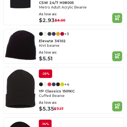
CSW 24/7 H08005
Metro Adult Acrylic Beanie
As low as:
$2.93
$6.00
+3
Elevate 36102
Knit beanie
As low as:
$5.51
-25%
+4
YP Classics 1501KC
Cuffed Beanie
As low as:
$5.35
$7.17
-14%