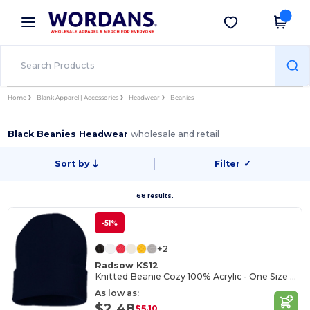
×
Wordans App
Get the app
Better prices on app!
Home
Blank Apparel | Accessories
Headwear
Beanies
Black Beanies Headwear
wholesale and retail
Sort by
Filter
✓
68 results.
-51%
+2
Radsow KS12
Knitted Beanie Cozy 100% Acrylic - One Size Fits All
As low as:
$2.48
$5.10