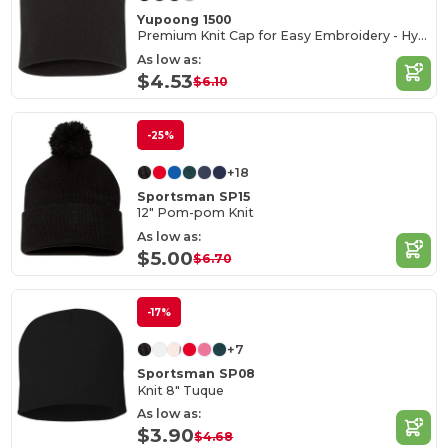
Yupoong 1500
Premium Knit Cap for Easy Embroidery - Hypoallergenic
As low as:
$4.53
$6.10
-25%
+18
Sportsman SP15
12" Pom-pom Knit
As low as:
$5.00
$6.70
-17%
+7
Sportsman SP08
Knit 8" Tuque
As low as:
$3.90
$4.68