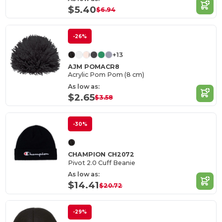
$5.40
$6.94
-26%
+13
AJM POMACR8
Acrylic Pom Pom (8 cm)
As low as:
$2.65
$3.58
-30%
CHAMPION CH2072
Pivot 2.0 Cuff Beanie
As low as:
$14.41
$20.72
-29%