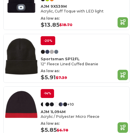
AJM 9X539M
Acrylic, Cuff Toque with LED light
As low as:
$13.85
$18.70
-20%
Sportsman SP12FL
12" Fleece Lined Cuffed Beanie
As low as:
$5.91
$7.39
-14%
+10
AJM 1L094M
Acrylic / Polyester Micro Fleece
As low as:
$5.85
$6.78