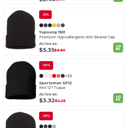
-21%
Yupoong 1501
Premium Hypoallergenic Knit Beanie Cap
As low as:
$5.35
$6.80
-30%
+23
Sportsman SP12
Knit 12? Tuque
As low as:
$3.32
$4.25
-26%