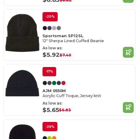
$8.62
-20%
Sportsman SP12SL
12" Sherpa Lined Cuffed Beanie
As low as:
$5.92
$7.40
-17%
AJM 0550M
Acrylic Cuff Toque, Jersey knit
As low as:
$5.65
$6.83
-26%