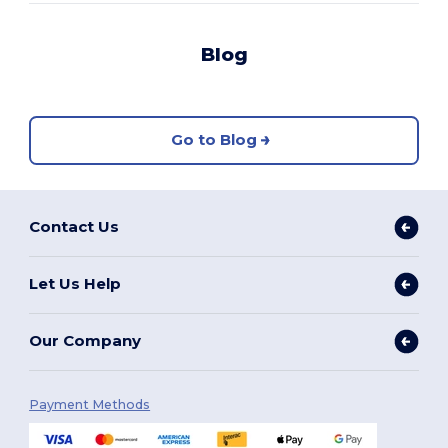
Blog
Go to Blog
Contact Us
Let Us Help
Our Company
Payment Methods