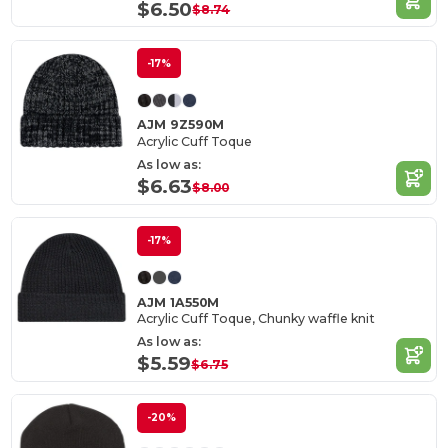
$6.50
$8.74
-17%
AJM 9Z590M
Acrylic Cuff Toque
As low as:
$6.63
$8.00
-17%
AJM 1A550M
Acrylic Cuff Toque, Chunky waffle knit
As low as:
$5.59
$6.75
-20%