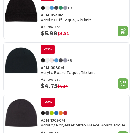
+7
AJM 0530M
Acrylic Cuff Toque, Rib knit
As low as:
$5.98
$6.92
-23%
+6
AJM 0030M
Acrylic Board Toque, Rib knit
As low as:
$4.75
$6.14
-22%
AJM 1J030M
Acrylic / Polyester Micro Fleece Board Toque
As low as: