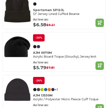
Sportsman SP12JL
12" Jersey Lined Cuffed Beanie
As low as:
$6.58
$9.21
-26%
AJM 0070M
Acrylic Board Toque (Slouchy), Jersey knit
As low as:
$5.79
$7.81
-26%
+1
AJM 1J530M
Acrylic / Polyester Micro Fleece Cuff Toque
As low as: