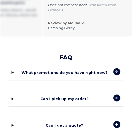
ypoallergenic
Does not tolerate heat
Translated from
t many colours , would
Français
n I tell you which one
Review by Mélina P.
Camping Belley
FAQ
What promotions do you have right now?
Can I pick up my order?
Can I get a quote?