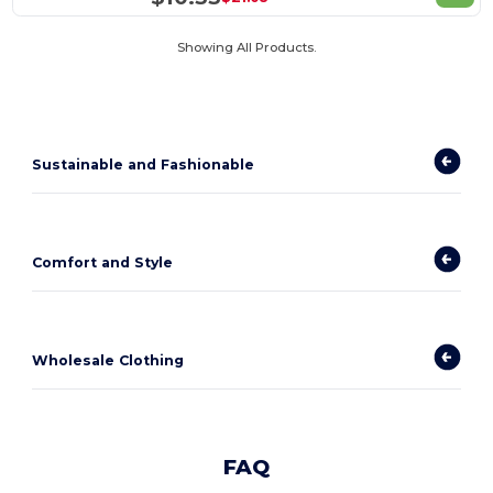
Showing All Products.
Sustainable and Fashionable
Comfort and Style
Wholesale Clothing
FAQ