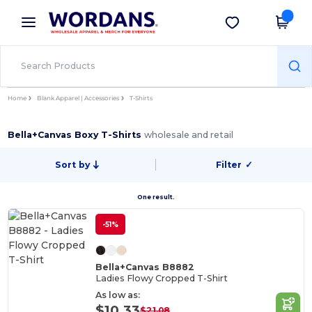
×
Wordans App
Get the app
Better prices on app!
Home
Blank Apparel | Accessories
T-Shirts
Bella+Canvas Boxy T-Shirts
wholesale and retail
Sort by
Filter
✓
One result.
-51%
Bella+Canvas B8882
Ladies Flowy Cropped T-Shirt
As low as:
$10.33
$21.08