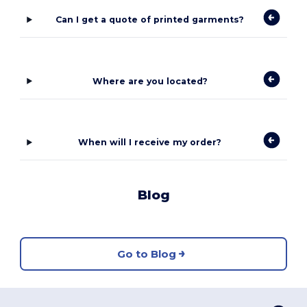
Can I get a quote of printed garments?
Where are you located?
When will I receive my order?
Blog
Go to Blog