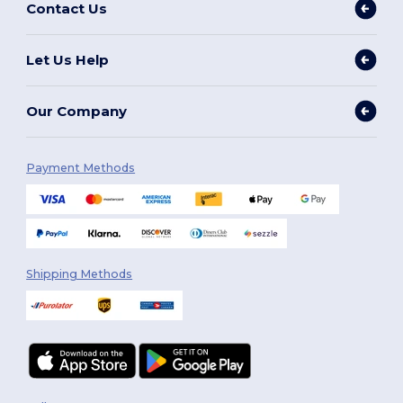
Contact Us
Let Us Help
Our Company
Payment Methods
Shipping Methods