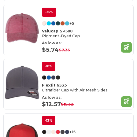
-25%
+5
Valucap SP500
Pigment-Dyed Cap
As low as:
$5.74
$7.35
-18%
Flexfit 6533
Ultrafiber Cap with Air Mesh Sides
As low as:
$12.57
$15.32
-13%
+15