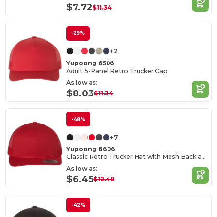
$7.72
$11.34
-29%
+2
Yupoong 6506
Adult 5-Panel Retro Trucker Cap
As low as:
$8.03
$11.34
-48%
+7
Yupoong 6606
Classic Retro Trucker Hat with Mesh Back and Adjustable Closure
As low as:
$6.45
$12.40
-42%