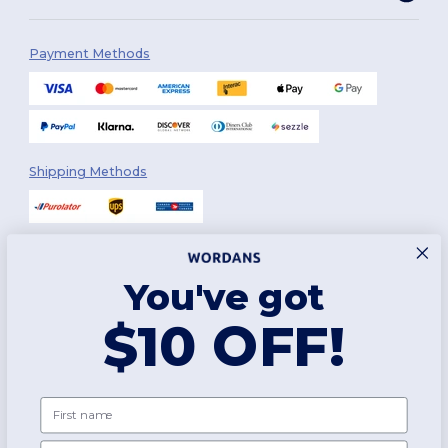
Payment Methods
Shipping Methods
You've got
Follow Us
$10 OFF!
2026. All Rights Reserved
First name
Terms & Conditions
|
Customization Policy
|
Privacy Policy
|
Cookies
Policy
|
Site Map
Email