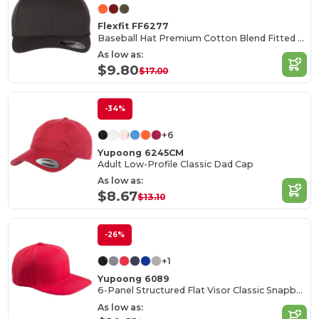
Flexfit FF6277
Baseball Hat Premium Cotton Blend Fitted with Structured Mid-Profile Design
As low as:
$9.80
$17.00
-34%
+6
Yupoong 6245CM
Adult Low-Profile Classic Dad Cap
As low as:
$8.67
$13.10
-26%
+1
Yupoong 6089
6-Panel Structured Flat Visor Classic Snapback
As low as: