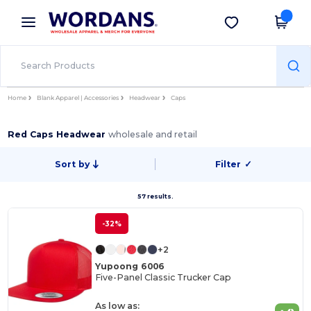
×
Wordans App
Get the app
Better prices on app!
Home
Blank Apparel | Accessories
Headwear
Caps
Red Caps Headwear
wholesale and retail
Sort by
Filter
✓
57 results.
-32%
+2
Yupoong 6006
Five-Panel Classic Trucker Cap
As low as: