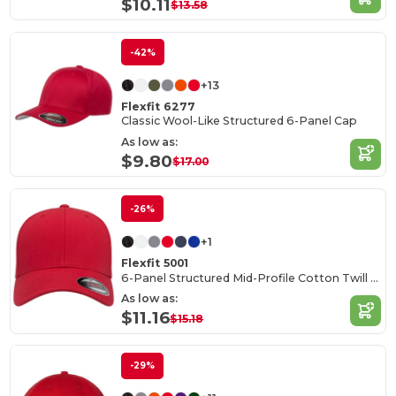
$10.11
$13.58
-42%
+13
Flexfit 6277
Classic Wool-Like Structured 6-Panel Cap
As low as:
$9.80
$17.00
-26%
+1
Flexfit 5001
6-Panel Structured Mid-Profile Cotton Twill Cap
As low as:
$11.16
$15.18
-29%