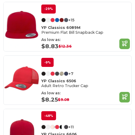
-29%
+15
YP Classics 6089M
Premium Flat Bill Snapback Cap
As low as:
$8.83
$12.36
-9%
+7
YP Classics 6506
Adult Retro Trucker Cap
As low as:
$8.25
$9.08
-48%
+11
YP Classics 6606