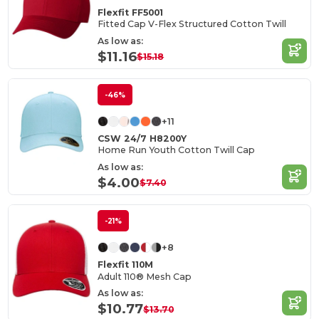
Flexfit FF5001
Fitted Cap V-Flex Structured Cotton Twill
As low as:
$11.16
$15.18
-46%
+11
CSW 24/7 H8200Y
Home Run Youth Cotton Twill Cap
As low as:
$4.00
$7.40
-21%
+8
Flexfit 110M
Adult 110® Mesh Cap
As low as:
$10.77
$13.70