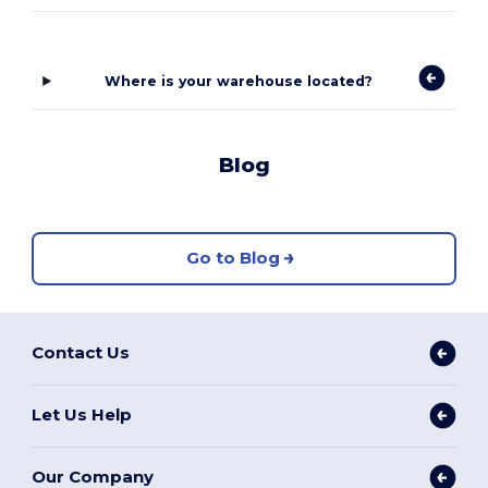
Where is your warehouse located?
Blog
Go to Blog
Contact Us
Let Us Help
Our Company