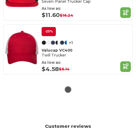
Seven-Panel Trucker Cap
As low as:
$11.60
$16.24
-25%
+1
Valucap VC400
Twill Trucker
As low as:
$4.58
$6.14
Customer reviews