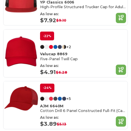
YP Classics 6006
High-Profile Structured Trucker Cap for Adults
As low as:
$7.92
$9.10
-22%
+2
Valucap 8869
Five-Panel Twill Cap
As low as:
$4.91
$6.28
-24%
+5
AJM 6640M
Cotton Drill 6 Panel Constructed Full-Fit (Canada)
As low as:
$3.89
$5.13