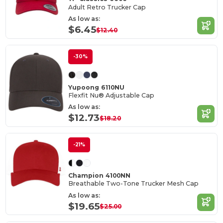
Adult Retro Trucker Cap
As low as:
$6.45
$12.40
-30%
Yupoong 6110NU
Flexfit Nu® Adjustable Cap
As low as:
$12.73
$18.20
-21%
Champion 4100NN
Breathable Two-Tone Trucker Mesh Cap
As low as:
$19.65
$25.00