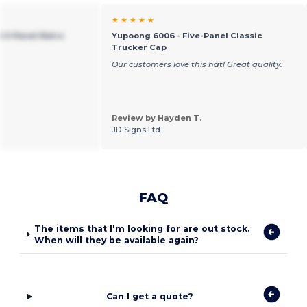
★ ★ ★ ★ ★
t 5-Panel Retro
Yupoong 6006 - Five-Panel Classic
Trucker Cap
Our customers love this hat! Great quality.
Review by Hayden T.
JD Signs Ltd
FAQ
The items that I'm looking for are out stock.
When will they be available again?
Can I get a quote?