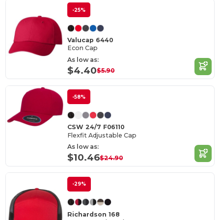
-25%
Valucap 6440
Econ Cap
As low as:
$4.40
$5.90
-58%
CSW 24/7 F06110
Flexfit Adjustable Cap
As low as:
$10.46
$24.90
-29%
Richardson 168