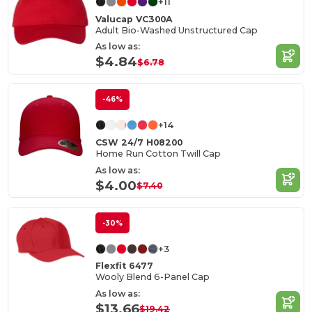
+11
Valucap VC300A
Adult Bio-Washed Unstructured Cap
As low as:
$4.84
$6.78
-46%
+14
CSW 24/7 H08200
Home Run Cotton Twill Cap
As low as:
$4.00
$7.40
-30%
+3
Flexfit 6477
Wooly Blend 6-Panel Cap
As low as:
$13.66
$19.42