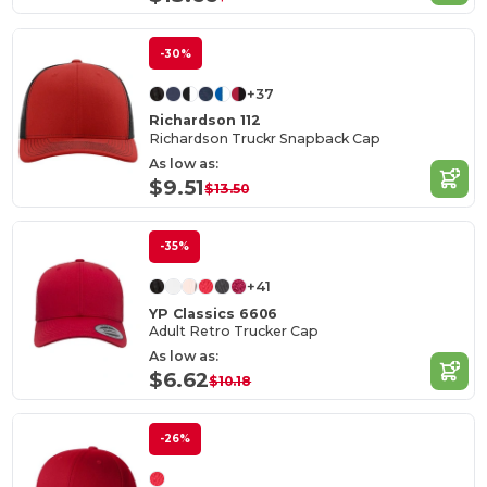
-30%
+37
Richardson 112
Richardson Truckr Snapback Cap
As low as:
$9.51
$13.50
-35%
+41
YP Classics 6606
Adult Retro Trucker Cap
As low as:
$6.62
$10.18
-26%