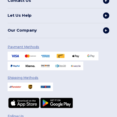
Contact Us
Let Us Help
Our Company
Payment Methods
Shipping Methods
Follow Us