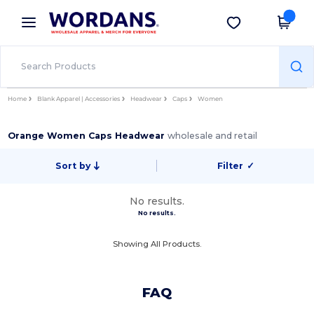
×
Wordans App
Get the app
Better prices on app!
Home
Blank Apparel | Accessories
Headwear
Caps
Women
Orange Women Caps Headwear
wholesale and retail
Sort by
Filter
✓
No results.
No results.
Showing All Products.
FAQ