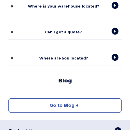
Where is your warehouse located?
Can I get a quote?
Where are you located?
Blog
Go to Blog