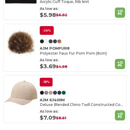
Acrylic Cuff Toque, Rib knit
As low as:
$5.98
$6.92
-26%
AJM POMFUR8
Polyester Faux Fur Pom Pom (8cm)
As low as:
$3.69
$4.98
-18%
AJM 6J400M
Deluxe Blended Chino Twill Constructed Contour
As low as:
$7.09
$8.61