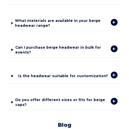
What materials are available in your beige
headwear range?
Can I purchase beige headwear in bulk for
events?
Is the headwear suitable for customization?
Do you offer different sizes or fits for beige
caps?
Blog