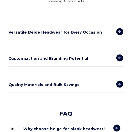
Showing All Products.
Versatile Beige Headwear for Every Occasion
Customization and Branding Potential
Quality Materials and Bulk Savings
FAQ
Why choose beige for blank headwear?