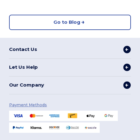
Go to Blog
Contact Us
Let Us Help
Our Company
Payment Methods