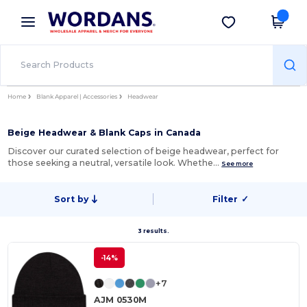
×
Wordans App
Get the app
Better prices on app!
Home
Blank Apparel | Accessories
Headwear
Beige Headwear & Blank Caps in Canada
Discover our curated selection of beige headwear, perfect for
those seeking a neutral, versatile look. Whethe…
See more
Sort by
Filter
✓
3 results.
-14%
+7
AJM 0530M