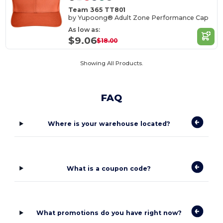
Team 365 TT801
by Yupoong® Adult Zone Performance Cap
As low as:
$9.06
$18.00
Showing All Products.
FAQ
Where is your warehouse located?
What is a coupon code?
What promotions do you have right now?