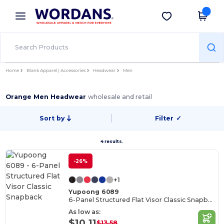
×
Wordans App
Get the app
Better prices on app!
Home
Blank Apparel | Accessories
Headwear
Men
Orange Men Headwear
wholesale and retail
Sort by
Filter
✓
4 results.
-26%
+1
Yupoong 6089
6-Panel Structured Flat Visor Classic Snapback
As low as:
$10.11
$13.58