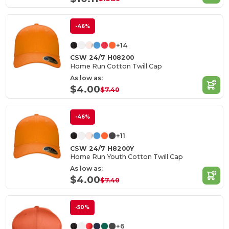
-46%
+14
CSW 24/7 H08200
Home Run Cotton Twill Cap
As low as:
$4.00
$7.40
-46%
+11
CSW 24/7 H8200Y
Home Run Youth Cotton Twill Cap
As low as:
$4.00
$7.40
-50%
+6