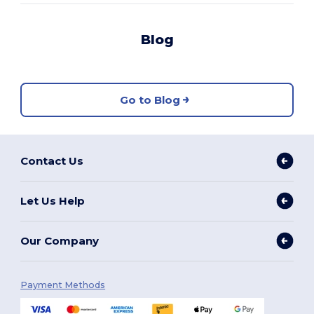
Blog
Go to Blog
Contact Us
Let Us Help
Our Company
Payment Methods