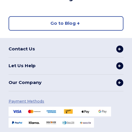
Go to Blog
Contact Us
Let Us Help
Our Company
Payment Methods