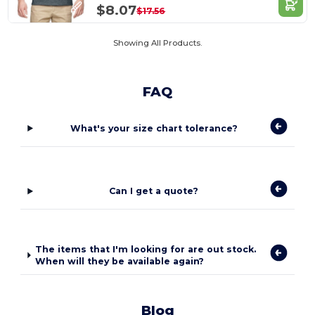
$8.07
$17.56
Showing All Products.
FAQ
What's your size chart tolerance?
Can I get a quote?
The items that I'm looking for are out stock.
When will they be available again?
Blog