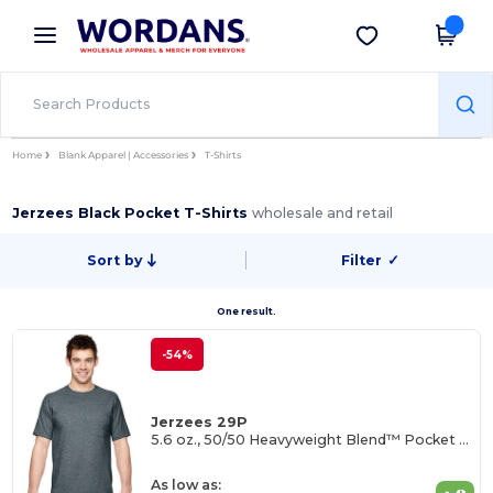
×
Wordans App
Get the app
Better prices on app!
Home
Blank Apparel | Accessories
T-Shirts
Jerzees Black Pocket T-Shirts
wholesale and retail
Sort by
Filter
✓
One result.
-54%
Jerzees 29P
5.6 oz., 50/50 Heavyweight Blend™ Pocket T-Shirt
As low as: