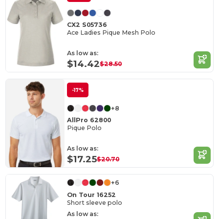
CX2 S05736
Ace Ladies Pique Mesh Polo
As low as:
$14.42
$28.50
-17%
+8
AllPro 62800
Pique Polo
As low as:
$17.25
$20.70
+6
On Tour 16252
Short sleeve polo
As low as: