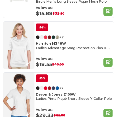
Birdie Men's Long Sleeve Pique Mesh Polo
As low as:
$15.88
$32.50
-54%
+7
Harriton M348W
Ladies Advantage Snag Protection Plus IL Polo
As low as:
$18.55
$40.00
-55%
+2
Devon & Jones D100W
Ladies Pima Piqué Short-Sleeve Y-Collar Polo
As low as:
$29.33
$65.00