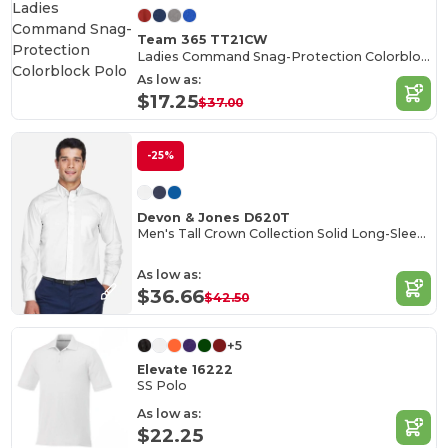
Team 365 TT21CW
Ladies Command Snag-Protection Colorblock Polo
As low as:
$17.25
$37.00
-25%
Devon & Jones D620T
Men's Tall Crown Collection Solid Long-Sleeve Broadcloth
As low as:
$36.66
$42.50
+5
Elevate 16222
SS Polo
As low as:
$22.25