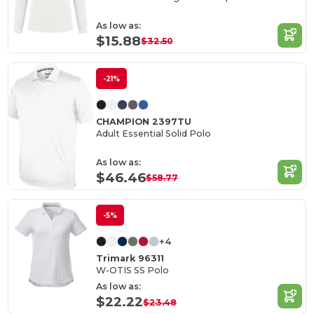
As low as:
$15.88
$32.50
-21%
CHAMPION 2397TU
Adult Essential Solid Polo
As low as:
$46.46
$58.77
-5%
+4
Trimark 96311
W-OTIS SS Polo
As low as:
$22.22
$23.48