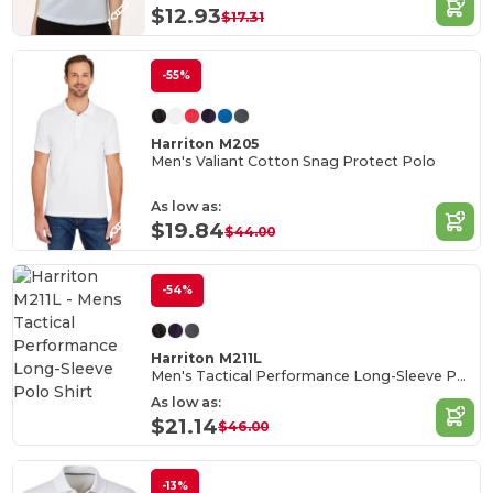
$12.93
$17.31
-55%
Harriton M205
Men's Valiant Cotton Snag Protect Polo
As low as:
$19.84
$44.00
-54%
Harriton M211L
Men's Tactical Performance Long-Sleeve Polo Shirt
As low as:
$21.14
$46.00
-13%