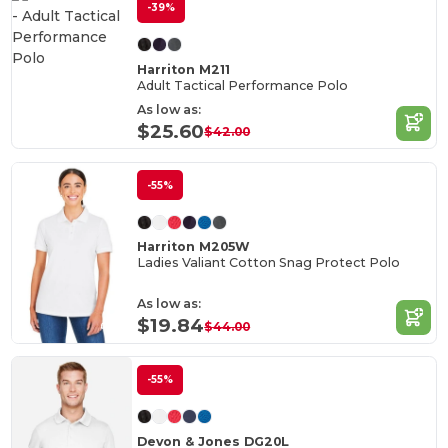
-39%
Harriton M211
Adult Tactical Performance Polo
As low as:
$25.60
$42.00
-55%
Harriton M205W
Ladies Valiant Cotton Snag Protect Polo
As low as:
$19.84
$44.00
-55%
Devon & Jones DG20L