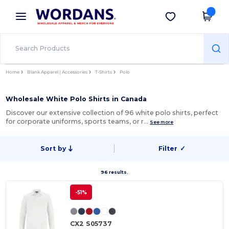
×
Wordans App
Get the app
Better prices on app!
Home
Blank Apparel | Accessories
T-Shirts
Polo
Wholesale White Polo Shirts in Canada
Discover our extensive collection of 96 white polo shirts, perfect
for corporate uniforms, sports teams, or r…
See more
Sort by
Filter
✓
96 results.
-51%
CX2 S05737