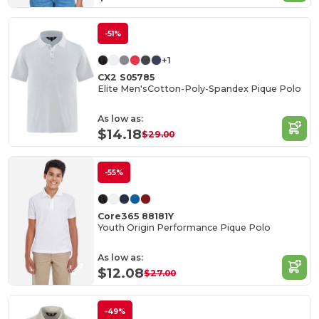
-51%
+1
CX2 S05785
Elite Men'sCotton-Poly-Spandex Pique Polo
As low as:
$14.18
$29.00
-55%
Core365 88181Y
Youth Origin Performance Pique Polo
As low as:
$12.08
$27.00
-49%