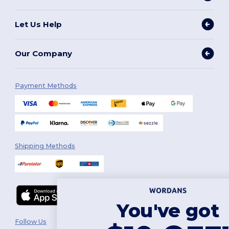
Let Us Help
Our Company
Payment Methods
Shipping Methods
You've got
Follow Us