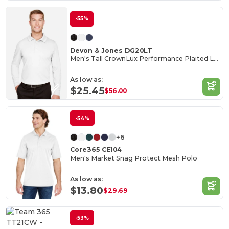
-55%
Devon & Jones DG20LT
Men's Tall CrownLux Performance Plaited Long-Sleeve Polo
As low as:
$25.45
$56.00
-54%
+6
Core365 CE104
Men's Market Snag Protect Mesh Polo
As low as:
$13.80
$29.69
-53%