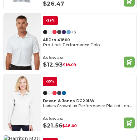
$26.47
-29%
+6
AllPro 41800
Pro-Lock Performance Polo
As low as:
$12.93
$18.09
-55%
Devon & Jones DG20LW
Ladies CrownLux Performance Plaited Long-Sleeve Polo
As low as:
$21.56
$48.00