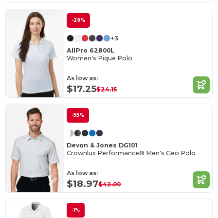
-29%
+3
AllPro 62800L
Women's Pique Polo
As low as:
$17.25
$24.15
-55%
Devon & Jones DG101
Crownlux Performance® Men's Geo Polo
As low as:
$18.97
$42.00
-1%