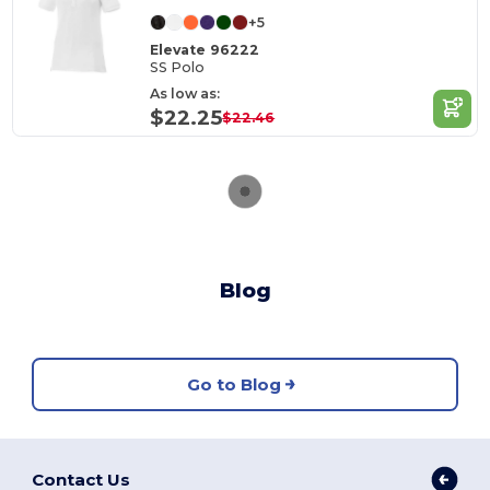
+5
Elevate 96222
SS Polo
As low as:
$22.25
$22.46
Blog
Go to Blog
Contact Us