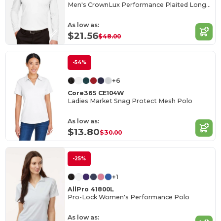
Men's CrownLux Performance Plaited Long-Sleeve Polo
As low as:
$21.56
$48.00
-54%
+6
Core365 CE104W
Ladies Market Snag Protect Mesh Polo
As low as:
$13.80
$30.00
-25%
+1
AllPro 41800L
Pro-Lock Women's Performance Polo
As low as: