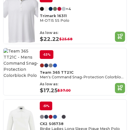
+4
Trimark 16311
M-OTIS SS Polo
As low as:
$22.22
$25.68
-53%
Team 365 TT21C
Men's Command Snag-Protection Colorblock Polo
As low as:
$17.25
$37.00
-51%
CX2 S05738
Birdie Ladies Long Sleeve Pique Mesh Polo