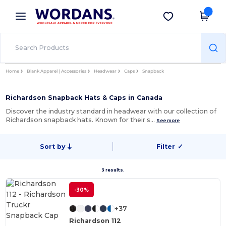
×
Wordans App
Get the app
Better prices on app!
Home
Blank Apparel | Accessories
Headwear
Caps
Snapback
Richardson Snapback Hats & Caps in Canada
Discover the industry standard in headwear with our collection of
Richardson snapback hats. Known for their s…
See more
Sort by
Filter
✓
3 results.
-30%
+37
Richardson 112