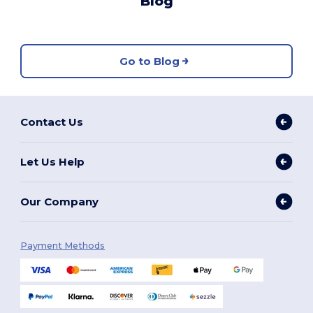
Blog
Go to Blog
Contact Us
Let Us Help
Our Company
Payment Methods