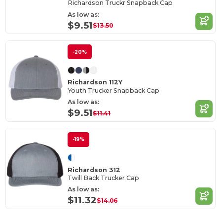
Richardson Truckr Snapback Cap
As low as:
$9.51
$13.50
-20%
Richardson 112Y
Youth Trucker Snapback Cap
As low as:
$9.51
$11.41
-19%
Richardson 312
Twill Back Trucker Cap
As low as:
$11.32
$14.06