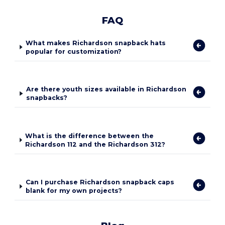
FAQ
What makes Richardson snapback hats
popular for customization?
Are there youth sizes available in Richardson
snapbacks?
What is the difference between the
Richardson 112 and the Richardson 312?
Can I purchase Richardson snapback caps
blank for my own projects?