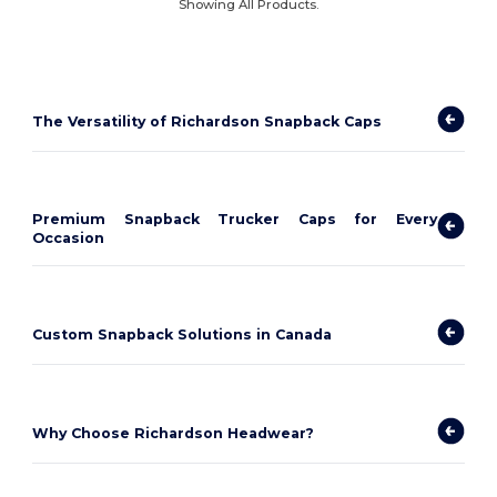
Showing All Products.
The Versatility of Richardson Snapback Caps
Premium Snapback Trucker Caps for Every
Occasion
Custom Snapback Solutions in Canada
Why Choose Richardson Headwear?