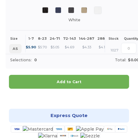
White
1-7
8-23
24-71
72-143
144-287
288 +
More
Size
Stock
Quantit
+
$
5.90
$
5.70
$
5.05
$
4.69
$
4.33
$
4.15
AS
1027
Selections:
0
Total:
$0.0
Add to Cart
Customize it!
Express Quote