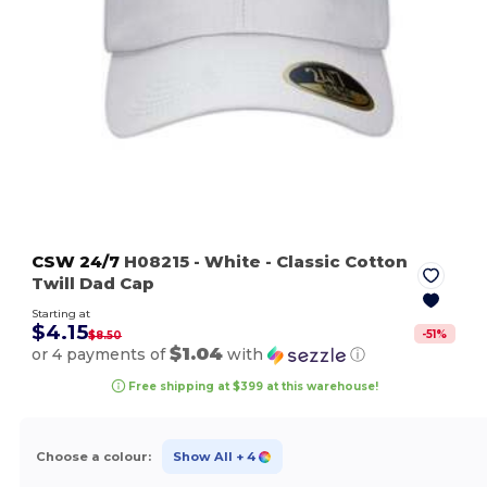
CSW 24/7
H08215
- White
- Classic Cotton
Twill Dad Cap
Starting at
$4.15
-
51
%
$8.50
$1.04
or 4 payments of
with
ⓘ
Free shipping at $399 at this warehouse!
Choose a colour:
Show All
+ 4