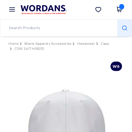
×
Wordans App
Get the app
Better prices on app!
Home
Blank Apparel | Accessories
Headwear
Caps
CSW 24/7 H08215
W6