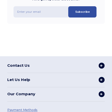
Subscribe
Contact Us
Let Us Help
Our Company
Payment Methods