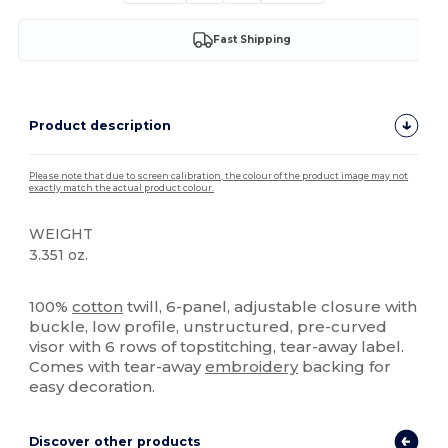
Fast Shipping
Product description
Please note that due to screen calibration, the colour of the product image may not
exactly match the actual product colour.
WEIGHT
3.351 oz.
High Stock
100%
cotton
twill, 6-panel, adjustable closure with
buckle, low profile, unstructured, pre-curved
visor with 6 rows of topstitching, tear-away label.
Comes with tear-away
embroidery
backing for
easy decoration.
Discover other products