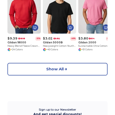
$9.39
$3.02
$3.80
$19.18
$5.92
$8.14
-51%
-49%
-53%
Gildan 18000
Gildan 5000B
Gildan 2000
Heavy Blend Fleece Crewneck Sweatshirt
Heavyweight Cotton Youth T-Shirt
Sustainable Ultra Cotton Comfort T-Shirt
+24 Colors
+40 Colors
+51 Colors
Show All
Sign up to our Newsletter
And get special discounts!