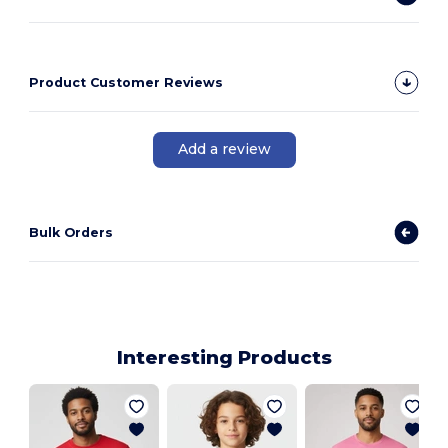
Product Customer Reviews
Add a review
Bulk Orders
Interesting Products