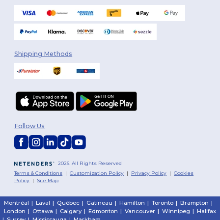
Shipping Methods
Follow Us
2026. All Rights Reserved
Terms & Conditions
|
Customization Policy
|
Privacy Policy
|
Cookies
Policy
|
Site Map
Montréal
|
Laval
|
Québec
|
Gatineau
|
Hamilton
|
Toronto
|
Brampton
|
London
|
Ottawa
|
Calgary
|
Edmonton
|
Vancouver
|
Winnipeg
|
Halifax
|
Surrey
|
Mississauga
|
Markham