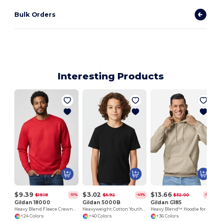
Bulk Orders
Interesting Products
$9.39
$3.02
$13.66
$19.18
$5.92
$32.00
-51%
-49%
-57%
Gildan 18000
Gildan 5000B
Gildan G185
Heavy Blend Fleece Crewneck Sweatshirt
Heavyweight Cotton Youth T-Shirt
Heavy Blend™ Hoodie for Cold Weather Comfort
+24 Colors
+40 Colors
+36 Colors