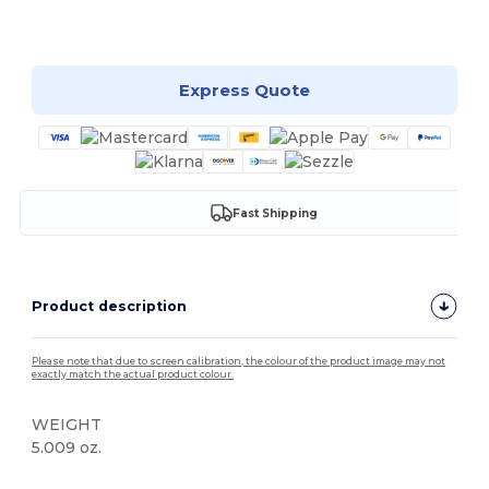
Customize it!
Express Quote
Fast Shipping
Product description
Please note that due to screen calibration, the colour of the product image may not
exactly match the actual product colour.
WEIGHT
5.009 oz.
High Stock
Custom