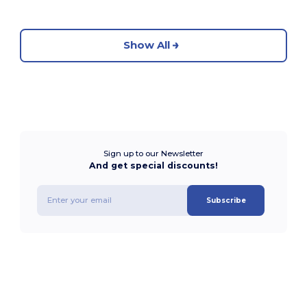
Show All
Sign up to our Newsletter
And get special discounts!
Subscribe