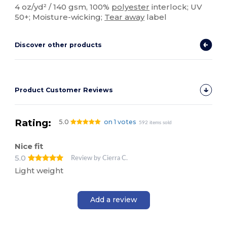
4 oz/yd² / 140 gsm, 100%
polyester
interlock; UV
50+; Moisture-wicking;
Tear away
label
Discover other products
Product Customer Reviews
Rating:
5.0
on 1 votes
592 items sold
Nice fit
5.0
Review by Cierra C.
Light weight
Add a review