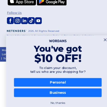
Follow Us
2026. All Rights Reserved
Terms & Conditions
|
Customization Policy
|
Privacy Policy
|
Cookies
Policy
|
Site Map
You've got
Montréal
|
Laval
|
Québec
|
Gatineau
|
Hamilton
|
Toronto
|
Brampton
|
$10 OFF!
London
|
Ottawa
|
Calgary
|
Edmonton
|
Vancouver
|
Winnipeg
|
Halifax
|
Surrey
|
Mississauga
|
Markham
To claim your discount,
tell us: who are you shopping for?
Personal
Business
No, thanks