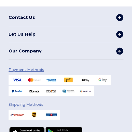
Contact Us
Let Us Help
Our Company
Payment Methods
Shipping Methods