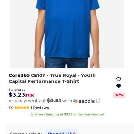
Core365
CE10Y
- True Royal
- Youth
Capital Performance T-Shirt
Starting at
$3.23
-
57
%
$7.50
$0.81
or 4 payments of
with
ⓘ
5.0
1 Reviews
Free shipping at $299 at this warehouse!
Choose a colour:
Show All
+ 18