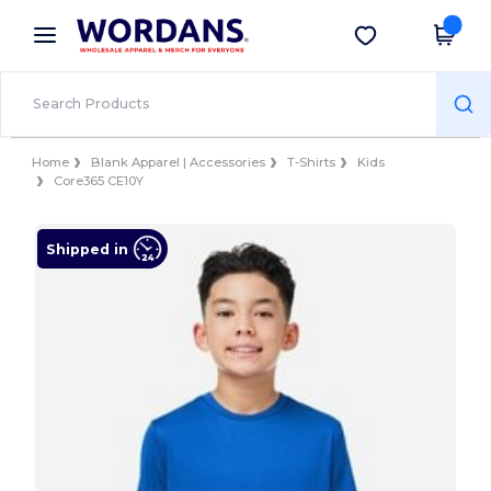
×
Wordans App
Get the app
Better prices on app!
Home
Blank Apparel | Accessories
T-Shirts
Kids
Core365 CE10Y
Shipped in