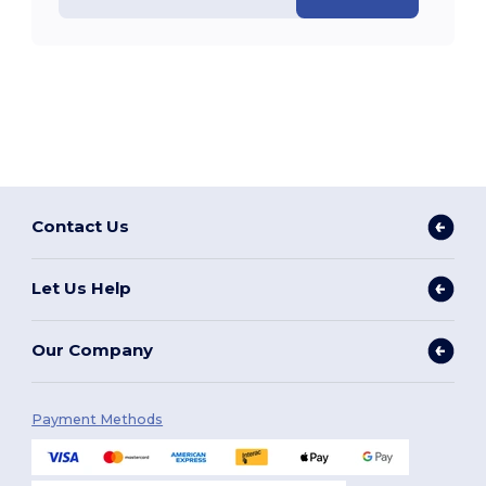
Contact Us
Let Us Help
Our Company
Payment Methods