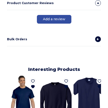
Product Customer Reviews
Add a review
Bulk Orders
Interesting Products
J