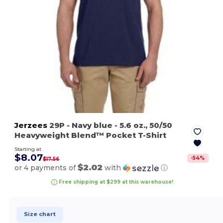
Jerzees
29P
- Navy blue
- 5.6 oz., 50/50
Heavyweight Blend™ Pocket T-Shirt
Starting at
$8.07
-
54
%
$17.56
$2.02
or 4 payments of
with
ⓘ
Free shipping at $299 at this warehouse!
Size chart