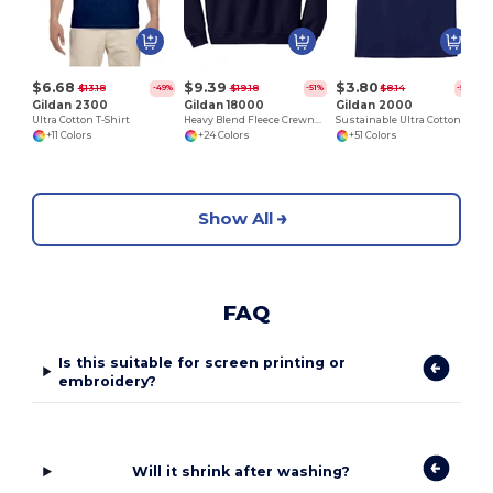
$6.68
$9.39
$3.80
$13.18
$19.18
$8.14
-49%
-51%
-53%
Gildan 2300
Gildan 18000
Gildan 2000
Ultra Cotton T-Shirt
Heavy Blend Fleece Crewneck Sweatshirt
Sustainable Ultra Cotton Comfort T-Shirt
+11 Colors
+24 Colors
+51 Colors
Show All
FAQ
Is this suitable for screen printing or
embroidery?
Will it shrink after washing?