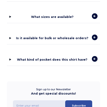
What sizes are available?
Is it available for bulk or wholesale orders?
What kind of pocket does this shirt have?
Sign up to our Newsletter
And get special discounts!
Subscribe