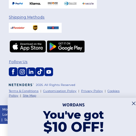
Shipping Methods
Follow Us
2026. All Rights Reserved
Terms & Conditions
|
Customization Policy
|
Privacy Policy
|
Cookies
Policy
|
Site Map
Montréal
|
Laval
|
Québec
|
Gatineau
|
Hamilton
|
Toronto
|
Brampton
|
You've got
London
|
Ottawa
|
Calgary
|
Edmonton
|
Vancouver
|
Winnipeg
|
Halifax
|
Surrey
|
Mississauga
|
Markham
$10 OFF!