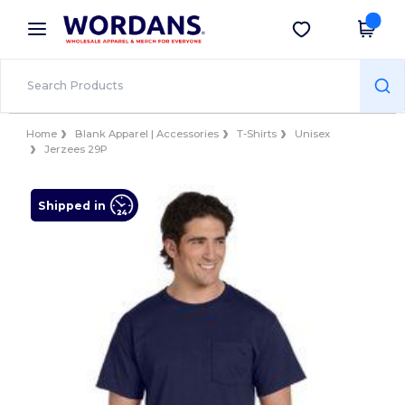
×
Wordans App
Get the app
Better prices on app!
Home
Blank Apparel | Accessories
T-Shirts
Unisex
Jerzees 29P
Shipped in