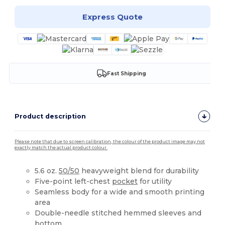
Express Quote
Fast Shipping
Product description
Please note that due to screen calibration, the colour of the product image may not
exactly match the actual product colour.
5.6 oz.
50/50
heavyweight blend for durability
Five-point left-chest
pocket
for utility
Seamless body for a wide and smooth printing
area
Double-needle stitched hemmed sleeves and
bottom