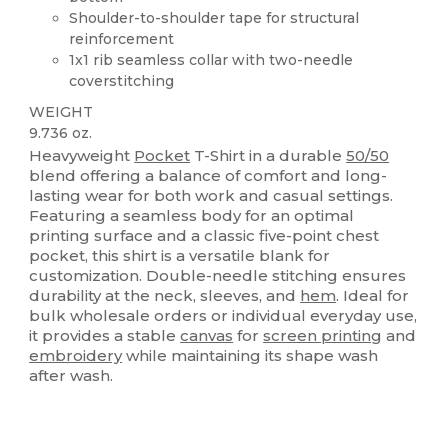
Shoulder-to-shoulder tape for structural
reinforcement
1x1 rib seamless collar with two-needle
coverstitching
WEIGHT
9.736 oz.
Heavyweight
Pocket
T-Shirt in a durable
50/50
blend offering a balance of comfort and long-
lasting wear for both work and casual settings.
Featuring a seamless body for an optimal
printing surface and a classic five-point chest
pocket, this shirt is a versatile blank for
customization. Double-needle stitching ensures
durability at the neck, sleeves, and
hem
. Ideal for
bulk wholesale orders or individual everyday use,
it provides a stable
canvas
for
screen printing
and
embroidery
while maintaining its shape wash
after wash.