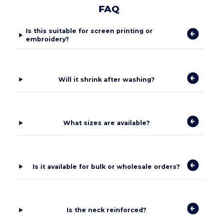
FAQ
Is this suitable for screen printing or
embroidery?
Will it shrink after washing?
What sizes are available?
Is it available for bulk or wholesale orders?
Is the neck reinforced?