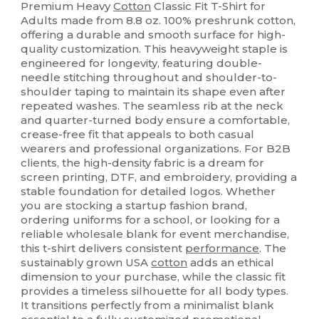
Premium Heavy
Cotton
Classic Fit T-Shirt for
Adults made from 8.8 oz. 100% preshrunk cotton,
offering a durable and smooth surface for high-
quality customization. This heavyweight staple is
engineered for longevity, featuring double-
needle stitching throughout and shoulder-to-
shoulder taping to maintain its shape even after
repeated washes. The seamless rib at the neck
and quarter-turned body ensure a comfortable,
crease-free fit that appeals to both casual
wearers and professional organizations. For B2B
clients, the high-density fabric is a dream for
screen printing, DTF, and embroidery, providing a
stable foundation for detailed logos. Whether
you are stocking a startup fashion brand,
ordering uniforms for a school, or looking for a
reliable wholesale blank for event merchandise,
this t-shirt delivers consistent
performance
. The
sustainably grown USA
cotton
adds an ethical
dimension to your purchase, while the classic fit
provides a timeless silhouette for all body types.
It transitions perfectly from a minimalist blank