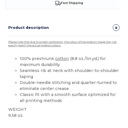
Fast Shipping
Product description
Please note that due to screen calibration, the colour of the product image may not
exactly match the actual product colour.
100% preshrunk
cotton
(8.8 oz./lin.yd.) for
maximum durability
Seamless rib at neck with shoulder-to-shoulder
taping
Double-needle stitching and quarter-turned to
eliminate center crease
Classic fit with a smooth surface optimized for
all printing methods
WEIGHT
9.58 oz.
High Stock
Custom