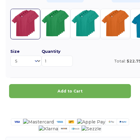
Size
Quantity
Total:
$22.7
Add to Cart
Customize it!