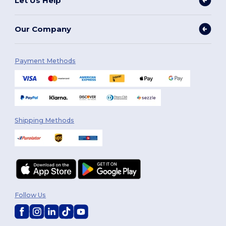
Let Us Help
Our Company
Payment Methods
Shipping Methods
Follow Us