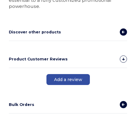
essential to a fully customized promotional
powerhouse.
Discover other products
Product Customer Reviews
Add a review
Bulk Orders