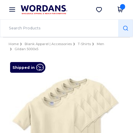
×
Wordans App
Get the app
Better prices on app!
Home
Blank Apparel | Accessories
T-Shirts
Men
Gildan 5000x5
Shipped in