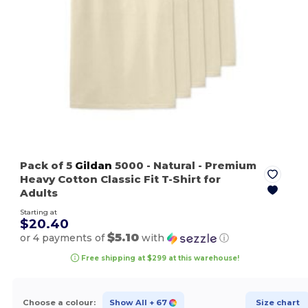
Pack of 5
Gildan
5000
- Natural
- Premium
Heavy Cotton Classic Fit T-Shirt for
Adults
Starting at
$20.40
$5.10
or 4 payments of
with
ⓘ
Free shipping at $299 at this warehouse!
Choose a colour:
Show All
+ 67
Size chart