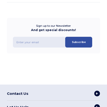
Sign up to our Newsletter
And get special discounts!
Subscribe
Contact Us