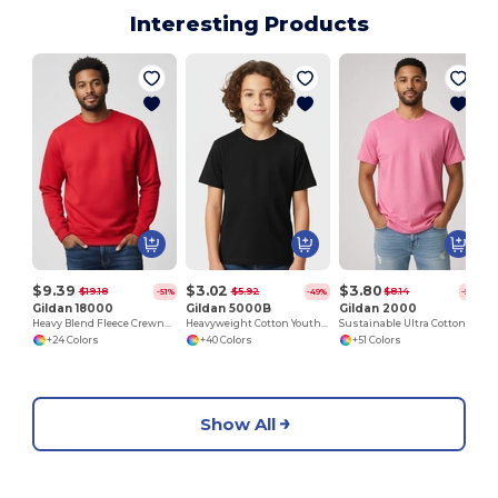
Interesting Products
$9.39
$3.02
$3.80
$19.18
$5.92
$8.14
-51%
-49%
-53%
Gildan 18000
Gildan 5000B
Gildan 2000
Heavy Blend Fleece Crewneck Sweatshirt
Heavyweight Cotton Youth T-Shirt
Sustainable Ultra Cotton Comfort T-Shirt
+24 Colors
+40 Colors
+51 Colors
Show All