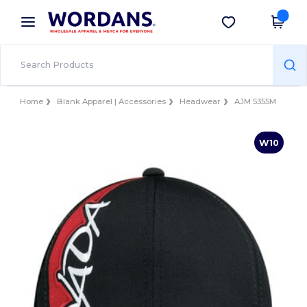
×
Wordans App
Get the app
Better prices on app!
Home
Blank Apparel | Accessories
Headwear
AJM 5355M
W10