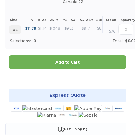
Canada 22
1-7
8-23
24-71
72-143
144-287
288 +
More
Size
Stock
Quantit
+
$
11.79
$
11.14
$
10.48
$
9.83
$
9.17
$
8.52
OS
576
Selections:
0
Total:
$0.0
Add to Cart
Customize it!
Express Quote
Fast Shipping