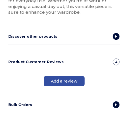
for everyday use. Whether you're at work or
enjoying a casual day out, this versatile piece is
sure to enhance your wardrobe.
Discover other products
Product Customer Reviews
Add a review
Bulk Orders