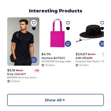
Interesting Products
$4.74
$20.67
$23.94
-14%
Stamina BO7602
AJM 0E145M
MOUNTAIN Tote bag made of cotton fabric in different colours
Polyester Pearl Nylon - UPF50+ Boonie Style
+3 Colors
+3 Colors
$5.16
$6.29
-18%
Roly CA0407
BAHRAIN Technical short-sleeve raglan t-shirt
+1 Colors
Show All