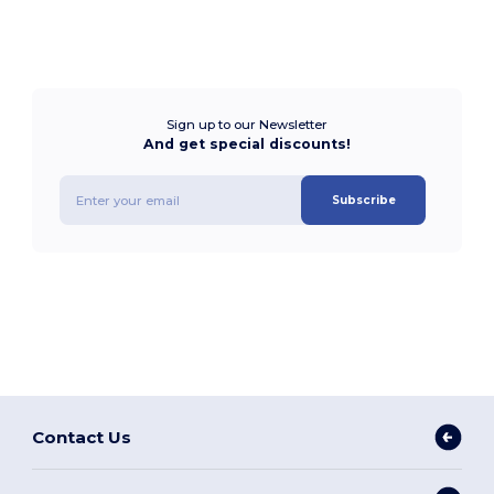
Sign up to our Newsletter
And get special discounts!
Subscribe
Contact Us