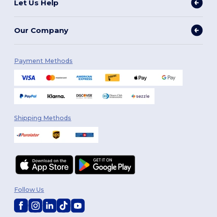
Let Us Help
Our Company
Payment Methods
Shipping Methods
Follow Us