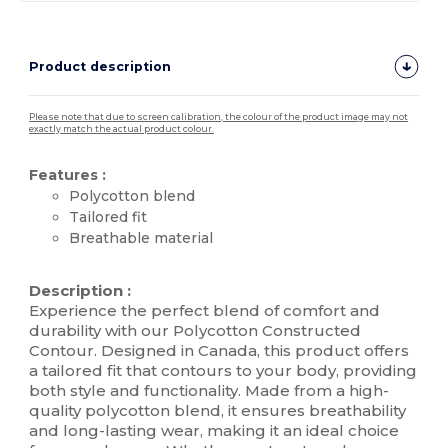
Product description
Please note that due to screen calibration, the colour of the product image may not
exactly match the actual product colour.
Features :
Polycotton blend
Tailored fit
Breathable material
High Stock
Description :
Experience the perfect blend of comfort and
durability with our Polycotton Constructed
Contour. Designed in Canada, this product offers
a tailored fit that contours to your body, providing
both style and functionality. Made from a high-
quality polycotton blend, it ensures breathability
and long-lasting wear, making it an ideal choice