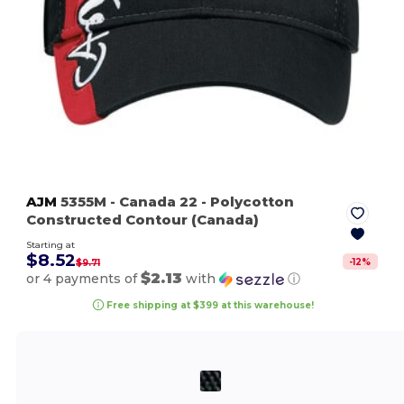
AJM
5355M
- Canada 22
- Polycotton
Constructed Contour (Canada)
Starting at
$8.52
-
12
%
$9.71
$2.13
or 4 payments of
with
ⓘ
Free shipping at $399 at this warehouse!