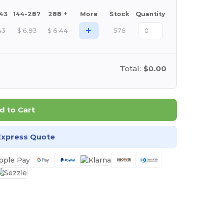
143
144-287
288 +
More
Stock
Quantity
+
43
$
6.93
$
6.44
576
Total:
$0.00
d to Cart
Express Quote