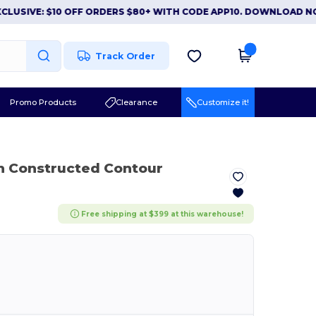
VE: $10 OFF ORDERS $80+ WITH CODE APP10. DOWNLOAD NOW
|
Track Order
Promo Products
Clearance
Customize it!
n Constructed Contour
Free shipping at $399 at this warehouse!