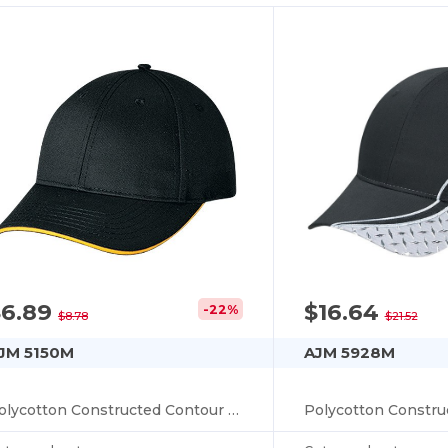
$6.89
$16.64
-22%
$8.78
$21.52
JM 5150M
AJM 5928M
Polycotton Constructed Contour (Edge I)