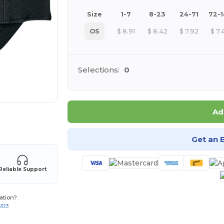
Size
1-7
8-23
24-71
72-
OS
$
8.91
$
8.42
$
7.92
$
7.
Selections:
0
Ad
 products
Get an 
Reliable Support
ation?
8323