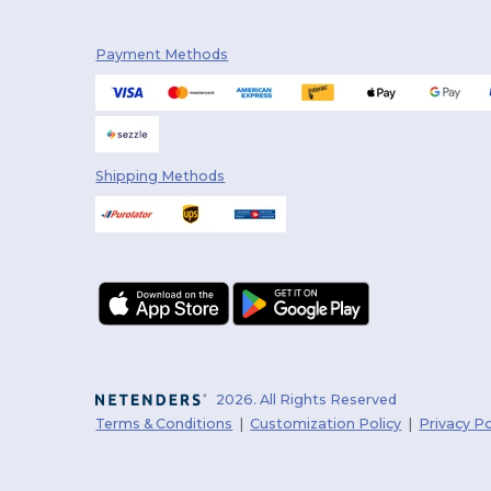
Payment Methods
Shipping Methods
2026. All Rights Reserved
Terms & Conditions
|
Customization Policy
|
Privacy Po