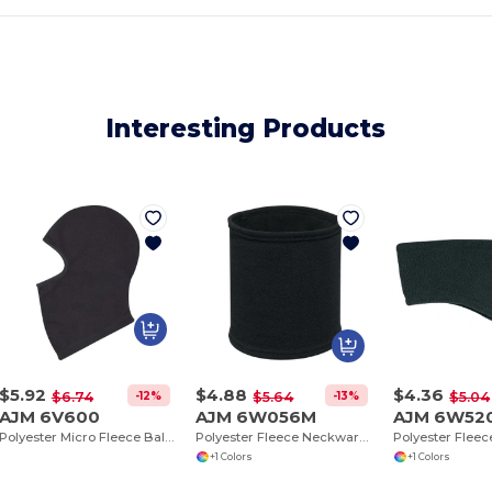
Interesting Products
$5.92
$4.88
$4.36
-12%
-13%
$6.74
$5.64
$5.04
AJM 6V600
AJM 6W056M
AJM 6W52
Polyester Micro Fleece Balaclava (Adjust-A-Fit)
Polyester Fleece Neckwarmer
+1 Colors
+1 Colors