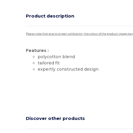
Product description
Please note that due to screen calibration, the colour of the product image may
Features :
polycotton blend
tailored fit
expertly constructed design
High Stock
Discover other products