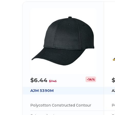
$6.44
-14%
$7.45
AJM 5390M
A
Polycotton Constructed Contour