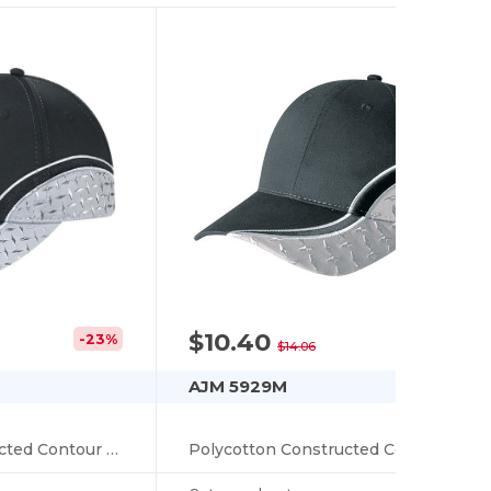
$10.40
-23%
-26%
$14.06
AJM 5929M
Polycotton Constructed Contour (Diamond Plate)
Polycotton Constructed Contour (Diamond Plate)