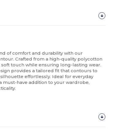
nd of comfort and durability with our
tour. Crafted from a high-quality polycotton
a soft touch while ensuring long-lasting wear.
sign provides a tailored fit that contours to
ilhouette effortlessly. Ideal for everyday
is a must-have addition to your wardrobe,
icality.