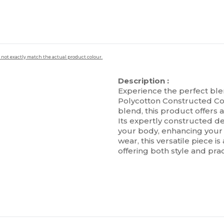
 not exactly match the actual product colour.
Description :
Experience the perfect ble
Polycotton Constructed Con
blend, this product offers 
Its expertly constructed de
your body, enhancing your s
wear, this versatile piece 
offering both style and pract