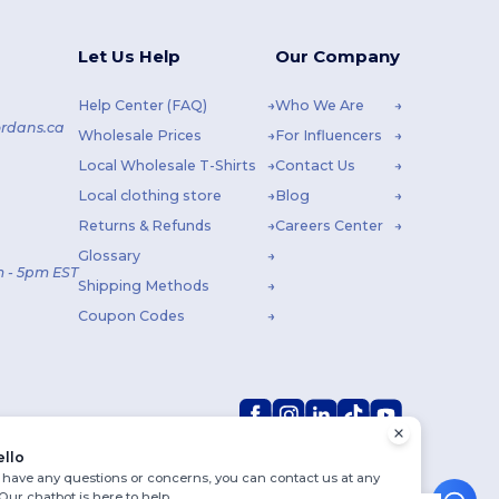
Let Us Help
Our Company
Help Center (FAQ)
Who We Are
rdans.ca
Wholesale Prices
For Influencers
Local Wholesale T-Shirts
Contact Us
Local clothing store
Blog
Returns & Refunds
Careers Center
Glossary
 - 5pm EST
Shipping Methods
Coupon Codes
ello
u have any questions or concerns, you can contact us at any
 Our chatbot is here to help.