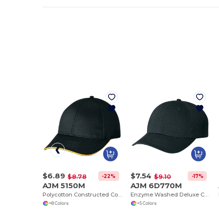
$6.89
$7.54
-22%
-17%
$8.78
$9.10
AJM 5150M
AJM 6D770M
Polycotton Constructed Contour (Edge I)
Enzyme Washed Deluxe Chino Twill Contour
+8 Colors
+5 Colors