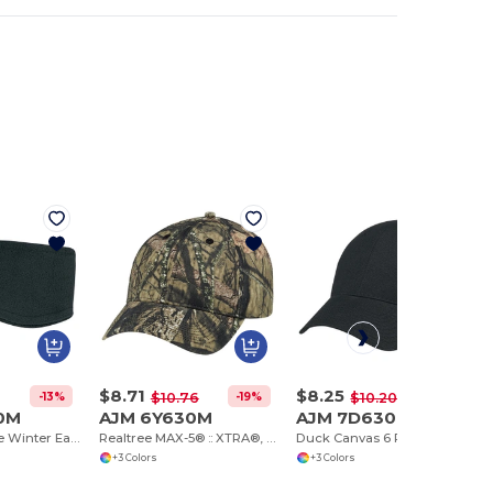
$8.71
$8.25
-13%
-19%
-19%
$10.76
$10.20
0M
AJM 6Y630M
AJM 7D630M
Polyester Fleece Winter Earband, 14 oz, Non-pill
Realtree MAX-5® :: XTRA®, Mossy Oak Country®
Duck Canvas 6 Panel Constructed Full-Fit
+3 Colors
+3 Colors