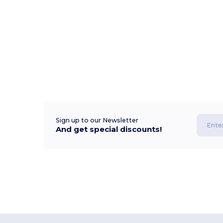
Sign up to our Newsletter
And get special discounts!