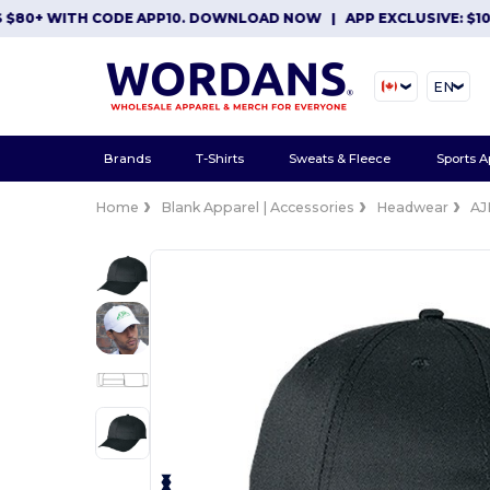
0+ WITH CODE APP10. DOWNLOAD NOW
|
APP EXCLUSIVE: $10 OF
EN
Brands
T-Shirts
Sweats & Fleece
Sports A
Home
Blank Apparel | Accessories
Headwear
AJ