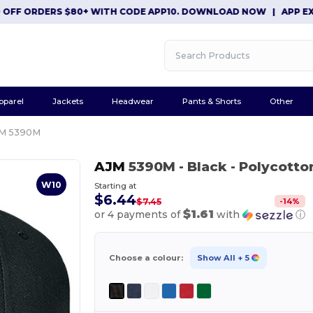
F ORDERS $80+ WITH CODE APP10. DOWNLOAD NOW
|
APP EXCLUSI
pparel
Jackets
Headwear
Pants & Shorts
Other
M 5390M
AJM
5390M
- Black
- Polycotto
W10
Starting at
$6.44
-
14
%
$7.45
$1.61
or 4 payments of
with
ⓘ
Choose a colour:
Show All
+ 5