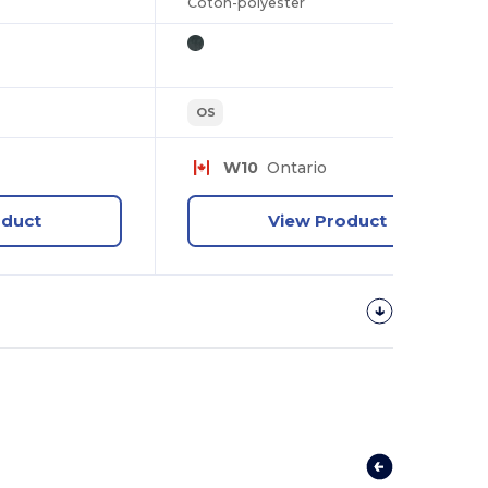
Coton-polyester
OS
W10
Ontario
oduct
View Product