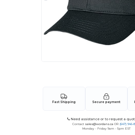
Request a custom quote for your
Fast Shipping
Secure payment
Need assistance or to request a quot
Contact
sales@wordans.ca
OR
(647) 946-
Monday - Friday 9am - 5pm EST