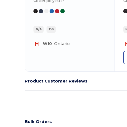
Coton-polyester
C
N/A
OS
W10
Ontario
Product Customer Reviews
Bulk Orders