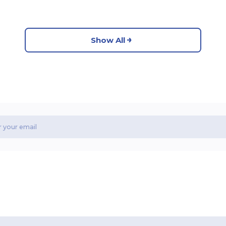
Show All