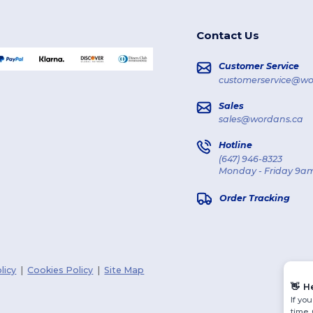
Contact Us
Customer Service
customerservice@wo
Sales
sales@wordans.ca
Hotline
(647) 946-8323
Monday - Friday 9am
Order Tracking
licy
|
Cookies Policy
|
Site Map
👋
H
If yo
time.