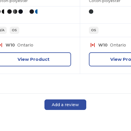
oton-polyester
Coton-polyester
N/A
OS
OS
W10
Ontario
W10
Ontario
View Product
View Pr
Add a review