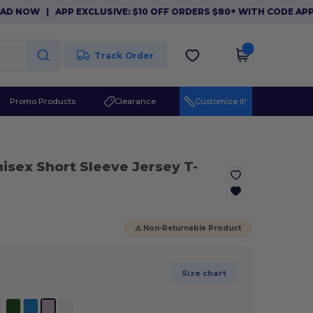
W
|
APP EXCLUSIVE: $10 OFF ORDERS $80+ WITH CODE APP10. 
Track Order
Promo Products
Clearance
Customize it!
nisex Short Sleeve Jersey T-
⚠️ Non-Returnable Product
Size chart