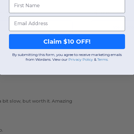
First Name
W14
Ontario
W14
Ontario
Email
View Product
View Pr
Claim $10 OFF!
By submitting this form, you agree to receive marketing emails
from Wordans. View our
Privacy Policy
​
&
Terms
.
 bit slow, but worth it. Amazing
p.