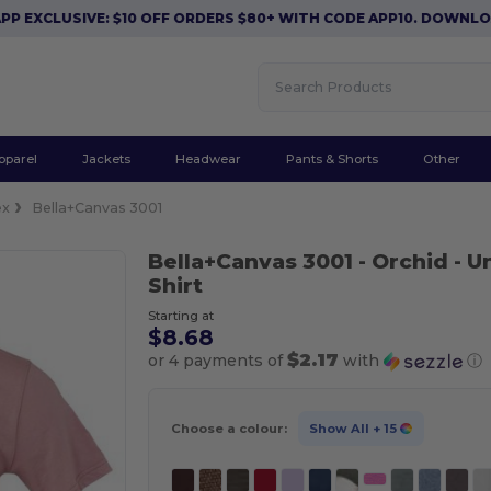
LUSIVE: $10 OFF ORDERS $80+ WITH CODE APP10. DOWNLOAD NO
pparel
Jackets
Headwear
Pants & Shorts
Other
ex
Bella+Canvas 3001
Bella+Canvas 3001
- Orchid
- U
Shirt
Starting at
$8.68
$2.17
or 4 payments of
with
ⓘ
Choose a colour:
Show All
+ 15