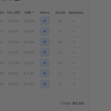
143
144-287
288 +
More
Stock
Quantity
+
82
$
9.06
$
8.68
49
+
82
$
9.06
$
8.68
61
+
82
$
9.06
$
8.68
28
+
82
$
9.06
$
8.68
42
+
.85
$
12.78
$
12.25
34
+
.90
$
15.60
$
14.95
14
+
.83
$
18.30
$
17.54
8
Total:
$0.00