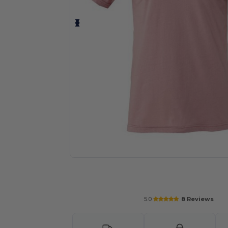
Personalize your product onlin
5.0
8 Reviews