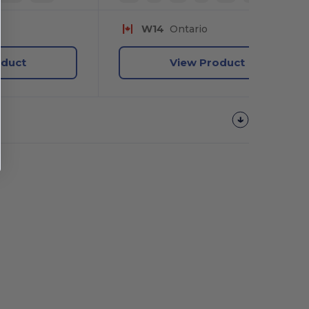
W14
Ontario
oduct
View Product