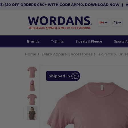
 OFF ORDERS $80+ WITH CODE APP10. DOWNLOAD NOW
|
APP EXC
EN
Brands
T-Shirts
Sweats & Fleece
Sports A
Home
Blank Apparel | Accessories
T-Shirts
Unis
Shipped in