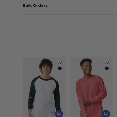
Bulk Orders