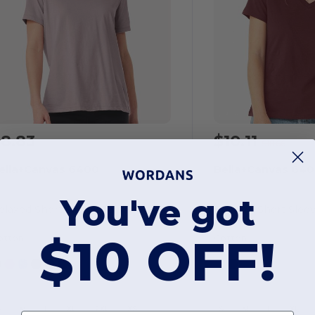
8.83
$10.11
$18.66
ella+Canvas 6400
Bella+Canvas 640
You've got
Relaxed Short Sleeve Jersey T-shirt
$10 OFF!
otton
Cotton
S
M
L
XL
2XL
XS
S
M
L
XL