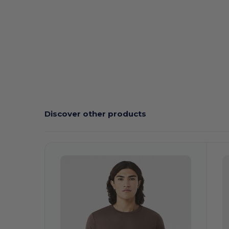
Discover other products
Customize
C
It!