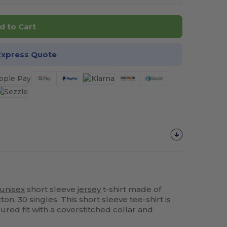
d to Cart
Express Quote
unisex
short sleeve
jersey
t-shirt made of
, 30 singles. This short sleeve tee-shirt is
ured fit with a coverstitched collar and