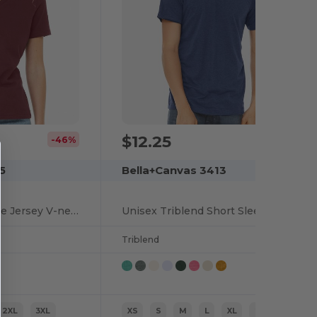
$12.25
-46%
5
Bella+Canvas 3413
Relaxed Short Sleeve Jersey V-neck T-shirt
Unisex Triblend Short Sleeve T-shirt
Triblend
2XL
3XL
XS
S
M
L
XL
2XL