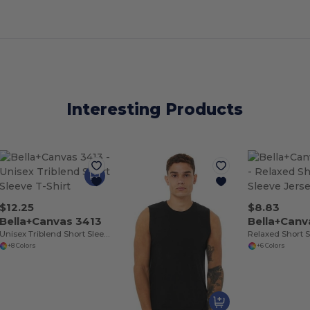
Interesting Products
$12.25
$8.83
Bella+Canvas 3413
Bella+Can
Unisex Triblend Short Sleeve T-Shirt
+8 Colors
+6 Colors