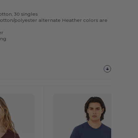
tton, 30 singles
 cotton/polyester alternate Heather colors are
er
ing
Customize
It!