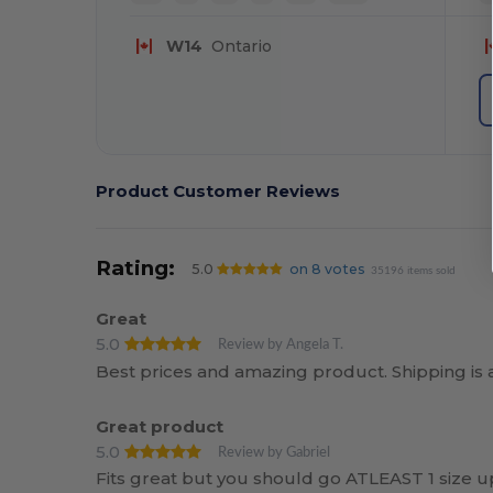
W14
Ontario
Product Customer Reviews
Rating:
5.0
on 8 votes
35196 items sold
Great
5.0
Review by Angela T.
Best prices and amazing product. Shipping is a
Great product
5.0
Review by Gabriel
Fits great but you should go ATLEAST 1 size u