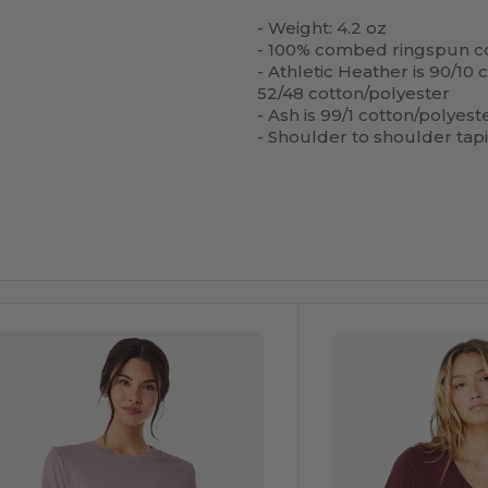
- Weight: 4.2 oz
- 100% combed ringspun co
- Athletic Heather is 90/10
52/48 cotton/polyester
- Ash is 99/1 cotton/polyest
- Shoulder to shoulder tap
ustomize
Customize
It!
It!