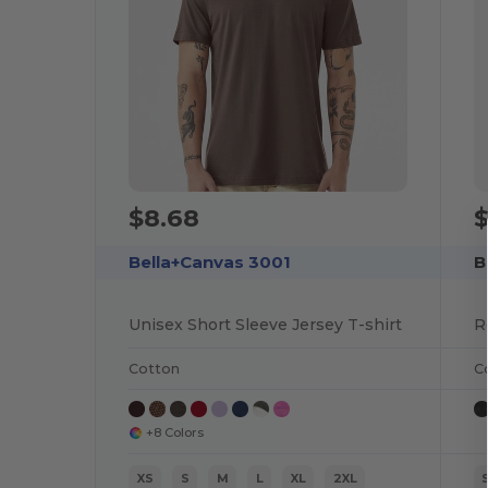
$8.68
$
Bella+Canvas 3001
B
Unisex Short Sleeve Jersey T-shirt
Cotton
C
+8 Colors
XS
S
M
L
XL
2XL