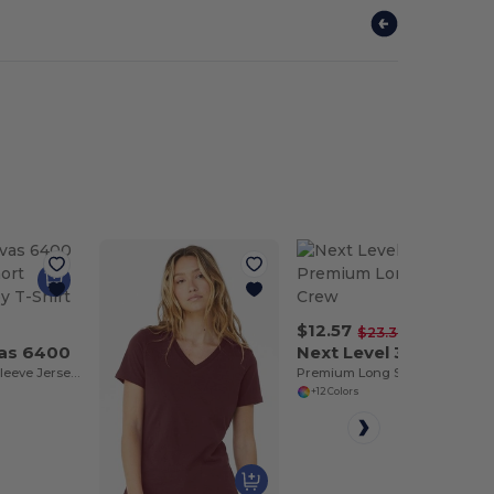
$12.57
-46%
$23.32
vas 6400
Next Level 3601
Relaxed Short Sleeve Jersey T-Shirt
Premium Long Sleeve Crew
+12 Colors