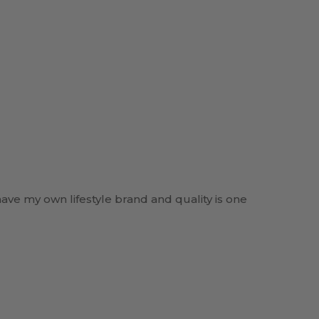
have my own lifestyle brand and quality is one