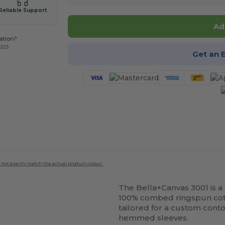
Reliable Support
Ad
ation?
8323
Get an 
 not exactly match the actual product colour.
The Bella+Canvas 3001 is a
100% combed ringspun cotton
tailored for a custom conto
hemmed sleeves.