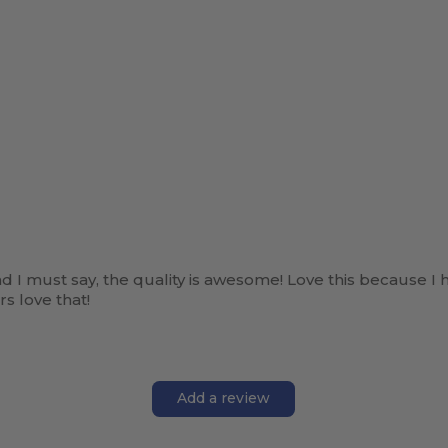
and I must say, the quality is awesome! Love this because I 
s love that!
Add a review