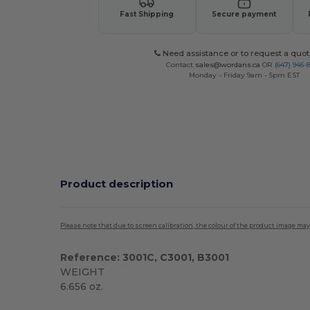
Fast Shipping
Secure payment
Need assistance or to request a quot
Contact
sales@wordans.ca
OR
(647) 946-
Monday - Friday 9am - 5pm EST
Product description
Please note that due to screen calibration, the colour of the product image may
Reference: 3001C, C3001, B3001
WEIGHT
6.656 oz.
Custom
High Stock
Made in USA