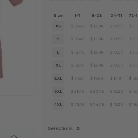
Size
1-7
8-23
24-71
72-
XS
$
12.46
$
12.08
$
10.57
$
9.
S
$
12.46
$
12.08
$
10.57
$
9.
L
$
12.46
$
12.08
$
10.57
$
9.
XL
$
12.46
$
12.08
$
10.57
$
9.
2XL
$
17.57
$
17.04
$
14.91
$
13
3XL
$
21.45
$
20.79
$
18.20
$
16
4XL
$
25.16
$
24.39
$
21.35
$
19
e HERE!
Selections:
0