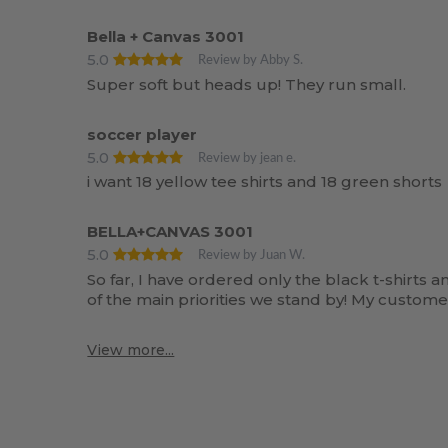
Bella + Canvas 3001
5.0
Review by Abby S.
Super soft but heads up! They run small.
soccer player
5.0
Review by jean e.
i want 18 yellow tee shirts and 18 green shorts
BELLA+CANVAS 3001
5.0
Review by Juan W.
So far, I have ordered only the black t-shirts 
of the main priorities we stand by! My customer
View more...