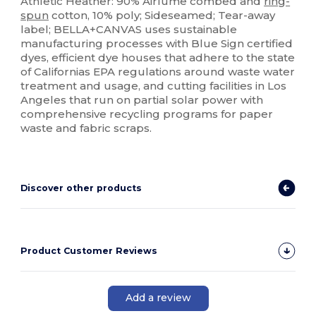
Athletic Heather: 90% Airlume combed and
ring-
spun
cotton, 10% poly; Sideseamed; Tear-away
label; BELLA+CANVAS uses sustainable
manufacturing processes with Blue Sign certified
dyes, efficient dye houses that adhere to the state
of Californias EPA regulations around waste water
treatment and usage, and cutting facilities in Los
Angeles that run on partial solar power with
comprehensive recycling programs for paper
waste and fabric scraps.
Discover other products
Product Customer Reviews
Add a review