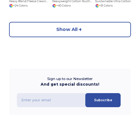
Heavy Blend Fleece Crewneck Sweatshirt
Heavyweight Cotton Youth T-Shirt
Sustainable Ultra Cotton Comfort T-Shirt
+24 Colors
+40 Colors
+51 Colors
Show All
Sign up to our Newsletter
And get special discounts!
Subscribe