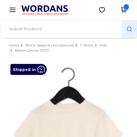
×
Wordans App
Get the app
Better prices on app!
Home
Blank Apparel | Accessories
T-Shirts
Kids
Bella+Canvas 3001T
Shipped in