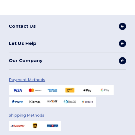
Contact Us
Let Us Help
Our Company
Payment Methods
Shipping Methods