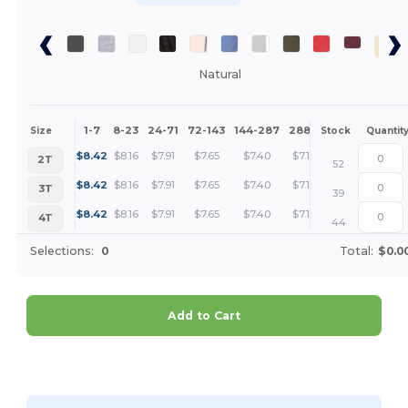
Natural
1-7
8-23
24-71
72-143
144-287
288 +
More
Size
Stock
Quantit
+
$
8.42
$
8.16
$
7.91
$
7.65
$
7.40
$
7.14
2T
52
+
$
8.42
$
8.16
$
7.91
$
7.65
$
7.40
$
7.14
3T
39
+
$
8.42
$
8.16
$
7.91
$
7.65
$
7.40
$
7.14
4T
44
Selections:
0
Total:
$0.0
Add to Cart
Customize it!