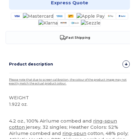
Express Quote
Fast Shipping
Product description
Please note that due to screen calibration, the colour of the product image may not
exactly match the actual product colour.
WEIGHT
1.922 oz.
High Stock
Custom
Tear Away
4.2 oz., 100% Airlume combed and
ring-spun
cotton
jersey, 32 singles; Heather Colors: 52%
Airlume combed and
ring-spun
cotton, 48% poly;