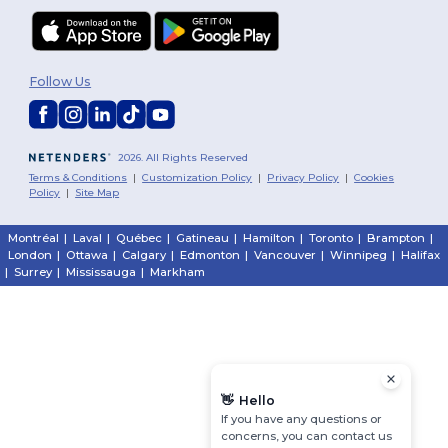
Follow Us
2026. All Rights Reserved
Terms & Conditions
|
Customization Policy
|
Privacy Policy
|
Cookies
Policy
|
Site Map
Montréal
|
Laval
|
Québec
|
Gatineau
|
Hamilton
|
Toronto
|
Brampton
|
London
|
Ottawa
|
Calgary
|
Edmonton
|
Vancouver
|
Winnipeg
|
Halifax
|
Surrey
|
Mississauga
|
Markham
👋
Hello
If you have any questions or
concerns, you can contact us