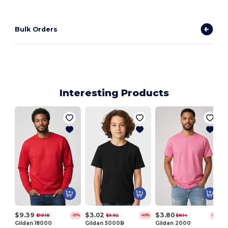
Bulk Orders
Interesting Products
J
$9.39
$3.02
$3.80
$19.18
$5.92
$8.14
-51%
-49%
-53%
Gildan 18000
Gildan 5000B
Gildan 2000