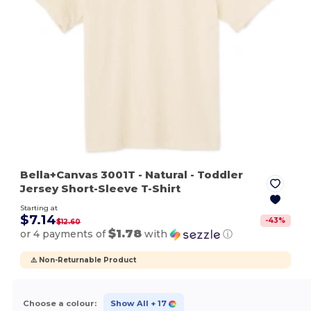
Bella+Canvas 3001T
- Natural
- Toddler
Jersey Short-Sleeve T-Shirt
Starting at
$7.14
-
43
%
$12.60
$1.78
or 4 payments of
with
ⓘ
⚠️ Non-Returnable Product
Choose a colour:
Show All
+ 17