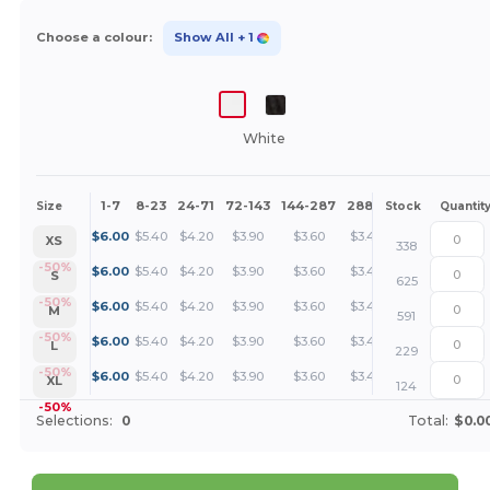
Choose a colour:
Show All
+ 1
White
1-7
8-23
24-71
72-143
144-287
288 +
More
Size
Stock
Quantit
+
$
6.00
$
5.40
$
4.20
$
3.90
$
3.60
$
3.45
XS
338
+
-50%
$
6.00
$
5.40
$
4.20
$
3.90
$
3.60
$
3.45
S
625
+
-50%
$
6.00
$
5.40
$
4.20
$
3.90
$
3.60
$
3.45
M
591
+
-50%
$
6.00
$
5.40
$
4.20
$
3.90
$
3.60
$
3.45
L
229
+
-50%
$
6.00
$
5.40
$
4.20
$
3.90
$
3.60
$
3.45
XL
124
-50%
Selections:
0
Total:
$0.0