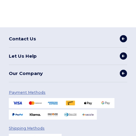
Contact Us
Let Us Help
Our Company
Payment Methods
Shipping Methods