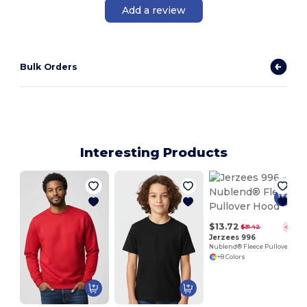
Add a review
Bulk Orders
Interesting Products
$13.72
$31.42
-56%
Jerzees 996
Nublend® Fleece Pullover Hood
+8 Colors