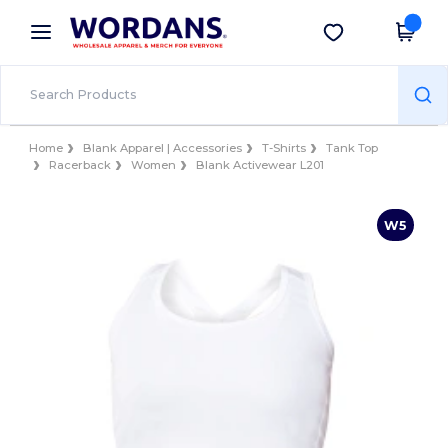
×
Wordans App
Get the app
Better prices on app!
Home
Blank Apparel | Accessories
T-Shirts
Tank Top
Racerback
Women
Blank Activewear L201
W5