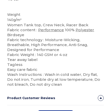
Tear Away
Sublimation
Weight
140g/m²
Women Tank top, Crew Neck, Racer Back
Fabric content :
Performance
100%
Polyester
Birdseye
Fabric technology : Moisture-Wicking,
Breathable, High Performance, Anti-Snag,
Designed for Performance
Fabric Weight : 140 GSM or 4 oz
Tear away label
Tagless
Easy care fabric
Wash Instructions : Wash in cold water, Dry flat,
Do not iron, Tumble dry at low temperature, Do
not bleach, Do not dry clean
Product Customer Reviews