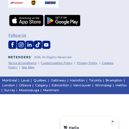
Follow Us
2026. All Rights Reserved
Terms & Conditions
|
Customization Policy
|
Privacy Policy
|
Cookies
Policy
|
Site Map
Montréal
|
Laval
|
Québec
|
Gatineau
|
Hamilton
|
Toronto
|
Brampton
|
London
|
Ottawa
|
Calgary
|
Edmonton
|
Vancouver
|
Winnipeg
|
Halifax
|
Surrey
|
Mississauga
|
Markham
👋
Hello