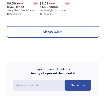
$9.39
$3.02
$19.18
$5.92
-51%
-49%
Gildan 18000
Gildan 5000B
Heavy Blend Fleece Crewneck Sweatshirt
Heavyweight Cotton Youth T-Shirt
+24 Colors
+40 Colors
Show All
Sign up to our Newsletter
And get special discounts!
Subscribe