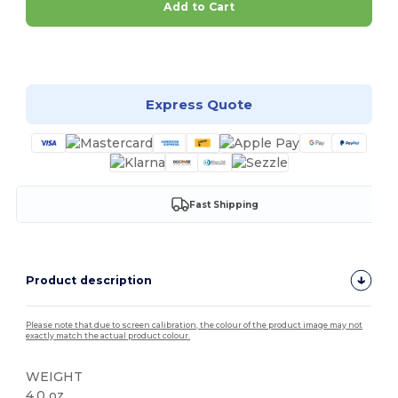
Add to Cart
Customize it!
Express Quote
Fast Shipping
Product description
Please note that due to screen calibration, the colour of the product image may not
exactly match the actual product colour.
WEIGHT
4.0 oz.