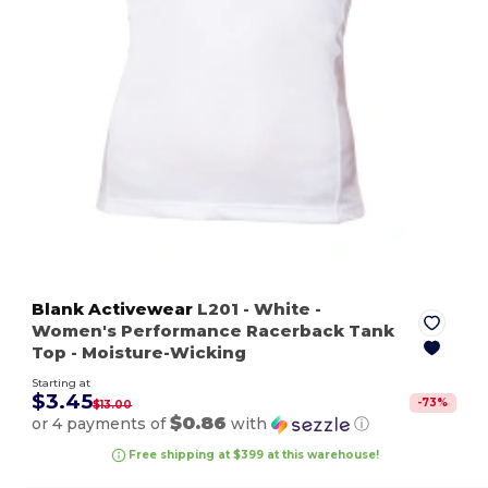
Blank Activewear
L201
- White
-
Women's Performance Racerback Tank
Top - Moisture-Wicking
Starting at
$3.45
-
73
%
$13.00
$0.86
or 4 payments of
with
ⓘ
Free shipping at $399 at this warehouse!