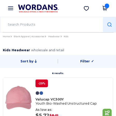
×
Wordans App
Get the app
Better prices on app!
Home
Blank Apparel | Accessories
Headwear
Kids
Kids Headwear
wholesale and retail
Sort by
Filter
✓
6 results.
-29%
Valucap VC300Y
Youth Bio-Washed Unstructured Cap
As low as:
$5.72
$8.01