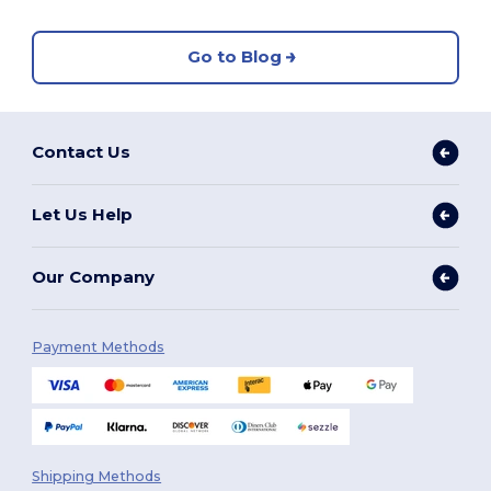
Go to Blog
Contact Us
Let Us Help
Our Company
Payment Methods
Shipping Methods