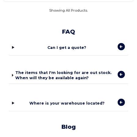
Showing All Products.
FAQ
Can I get a quote?
The items that I'm looking for are out stock.
When will they be available again?
Where is your warehouse located?
Blog