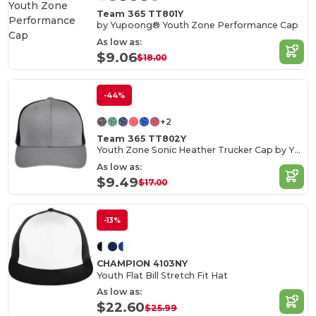
Team 365 TT801Y
by Yupoong® Youth Zone Performance Cap
As low as:
$9.06
$18.00
-44%
+2
Team 365 TT802Y
Youth Zone Sonic Heather Trucker Cap by Yupoong®
As low as:
$9.49
$17.00
-13%
CHAMPION 4103NY
Youth Flat Bill Stretch Fit Hat
As low as:
$22.60
$25.99