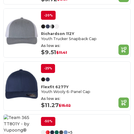
-20%
Richardson 112Y
Youth Trucker Snapback Cap
As low as:
$9.51
$11.41
-25%
Flexfit 6277Y
Youth Wooly 6-Panel Cap
As low as:
$11.27
$15.02
-50%
+5