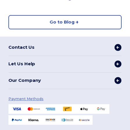
Go to Blog
Contact Us
Let Us Help
Our Company
Payment Methods