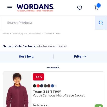
×
Wordans App
Get the app
Better prices on app!
Home
Blank Apparel | Accessories
Jackets
Kids
Brown Kids Jackets
wholesale and retail
Sort by
Filter
✓
One result.
-54%
+1
Team 365 TT90Y
Youth Campus Microfleece Jacket
As low as: