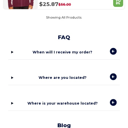
$25.87
$56.00
Showing All Products.
FAQ
When will I receive my order?
Where are you located?
Where is your warehouse located?
Blog