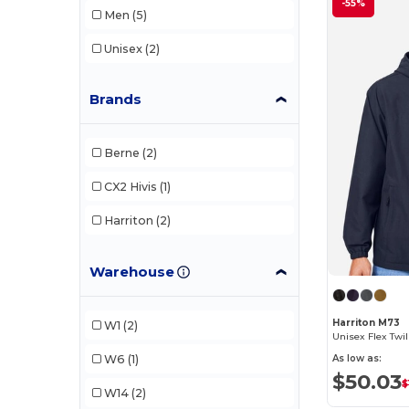
-55%
Men
(5)
Unisex
(2)
Brands
Berne
(2)
CX2 Hivis
(1)
Harriton
(2)
Warehouse
Harriton M73
W1
(2)
Unisex Flex Twil
W6
(1)
As low as:
$50.03
$
W14
(2)