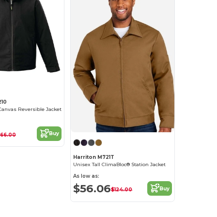
210
Canvas Reversible Jacket
Buy
166.00
Harriton M721T
Unisex Tall ClimaBloc® Station Jacket
As low as:
$56.06
Buy
$124.00