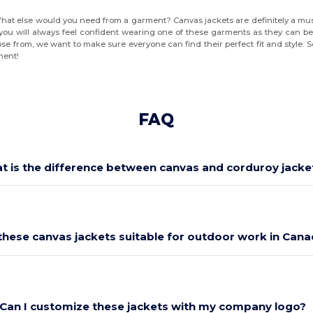
What else would you need from a garment? Canvas jackets are definitely a must-
you will always feel confident wearing one of these garments as they can be 
se from, we want to make sure everyone can find their perfect fit and style. 
ment!
FAQ
t is the difference between canvas and corduroy jacke
these canvas jackets suitable for outdoor work in Can
Can I customize these jackets with my company logo?