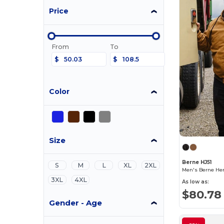
Price
From
To
$
$
Color
Size
Berne HJ51
S
M
L
XL
2XL
Men's Berne Her
3XL
4XL
As low as:
$80.78
Gender - Age