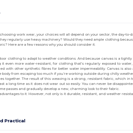
r
osing work wear, your choices will all depend on your sector, the day-to-da
hey regularly use heavy machinery? Would they need ample clothing because th
ric? Here are a few reasons why you should consider it.
or clothing to adapt to weather conditions. And because canvas is a tightly wo
it even more water-resistant, for clothing that's regularly exposed to water
 with other synthetic fibres for better water impermeability. Canvas is also a
he body from escaping too much if you’re working outside during chilly weathe
s together. The result of this weaving is a strong, resistant fabric, which in t
 last a long time as it does not wear out so easily. You can never be disappo
time passes and gradually develop a new, charming look to their fabric.
vantages to it. However, not only is it durable, resistant, and weather resistan
d Practical