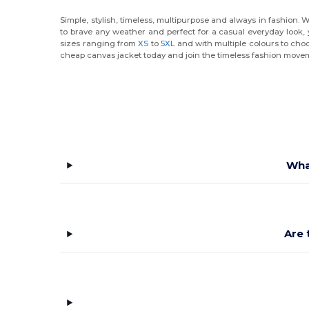
Simple, stylish, timeless, multipurpose and always in fashion. 
to brave any weather and perfect for a casual everyday look, 
sizes ranging from
XS
to
5XL
and with multiple colours to choo
cheap canvas jacket today and join the timeless fashion move
Wha
Are 