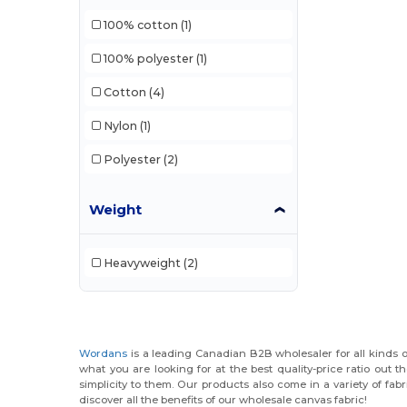
100% cotton
(1)
100% polyester
(1)
Cotton
(4)
Nylon
(1)
Polyester
(2)
Weight
Heavyweight
(2)
Wordans
is a leading Canadian B2B wholesaler for all kinds o
what you are looking for at the best quality-price ratio out 
simplicity to them. Our products also come in a variety of fa
discover all the benefits of our wholesale canvas fabric!