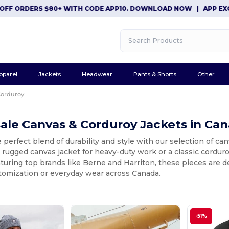
 ORDERS $80+ WITH CODE APP10. DOWNLOAD NOW
|
APP EXCLUSI
pparel
Jackets
Headwear
Pants & Shorts
Other
Corduroy
ale Canvas & Corduroy Jackets in Ca
 perfect blend of durability and style with our selection of c
a rugged canvas jacket for heavy-duty work or a classic corduro
turing top brands like Berne and Harriton, these pieces are 
stomization or everyday wear across Canada.
-51%