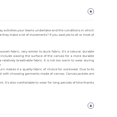
y activities your teams undertake and the conditions in which
ey make a lot of movements? If you said yes to all or most of
ven fabric, very similar to duck fabric, it's a natural, durable
, include waxing the surface of the canvas for a more durable
 relatively breathable fabric. It is not too warm to wear during
r.
urn makes it a quality fabric of choice for workwear. Due to its
inted with choosing garments made of canvas. Canvas jackets are
t, it's also comfortable to wear for long periods of time thanks