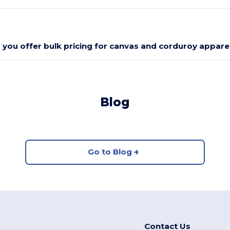
 you offer bulk pricing for canvas and corduroy appare
Blog
Go to Blog
Contact Us