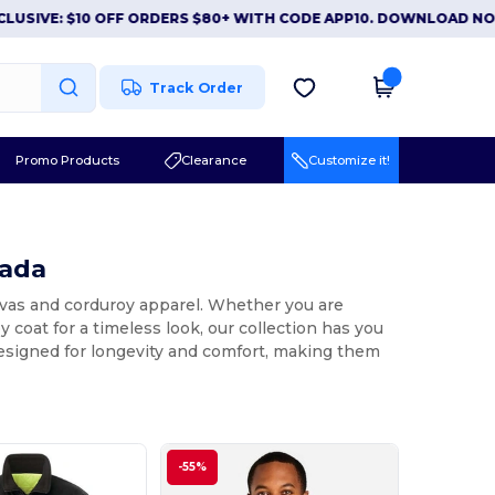
VE: $10 OFF ORDERS $80+ WITH CODE APP10. DOWNLOAD NOW
|
Track Order
Promo Products
Clearance
Customize it!
nada
anvas and corduroy apparel. Whether you are
y coat for a timeless look, our collection has you
designed for longevity and comfort, making them
-55%