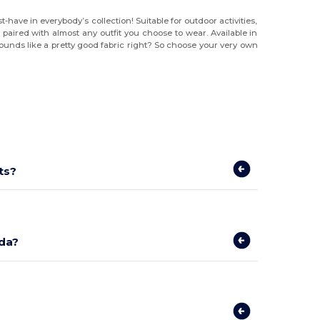
have in everybody’s collection! Suitable for outdoor activities,
paired with almost any outfit you choose to wear. Available in
Sounds like a pretty good fabric right? So choose your very own
ts?
ada?