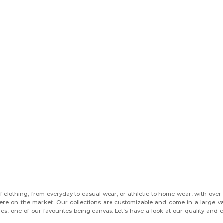
f clothing, from everyday to casual wear, or athletic to home wear, with over
there on the market. Our collections are customizable and come in a large va
brics, one of our favourites being canvas. Let’s have a look at our quality