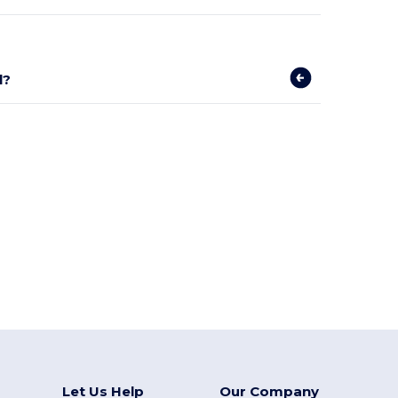
l?
Let Us Help
Our Company