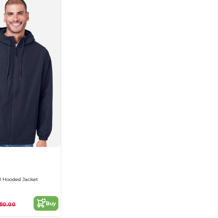
l Hooded Jacket
Buy
110.00