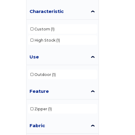
Characteristic
Custom
(1)
High Stock
(1)
Use
Outdoor
(1)
Feature
Zipper
(1)
Fabric