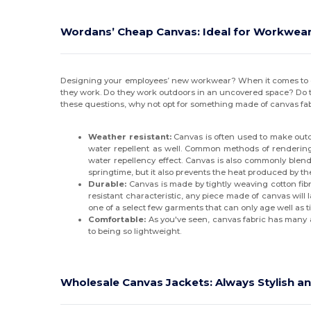
Wordans’ Cheap Canvas: Ideal for Workwea
Designing your employees’ new workwear? When it comes to cho
they work. Do they work outdoors in an uncovered space? Do t
these questions, why not opt for something made of canvas fab
Weather resistant:
Canvas is often used to make outdo
water repellent as well. Common methods of rendering 
water repellency effect. Canvas is also commonly blended
springtime, but it also prevents the heat produced by t
Durable:
Canvas is made by tightly weaving cotton fibre
resistant characteristic, any piece made of canvas will
one of a select few garments that can only age well as 
Comfortable:
As you've seen, canvas fabric has many ad
to being so lightweight.
Wholesale Canvas Jackets: Always Stylish an