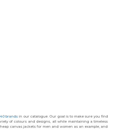
40 brands
in our catalogue. Our goal is to make sure you find
riety of colours and designs, all while maintaining a timeless
 and cheap canvas jackets for men and women as an example, and