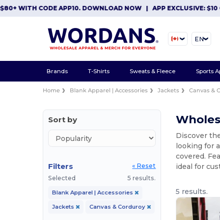
+ WITH CODE APP10. DOWNLOAD NOW
|
APP EXCLUSIVE: $10 OFF
EN
Brands
T-Shirts
Sweats & Fleece
Sports A
Home
Blank Apparel | Accessories
Jackets
Canvas & 
Wholes
Sort by
Discover the
looking for 
covered. Fea
Filters
ideal for cu
« Reset
Selected
5 results.
5 results.
Blank Apparel | Accessories
Jackets
Canvas & Corduroy