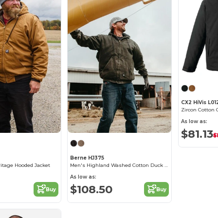
CX2 HiVis L01
Zircon Cotton 
As low as:
$81.13
$
Berne HJ375
itage Hooded Jacket
Men's Highland Washed Cotton Duck Hooded Jacket
As low as:
$108.50
Buy
Buy