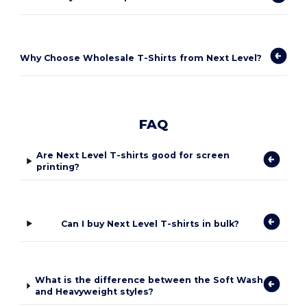
Why Choose Wholesale T-Shirts from Next Level?
FAQ
Are Next Level T-shirts good for screen
printing?
Can I buy Next Level T-shirts in bulk?
What is the difference between the Soft Wash
and Heavyweight styles?