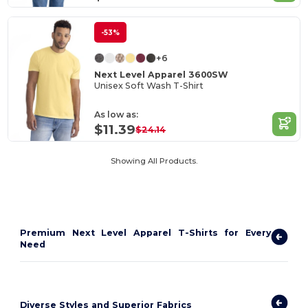
-53%
+6
Next Level Apparel 3600SW
Unisex Soft Wash T-Shirt
As low as:
$11.39
$24.14
Showing All Products.
Premium Next Level Apparel T-Shirts for Every
Need
Diverse Styles and Superior Fabrics