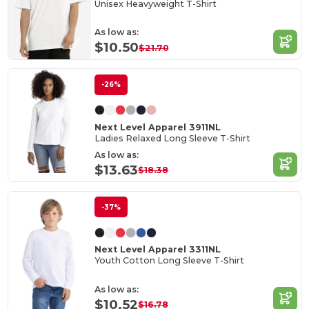
Unisex Heavyweight T-Shirt
As low as:
$10.50
$21.70
-26%
Next Level Apparel 3911NL
Ladies Relaxed Long Sleeve T-Shirt
As low as:
$13.63
$18.38
-37%
Next Level Apparel 3311NL
Youth Cotton Long Sleeve T-Shirt
As low as:
$10.52
$16.78