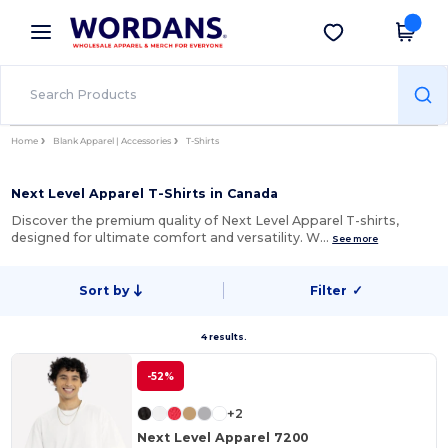
×
Wordans App
Get the app
Better prices on app!
Home
Blank Apparel | Accessories
T-Shirts
Next Level Apparel T-Shirts in Canada
Discover the premium quality of Next Level Apparel T-shirts,
designed for ultimate comfort and versatility. W…
See more
Sort by
Filter
✓
4 results.
-52%
+2
Next Level Apparel 7200