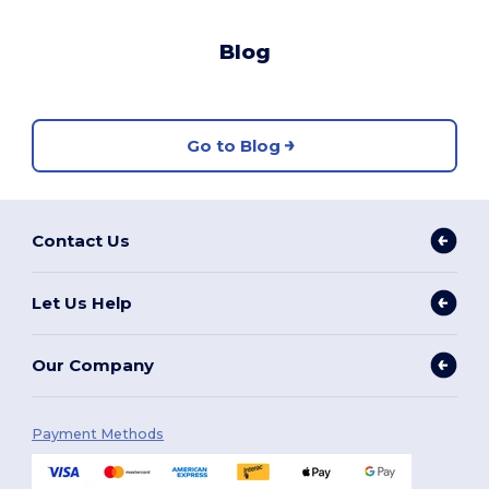
Blog
Go to Blog
Contact Us
Let Us Help
Our Company
Payment Methods