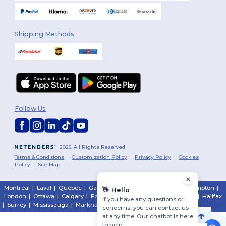
Shipping Methods
Follow Us
2026. All Rights Reserved
Terms & Conditions
|
Customization Policy
|
Privacy Policy
|
Cookies
Policy
|
Site Map
Montréal
|
Laval
|
Québec
|
Gatineau
|
Hamilton
|
Toronto
|
Brampton
|
👋
Hello
London
|
Ottawa
|
Calgary
|
Edmonton
|
Vancouver
|
Winnipeg
|
Halifax
If you have any questions or
|
Surrey
|
Mississauga
|
Markham
concerns, you can contact us
at any time. Our chatbot is here
to help.