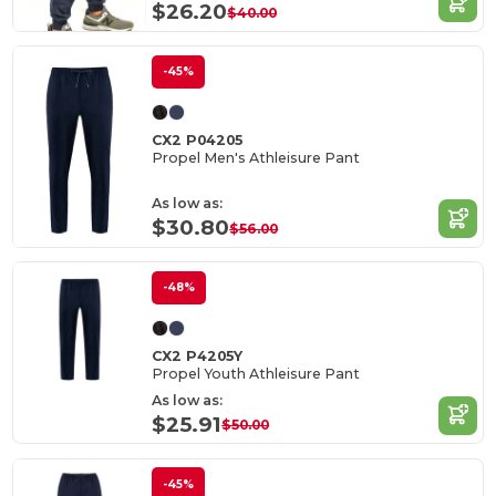
$26.20
$40.00
-45%
CX2 P04205
Propel Men's Athleisure Pant
As low as:
$30.80
$56.00
-48%
CX2 P4205Y
Propel Youth Athleisure Pant
As low as:
$25.91
$50.00
-45%