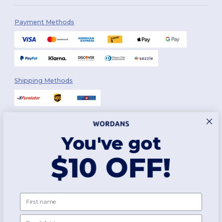
Payment Methods
Shipping Methods
You've got
Follow Us
$10 OFF!
2026. All Rights Reserved
First name
Terms & Conditions
|
Customization Policy
|
Privacy Policy
|
Cookies
Policy
|
Site Map
Email