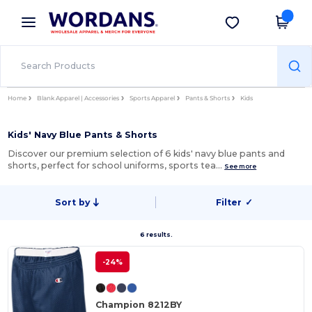
×
Wordans App
Get the app
Better prices on app!
Home
Blank Apparel | Accessories
Sports Apparel
Pants & Shorts
Kids
Kids' Navy Blue Pants & Shorts
Discover our premium selection of 6 kids' navy blue pants and
shorts, perfect for school uniforms, sports tea…
See more
Sort by
Filter
✓
6 results.
-24%
Champion 8212BY