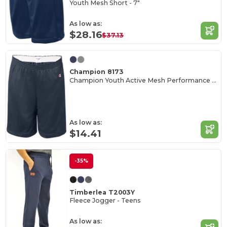
Youth Mesh Short - 7"
As low as:
$28.16
$37.13
Champion 8173
Champion Youth Active Mesh Performance Shorts
As low as:
$14.41
-35%
Timberlea T2003Y
Fleece Jogger - Teens
As low as: