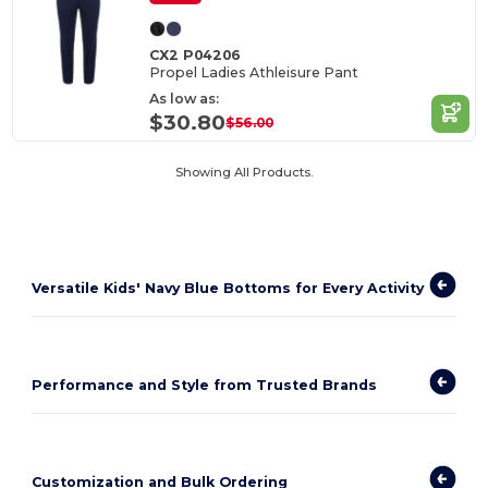
CX2 P04206
Propel Ladies Athleisure Pant
As low as:
$30.80
$56.00
Showing All Products.
Versatile Kids' Navy Blue Bottoms for Every Activity
Performance and Style from Trusted Brands
Customization and Bulk Ordering