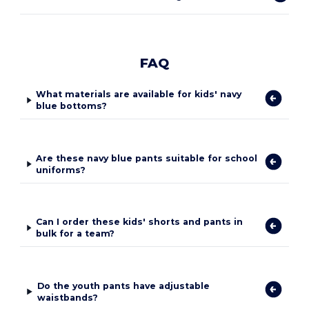
FAQ
What materials are available for kids' navy
blue bottoms?
Are these navy blue pants suitable for school
uniforms?
Can I order these kids' shorts and pants in
bulk for a team?
Do the youth pants have adjustable
waistbands?