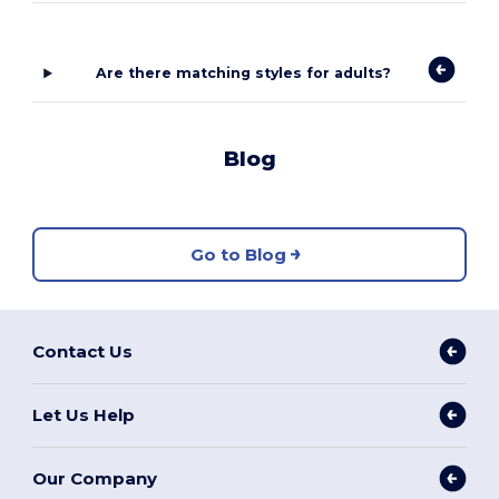
Are there matching styles for adults?
Blog
Go to Blog
Contact Us
Let Us Help
Our Company