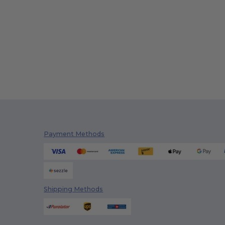
Payment Methods
Shipping Methods