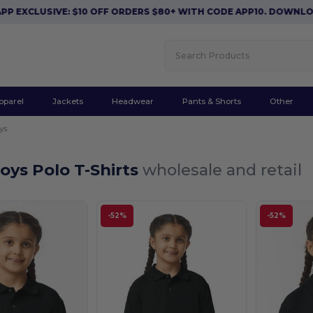
XCLUSIVE: $10 OFF ORDERS $80+ WITH CODE APP10. DOWNLOAD 
pparel
Jackets
Headwear
Pants & Shorts
Other
ys
oys Polo T-Shirts
wholesale and retail
-52%
-52%