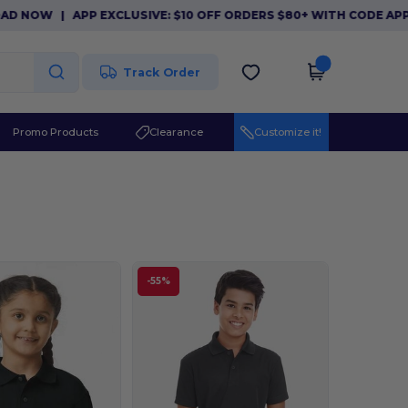
NOW
|
APP EXCLUSIVE: $10 OFF ORDERS $80+ WITH CODE APP10.
Track Order
Promo Products
Clearance
Customize it!
-55%