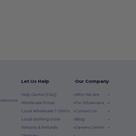
Let Us Help
Our Company
Help Center (FAQ)
Who We Are
rdans.ca
Wholesale Prices
For Influencers
Local Wholesale T-Shirts
Contact Us
Local clothing store
Blog
Returns & Refunds
Careers Center
Glossary