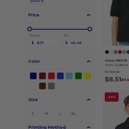
Black
Price
From
To
$
$
Color
Gildan 8800B
As low as:
$8.51
$17.
-54%
Size
S
M
L
XL
Printing Method