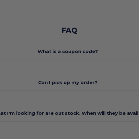
FAQ
What is a coupon code?
Can I pick up my order?
at I'm looking for are out stock. When will they be avai