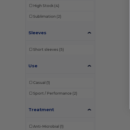
High Stock
(4)
Sublimation
(2)
Sleeves
Short sleeves
(5)
Use
Casual
(1)
Sport / Performance
(2)
Treatment
Anti-Microbial
(1)