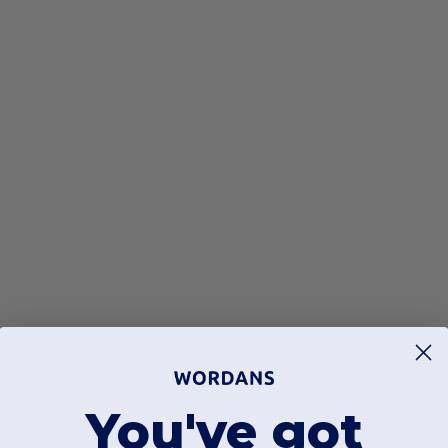
You've got