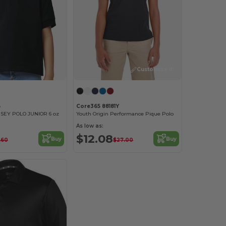
Customize it!
B
Core365 88181Y
SEY POLO JUNIOR 6 oz
Youth Origin Performance Pique Polo
As low as:
$12.08
Buy
Buy
.60
$27.00