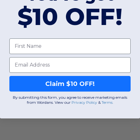
$10 OFF!
First Name
Email
Claim $10 OFF!
By submitting this form, you agree to receive marketing emails
from Wordans. View our
Privacy Policy
​
&
Terms
.