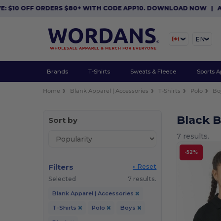
10 OFF ORDERS $80+ WITH CODE APP10. DOWNLOAD NOW
|
APP E
EN
Brands
T-Shirts
Sweats & Fleece
Sports A
Home
Blank Apparel | Accessories
T-Shirts
Polo
Bo
Black B
Sort by
7 results.
-52%
Filters
« Reset
Selected
7 results.
Blank Apparel | Accessories
T-Shirts
Polo
Boys