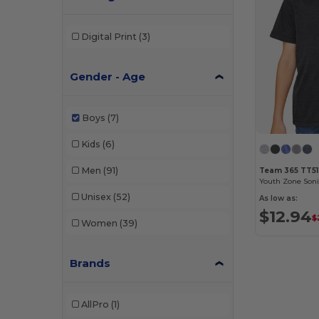
Digital Print
(3)
Gender - Age
Boys
(7)
Kids
(6)
Men
(91)
Team 365 TT5
Unisex
(52)
As low as:
$12.94
$
Women
(39)
Brands
AllPro
(1)