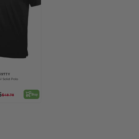
397TY
l Solid Polo
6
Buy
$48.78