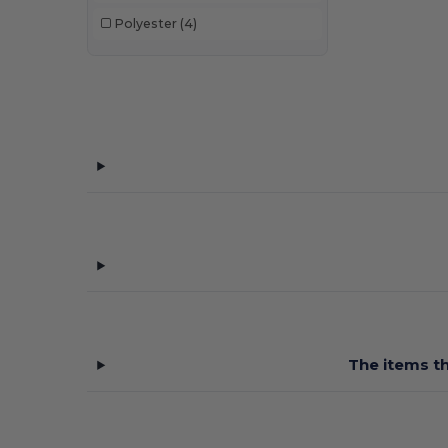
Polyester
(4)
The items th