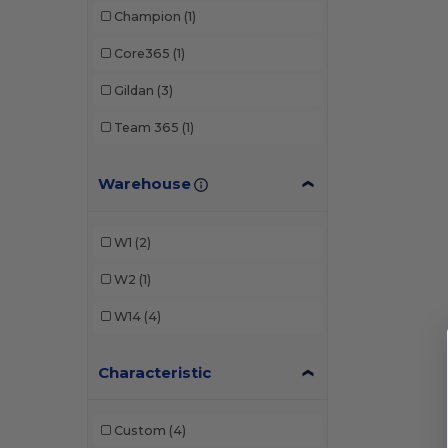
Champion
(1)
Core365
(1)
Gildan
(3)
Team 365
(1)
Warehouse
W1
(2)
W2
(1)
W14
(4)
Characteristic
Custom
(4)