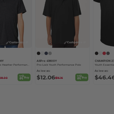
Customize it!
Customize it!
1HY
AllPro 41800Y
CHAMPION 2
Youth Zone Sonic Heather Performance Polo
Pro-Lock Youth Performance Polo
Youth Essentia
As low as:
As low as:
$12.06
$46.4
Buy
Buy
28.00
$16.16