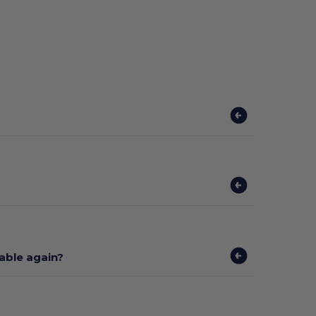
lable again?