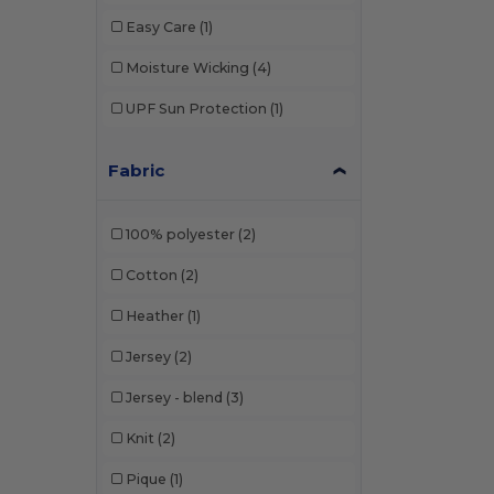
Easy Care
(1)
Moisture Wicking
(4)
UPF Sun Protection
(1)
Fabric
100% polyester
(2)
Cotton
(2)
Heather
(1)
Jersey
(2)
Jersey - blend
(3)
Knit
(2)
Pique
(1)