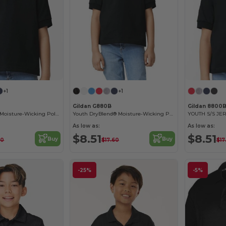
+1
+1
Gildan G880B
Gildan 8800
Youth DryBlend Moisture-Wicking Polo Shirt by Gildan
Youth DryBlend® Moisture-Wicking Polo Shirt
YOUTH S/S JER
As low as:
As low as:
$8.51
$8.51
Buy
Buy
60
$17.60
$17
-25%
-5%