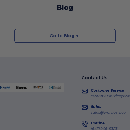
Blog
Go to Blog
Contact Us
Customer Service
customerservice@wo
Sales
sales@wordans.ca
Hotline
(647) 946-8323