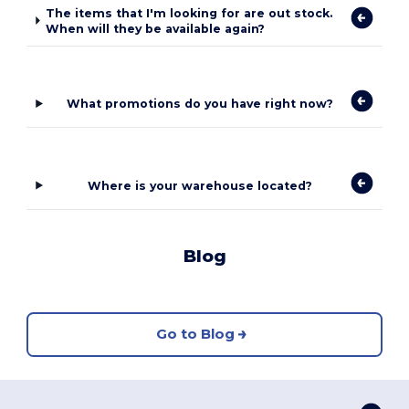
The items that I'm looking for are out stock.
When will they be available again?
What promotions do you have right now?
Where is your warehouse located?
Blog
Go to Blog