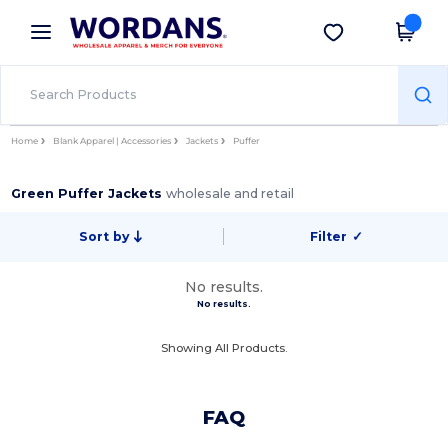
×
Wordans App
Get the app
Better prices on app!
Home
Blank Apparel | Accessories
Jackets
Puffer
Green Puffer Jackets
wholesale and retail
Sort by
Filter
✓
No results.
No results.
Showing All Products.
FAQ