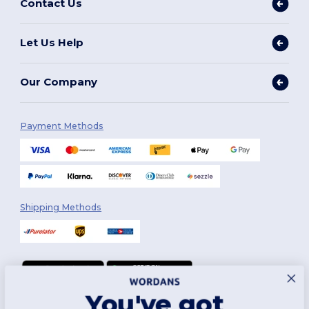
Contact Us
Let Us Help
Our Company
Payment Methods
Shipping Methods
You've got
Follow Us