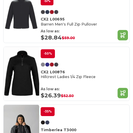
-51%
CX2 L00695
Barren Men's Full Zip Pullover
As low as:
$28.84
$59.00
-50%
CX2 L00876
Hillcrest Ladies 1/4 Zip Fleece
As low as:
$26.39
$52.50
-35%
Timberlea T3000