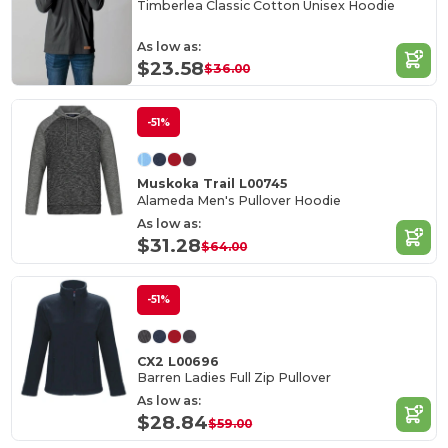
Timberlea Classic Cotton Unisex Hoodie
As low as:
$23.58
$36.00
-51%
Muskoka Trail L00745
Alameda Men's Pullover Hoodie
As low as:
$31.28
$64.00
-51%
CX2 L00696
Barren Ladies Full Zip Pullover
As low as:
$28.84
$59.00