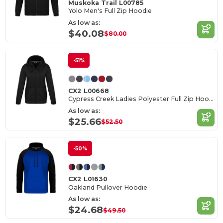
Muskoka Trail L00785
Yolo Men's Full Zip Hoodie
As low as:
$40.08
$80.00
-51%
CX2 L00668
Cypress Creek Ladies Polyester Full Zip Hoodie
As low as:
$25.66
$52.50
-50%
CX2 L01630
Oakland Pullover Hoodie
As low as:
$24.68
$49.50