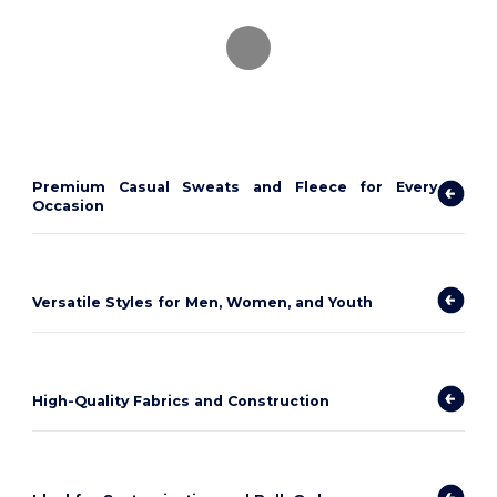
Premium Casual Sweats and Fleece for Every
Occasion
Versatile Styles for Men, Women, and Youth
High-Quality Fabrics and Construction