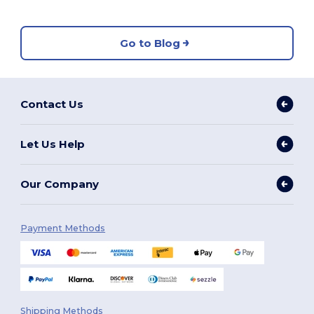
Go to Blog
Contact Us
Let Us Help
Our Company
Payment Methods
Shipping Methods