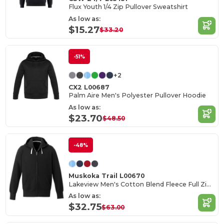
Flux Youth 1/4 Zip Pullover Sweatshirt
As low as:
$15.27
$33.20
-51%
+2
CX2 L00687
Palm Aire Men's Polyester Pullover Hoodie
As low as:
$23.70
$48.50
-48%
Muskoka Trail L00670
Lakeview Men's Cotton Blend Fleece Full Zip Hoodie
As low as:
$32.75
$63.00