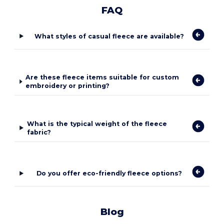
FAQ
What styles of casual fleece are available?
Are these fleece items suitable for custom
embroidery or printing?
What is the typical weight of the fleece
fabric?
Do you offer eco-friendly fleece options?
Blog