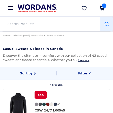
×
Wordans App
Get the app
Better prices on app!
Home
Blank Apparel | Accessories
Sweats & Fleece
Casual Sweats & Fleece in Canada
Discover the ultimate in comfort with our collection of 42 casual
sweats and fleece essentials. Whether you a…
See more
Sort by
Filter
✓
42 results.
-54%
+1
CSW 24/7 L00545