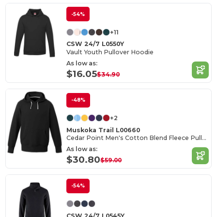
-54%
+11
CSW 24/7 L0550Y
Vault Youth Pullover Hoodie
As low as:
$16.05
$34.90
-48%
+2
Muskoka Trail L00660
Cedar Point Men's Cotton Blend Fleece Pullover Hoodie
As low as:
$30.80
$59.00
-54%
CSW 24/7 L0545Y