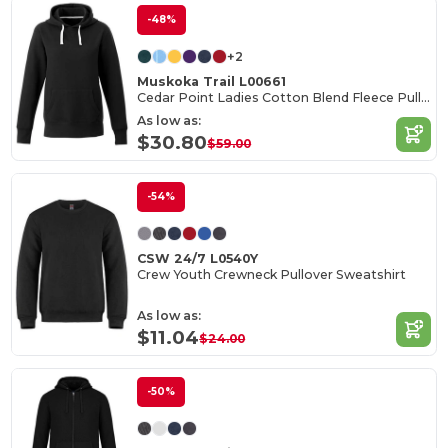
-48%
+2
Muskoka Trail L00661
Cedar Point Ladies Cotton Blend Fleece Pullover Hoodie
As low as:
$30.80
$59.00
-54%
CSW 24/7 L0540Y
Crew Youth Crewneck Pullover Sweatshirt
As low as:
$11.04
$24.00
-50%