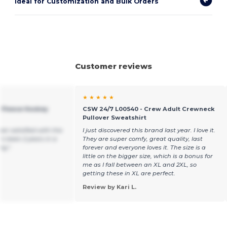
Ideal for Customization and Bulk Orders
Customer reviews
★ ★ ★ ★ ★
e Fleece Hockey
CSW 24/7 L00540 - Crew Adult Crewneck
Pullover Sweatshirt
per satisfied with the
I just discovered this brand last year. I love it.
t’s been 2 years in a
They are super comfy, great quality, last
ng !
forever and everyone loves it. The size is a
little on the bigger size, which is a bonus for
me as I fall between an XL and 2XL, so
getting these in XL are perfect.
Review by Kari L.