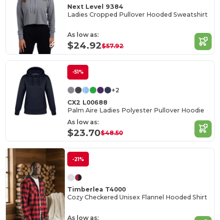
Next Level 9384
Ladies Cropped Pullover Hooded Sweatshirt
As low as:
$24.92
$57.92
-51%
+2
CX2 L00688
Palm Aire Ladies Polyester Pullover Hoodie
As low as:
$23.70
$48.50
-21%
Timberlea T4000
Cozy Checkered Unisex Flannel Hooded Shirt
As low as: