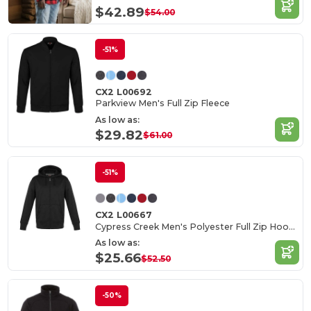
$42.89
$54.00
-51%
CX2 L00692
Parkview Men's Full Zip Fleece
As low as:
$29.82
$61.00
-51%
CX2 L00667
Cypress Creek Men's Polyester Full Zip Hoodie
As low as:
$25.66
$52.50
-50%