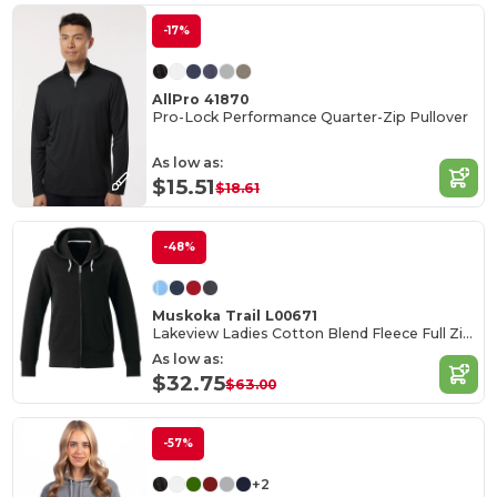
-17%
AllPro 41870
Pro-Lock Performance Quarter-Zip Pullover
As low as:
$15.51
$18.61
-48%
Muskoka Trail L00671
Lakeview Ladies Cotton Blend Fleece Full Zip Hoodie
As low as:
$32.75
$63.00
-57%
+2