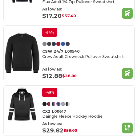
Flux Adult 1/4 Zip Pullover Sweatshirt
As low as:
$17.20
$37.40
-54%
CSW 24/7 L00540
Crew Adult Crewneck Pullover Sweatshirt
As low as:
$12.88
$28.00
-49%
CX2 L00617
Daingle Fleece Hockey Hoodie
As low as:
$29.82
$58.00