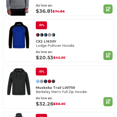
As low as:
$36.81
$74.86
-51%
CX2 L1630Y
Lodge Pullover Hoodie
As low as:
$20.53
$42.00
-51%
Muskoka Trail L00750
Berkeley Men's Full Zip Hoodie
As low as:
$32.26
$66.00