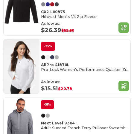
CX2 L00875
Hillcrest Men`s 1/4 Zip Fleece
As low as:
$26.39
$52.50
-25%
AllPro 41870L
Pro-Lock Women's Performance Quarter-Zip Pullover
As low as:
$15.51
$20.78
-51%
Next Level 9304
Adult Sueded French Terry Pullover Sweatshirt