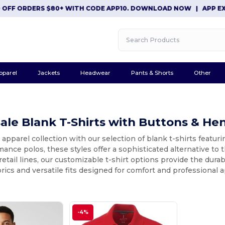
 ORDERS $80+ WITH CODE APP10. DOWNLOAD NOW
|
APP EXCLUSI
pparel
Jackets
Headwear
Pants & Shorts
Other
le Blank T-Shirts with Buttons & He
 apparel collection with our selection of blank t-shirts featuri
ance polos, these styles offer a sophisticated alternative to t
retail lines, our customizable t-shirt options provide the dura
ics and versatile fits designed for comfort and professional 
-4%