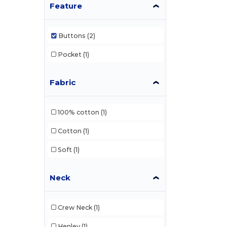
Feature
Buttons
(2)
Pocket
(1)
Fabric
100% cotton
(1)
Cotton
(1)
Soft
(1)
Neck
Crew Neck
(1)
Henley
(1)