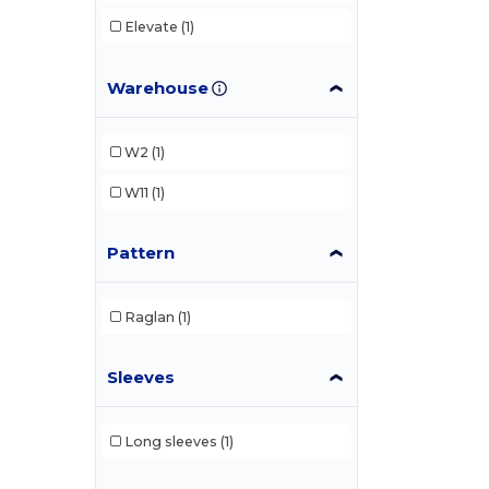
Elevate
(1)
Warehouse
W2
(1)
W11
(1)
Pattern
Raglan
(1)
Sleeves
Long sleeves
(1)