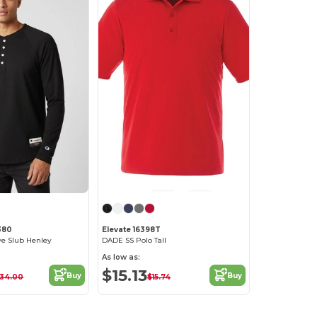
380
Elevate 16398T
ve Slub Henley
DADE SS Polo Tall
As low as:
$15.13
Buy
Buy
34.00
$15.74