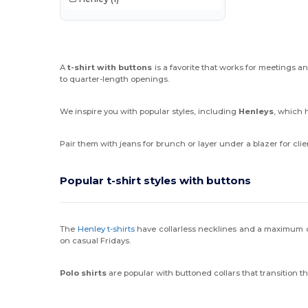
A
t-shirt with buttons
is a favorite that works for meetings a
to quarter-length openings.
We inspire you with popular styles, including
Henleys
, which 
Pair them with jeans for brunch or layer under a blazer for cli
Popular t-shirt styles with buttons
The
Henley t-shirts
have collarless necklines and a maximum 
on casual Fridays.
Polo shirts
are popular with buttoned collars that transition 