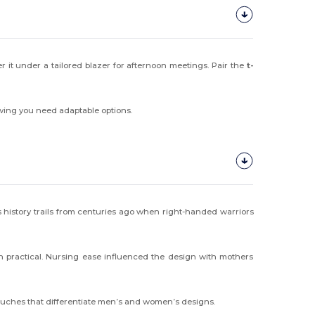
r it under a tailored blazer for afternoon meetings. Pair the
t-
owing you need adaptable options.
Its history trails from centuries ago when right-handed warriors
on practical. Nursing ease influenced the design with mothers
touches that differentiate men’s and women’s designs.