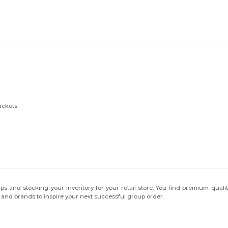
ackets.
ps and stocking your inventory for your retail store. You find premium qualit
s and brands to inspire your next successful group order.