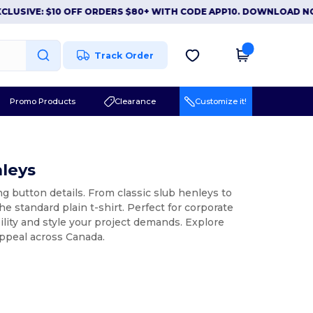
VE: $10 OFF ORDERS $80+ WITH CODE APP10. DOWNLOAD NOW
|
Track Order
Promo Products
Clearance
Customize it!
nleys
ng button details. From classic slub henleys to
he standard plain t-shirt. Perfect for corporate
bility and style your project demands. Explore
appeal across Canada.