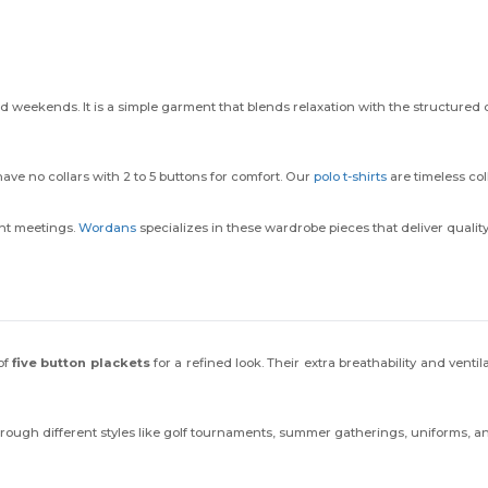
nd weekends. It is a simple garment that blends relaxation with the structured
have no collars with 2 to 5 buttons for comfort. Our
polo t-shirts
are timeless col
ent meetings.
Wordans
specializes in these wardrobe pieces that deliver quality
of
five button plackets
for a refined look. Their extra breathability and venti
through different styles like golf tournaments, summer gatherings, uniforms, a