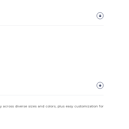
y across diverse sizes and colors, plus easy customization for