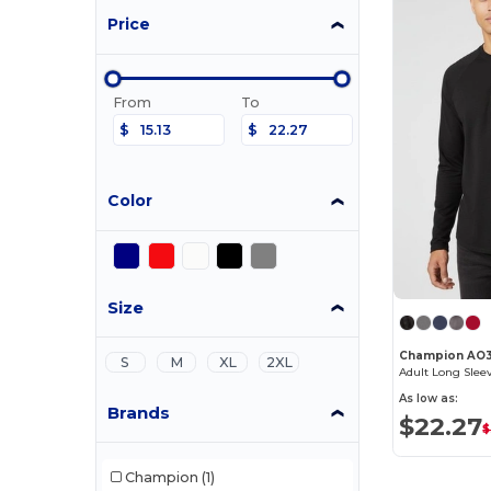
Price
From
To
$
$
Color
Size
Champion AO
S
M
XL
2XL
Adult Long Slee
As low as:
Brands
$22.27
$
Champion
(1)