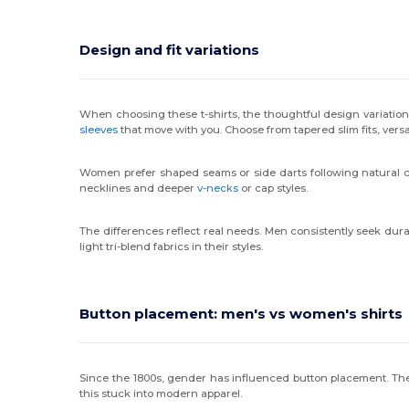
Design and fit variations
When choosing these t-shirts, the thoughtful design variations
sleeves
that move with you. Choose from tapered slim fits, versa
Women prefer shaped seams or side darts following natural curv
necklines and deeper
v-necks
or cap styles.
The differences reflect real needs. Men consistently seek dura
light tri-blend fabrics in their styles.
Button placement: men's vs women's shirts
Since the 1800s, gender has influenced button placement. Th
this stuck into modern apparel.