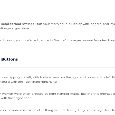
 semi-formal
settings. Start your morning in a Henley with joggers, and laye
fine your go-to look.
en choosing your preferred garments. We craft these year-round favorites, kn
 Buttons
p overlapping the left, with buttons sewn on the right and holes on the left. 
natural with their dominant right hand.
althy women were often dressed by right-handed maids, making this orientati
 with their right hand.
n in the industrialization of clothing manufacturing. They remain signature 