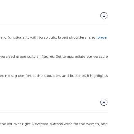
rward functionality with torso cuts, broad shoulders, and
longer
rsized drape suits all figures. Get to appreciate our versatile
ze no-sag comfort at the shoulders and bustlines. It highlights
he left-over-right. Reversed buttons were for the women, and