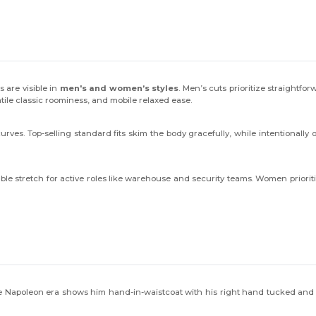
 are visible in
men's and women’s styles
. Men’s cuts prioritize straightfo
tile classic roominess, and mobile relaxed ease.
es. Top-selling standard fits skim the body gracefully, while intentionally ove
ble stretch for active roles like warehouse and security teams. Women prioriti
e Napoleon era shows him hand-in-waistcoat with his right hand tucked and t