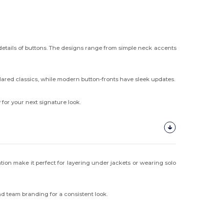
 details of buttons. The designs range from simple neck accents
lared classics, while modern button-fronts have sleek updates.
 for your next signature look.
lation make it perfect for layering under jackets or wearing solo
nd team branding for a consistent look.