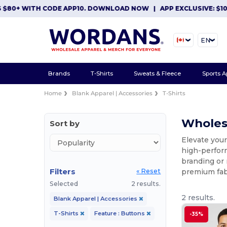
+ WITH CODE APP10. DOWNLOAD NOW
|
APP EXCLUSIVE: $10 OFF
EN
Brands
T-Shirts
Sweats & Fleece
Sports A
Home
Blank Apparel | Accessories
T-Shirts
Wholesa
Sort by
Elevate your
high-perform
branding or 
Filters
premium fabr
« Reset
Selected
2 results.
2 results.
Blank Apparel | Accessories
T-Shirts
Feature : Buttons
-35%