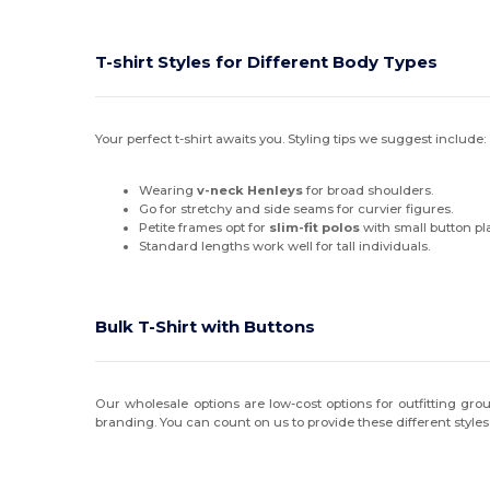
T-shirt Styles for Different Body Types
Your perfect t-shirt awaits you. Styling tips we suggest include:
Wearing
v-neck Henleys
for broad shoulders.
Go for stretchy and side seams for curvier figures.
Petite frames opt for
slim-fit polos
with small button pl
Standard lengths work well for tall individuals.
Bulk T-Shirt with Buttons
Our wholesale options are low-cost options for outfitting grou
branding. You can count on us to provide these different style