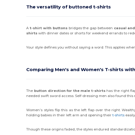
The versatility of buttoned t-shirts
A
t-shirt with buttons
bridges the gap between
casual and
shirts
with dinner dates or shorts for weekend errands to rede
Your style defines you without saying a word. This applies wh
Comparing Men's and Women's T-shirts with
The
button direction for the male t-shirts
has the right fla
needed swift sword access. Self-dressing men also found this 
Women’s styles flip this as the left flap over the right. We
holding babies in their left arm and opening their
t-shirts
easily
Though these origins faded, the styles endured standardizatio