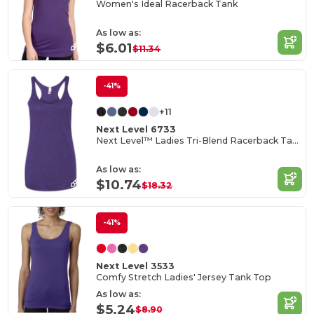
Women's Ideal Racerback Tank
As low as:
$6.01
$11.34
-41%
+11
Next Level 6733
Next Level™ Ladies Tri-Blend Racerback Tank
As low as:
$10.74
$18.32
-41%
Next Level 3533
Comfy Stretch Ladies' Jersey Tank Top
As low as:
$5.24
$8.90