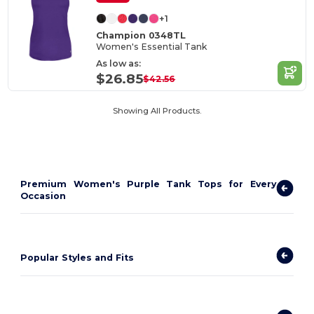
+1
Champion 0348TL
Women's Essential Tank
As low as:
$26.85
$42.56
Showing All Products.
Premium Women's Purple Tank Tops for Every
Occasion
Popular Styles and Fits