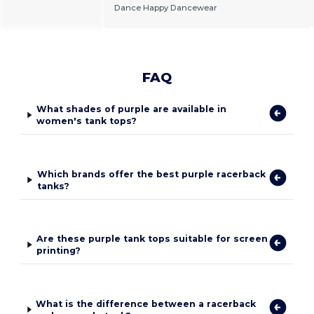
Dance Happy Dancewear
FAQ
What shades of purple are available in
women's tank tops?
Which brands offer the best purple racerback
tanks?
Are these purple tank tops suitable for screen
printing?
What is the difference between a racerback