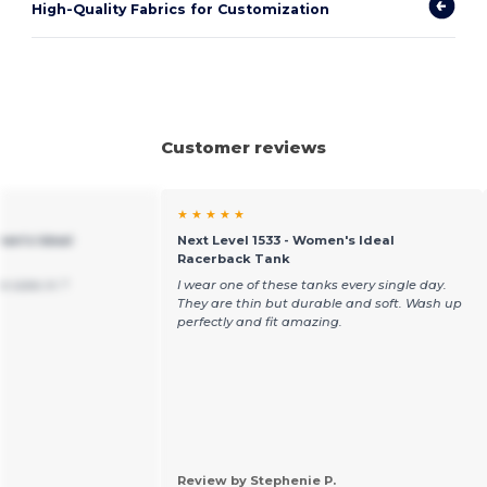
High-Quality Fabrics for Customization
Customer reviews
★ ★ ★ ★ ★
men's Ideal
Next Level 1533 - Women's Ideal
Racerback Tank
e sizes in ?
I wear one of these tanks every single day.
They are thin but durable and soft. Wash up
perfectly and fit amazing.
Review by Stephenie P.