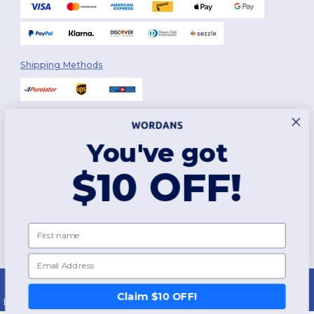
Shipping Methods
You've got
Follow Us
$10 OFF!
2026. All Rights Reserved
First name
Terms & Conditions
|
Customization Policy
|
Privacy Policy
|
Cookies
Policy
|
Site Map
Email
Montréal
|
Laval
|
Québec
|
Gatineau
|
Hamilton
|
Toronto
|
Brampton
|
London
|
Ottawa
|
Calgary
|
Edmonton
|
Vancouver
|
Winnipeg
|
Halifax
Claim $10 OFF!
|
Surrey
|
Mississauga
|
Markham