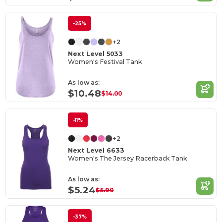
-25%
+2
Next Level 5033
Women's Festival Tank
As low as:
$10.48
$14.00
-11%
+2
Next Level 6633
Women's The Jersey Racerback Tank
As low as:
$5.24
$5.90
-37%