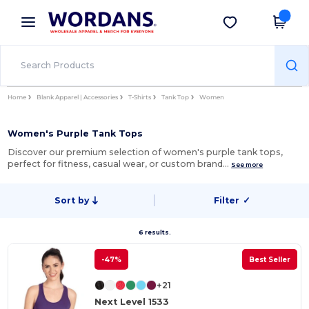
×
Wordans App
Get the app
Better prices on app!
Home
Blank Apparel | Accessories
T-Shirts
Tank Top
Women
Women's Purple Tank Tops
Discover our premium selection of women's purple tank tops,
perfect for fitness, casual wear, or custom brand…
See more
Sort by
Filter
✓
6 results.
-47%
Best Seller
+21
Next Level 1533