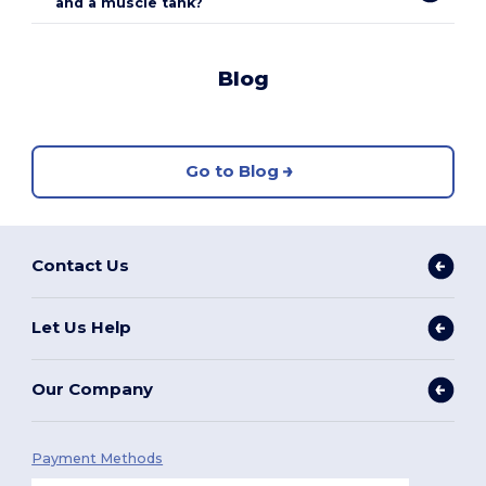
and a muscle tank?
Blog
Go to Blog
Contact Us
Let Us Help
Our Company
Payment Methods