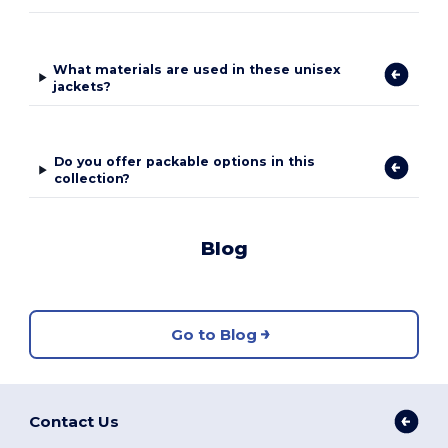
What materials are used in these unisex
jackets?
Do you offer packable options in this
collection?
Blog
Go to Blog
Contact Us