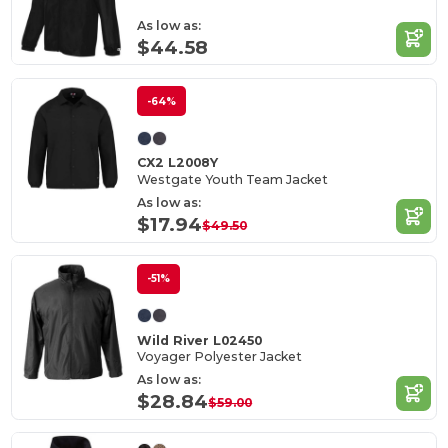
As low as:
$44.58
-64%
CX2 L2008Y
Westgate Youth Team Jacket
As low as:
$17.94
$49.50
-51%
Wild River L02450
Voyager Polyester Jacket
As low as:
$28.84
$59.00