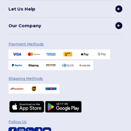
Let Us Help
Our Company
Payment Methods
Shipping Methods
Follow Us