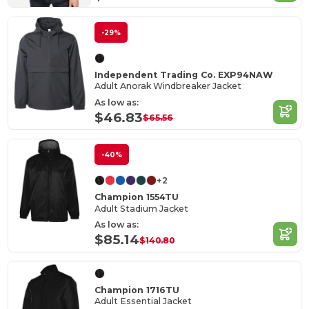
-29%
Independent Trading Co. EXP94NAW
Adult Anorak Windbreaker Jacket
As low as:
$46.83
$65.56
-40%
+2
Champion 1554TU
Adult Stadium Jacket
As low as:
$85.14
$140.80
Champion 1716TU
Adult Essential Jacket