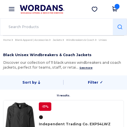
×
Wordans App
Get the app
Better prices on app!
Home
Blank Apparel | Accessories
Jackets
Windbreakers & Coach
Unisex
Black Unisex Windbreakers & Coach Jackets
Discover our collection of 11 black unisex windbreakers and coach
jackets, perfect for teams, staff, or retai…
See more
Sort by
Filter
✓
11 results.
-17%
Independent Trading Co. EXP54LWZ