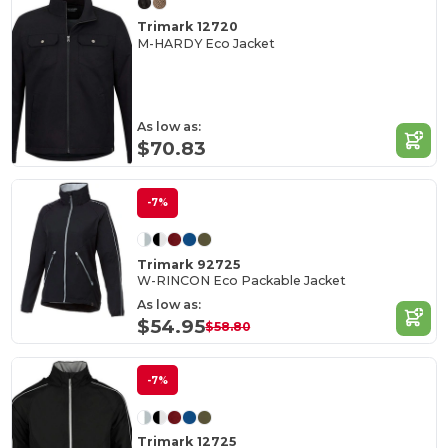
Trimark 12720
M-HARDY Eco Jacket
As low as:
$70.83
-7%
Trimark 92725
W-RINCON Eco Packable Jacket
As low as:
$54.95
$58.80
-7%
Trimark 12725