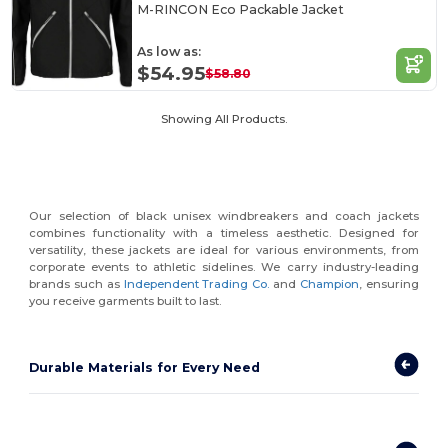
M-RINCON Eco Packable Jacket
As low as:
$54.95
$58.80
Showing All Products.
Our selection of black unisex windbreakers and coach jackets
combines functionality with a timeless aesthetic. Designed for
versatility, these jackets are ideal for various environments, from
corporate events to athletic sidelines. We carry industry-leading
brands such as
Independent Trading Co.
and
Champion
, ensuring
you receive garments built to last.
Durable Materials for Every Need