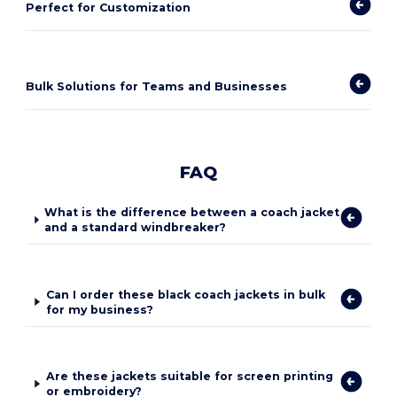
Perfect for Customization
Bulk Solutions for Teams and Businesses
FAQ
What is the difference between a coach jacket
and a standard windbreaker?
Can I order these black coach jackets in bulk
for my business?
Are these jackets suitable for screen printing
or embroidery?