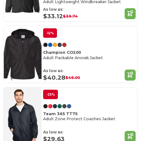
Adult Lightweight Windbreaker Jacket
As low as:
$33.12
$39.74
-12%
Champion CO200
Adult Packable Anorak Jacket
As low as:
$40.28
$46.00
-25%
Team 365 TT75
Adult Zone Protect Coaches Jacket
As low as:
$29.63