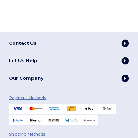
Contact Us
Let Us Help
Our Company
Payment Methods
Shipping Methods