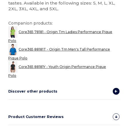
tastes. Available in the following sizes: S, M, L, XL,
2XL, 3XL, 4XL, and 5XL.
Companion products:
Core365 78181 - Origin Tm Ladies Performance Pique
Polo
Core365 88181T - Origin Tm Men's Tall Performance
Pique Polo
Core365 88181Y - Youth Origin Performance Pique
Polo
Discover other products
Product Customer Reviews