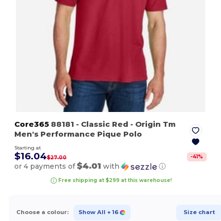
Core365
88181
- Classic Red
- Origin Tm
Men's Performance Pique Polo
Starting at
$16.04
-
41
%
$27.00
$4.01
or 4 payments of
with
ⓘ
Free shipping at $299 at this warehouse!
Choose a colour:
Show All
+ 16
Size chart