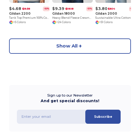
$4.68
$9.39
$3.80
$9.38
$19.18
$8.14
-50%
-51%
-53%
Gildan 2200
Gildan 18000
Gildan 2000
Tank Top Premium 100% Cotton Preshrunk Jersey
Heavy Blend Fleece Crewneck Sweatshirt
Sustainable Ultra Cotton Comfort T-Shirt
+5 Colors
+24 Colors
+51 Colors
Show All
Sign up to our Newsletter
And get special discounts!
Subscribe