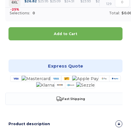
+
$
26.82
$
25.95
$
25.09
$
24.51
$
23.93
$
23.50
6XL
129
-25%
Selections:
0
Total:
$0.0
Add to Cart
Customize it!
Express Quote
Fast Shipping
Product description