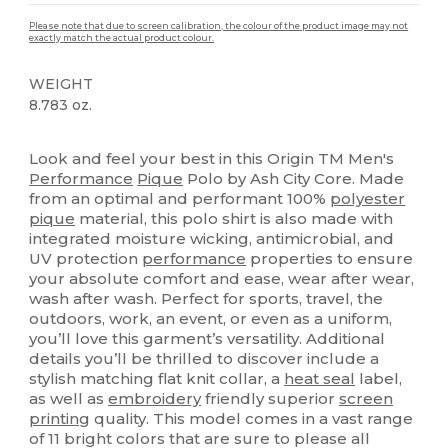
Please note that due to screen calibration, the colour of the product image may not
exactly match the actual product colour.
WEIGHT
8.783 oz.
High Stock
Custom
Sublimation
Look and feel your best in this Origin TM Men's
Performance
Pique
Polo by Ash City Core. Made
from an optimal and performant 100%
polyester
pique
material, this polo shirt is also made with
integrated moisture wicking, antimicrobial, and
UV protection
performance
properties to ensure
your absolute comfort and ease, wear after wear,
wash after wash. Perfect for sports, travel, the
outdoors, work, an event, or even as a uniform,
you’ll love this garment’s versatility. Additional
details you’ll be thrilled to discover include a
stylish matching flat knit collar, a
heat seal
label,
as well as
embroidery
friendly superior
screen
printing
quality. This model comes in a vast range
of 11 bright colors that are sure to please all