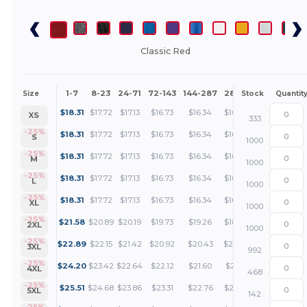
Classic Red
1-7
8-23
24-71
72-143
144-287
288 +
More
Size
Stock
Quantit
+
$
18.31
$
17.72
$
17.13
$
16.73
$
16.34
$
16.04
XS
333
+
-25%
$
18.31
$
17.72
$
17.13
$
16.73
$
16.34
$
16.04
S
1000
+
-25%
$
18.31
$
17.72
$
17.13
$
16.73
$
16.34
$
16.04
M
1000
+
-25%
$
18.31
$
17.72
$
17.13
$
16.73
$
16.34
$
16.04
L
1000
+
-25%
$
18.31
$
17.72
$
17.13
$
16.73
$
16.34
$
16.04
XL
1000
+
-25%
$
21.58
$
20.89
$
20.19
$
19.73
$
19.26
$
18.92
2XL
1000
+
-25%
$
22.89
$
22.15
$
21.42
$
20.92
$
20.43
$
20.06
3XL
992
+
-25%
$
24.20
$
23.42
$
22.64
$
22.12
$
21.60
$
21.21
4XL
468
+
-25%
$
25.51
$
24.68
$
23.86
$
23.31
$
22.76
$
22.35
5XL
142
-25%