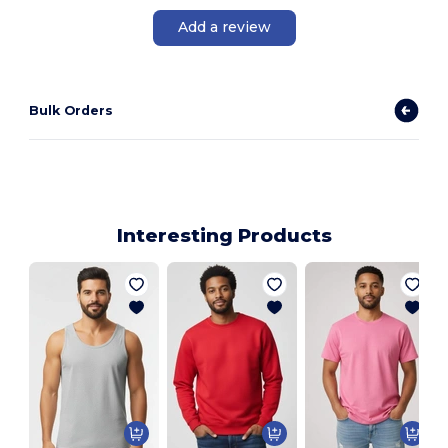
Add a review
Bulk Orders
Interesting Products
A