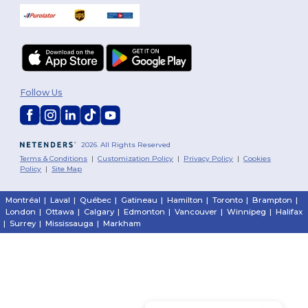
Follow Us
2026. All Rights Reserved
Terms & Conditions
|
Customization Policy
|
Privacy Policy
|
Cookies
Policy
|
Site Map
Montréal
|
Laval
|
Québec
|
Gatineau
|
Hamilton
|
Toronto
|
Brampton
|
London
|
Ottawa
|
Calgary
|
Edmonton
|
Vancouver
|
Winnipeg
|
Halifax
|
Surrey
|
Mississauga
|
Markham