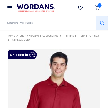
×
Wordans App
Get the app
Better prices on app!
Home
Blank Apparel | Accessories
T-Shirts
Polo
Unisex
Core365 88181
Shipped in