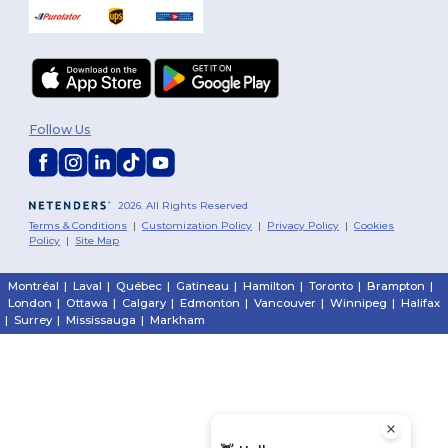
Follow Us
2026. All Rights Reserved
Terms & Conditions
|
Customization Policy
|
Privacy Policy
|
Cookies
Policy
|
Site Map
Montréal
|
Laval
|
Québec
|
Gatineau
|
Hamilton
|
Toronto
|
Brampton
|
London
|
Ottawa
|
Calgary
|
Edmonton
|
Vancouver
|
Winnipeg
|
Halifax
|
Surrey
|
Mississauga
|
Markham