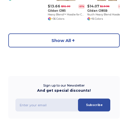
$13.66
$14.07
$32.00
$29.96
-57%
-53%
Gildan G185
Gildan G185B
Heavy Blend™ Hoodie for Cold Weather Comfort
Youth Heavy Blend Hooded Sweatshirt with Pouch Pocket
+36 Colors
+16 Colors
Show All
Sign up to our Newsletter
And get special discounts!
Subscribe