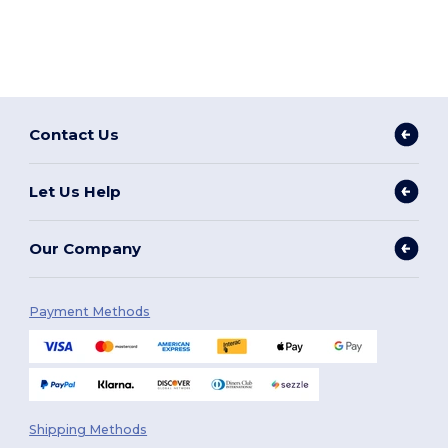
Contact Us
Let Us Help
Our Company
Payment Methods
Shipping Methods