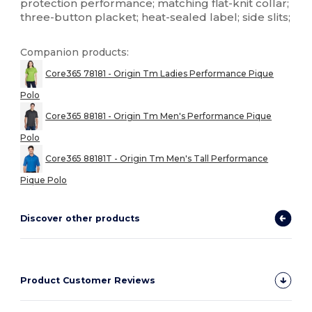
protection performance; matching flat-knit collar;
three-button placket; heat-sealed label; side slits;
Companion products:
Core365 78181 - Origin Tm Ladies Performance Pique
Polo
Core365 88181 - Origin Tm Men's Performance Pique
Polo
Core365 88181T - Origin Tm Men's Tall Performance
Pique Polo
Discover other products
Product Customer Reviews