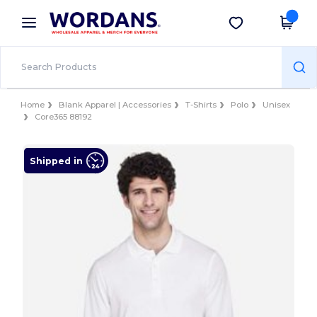
×
Wordans App
Get the app
Better prices on app!
Home
Blank Apparel | Accessories
T-Shirts
Polo
Unisex
Core365 88192
Shipped in