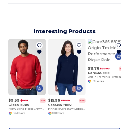
Interesting Products
$11.76
$27.00
-56%
Core365 88181
Origin Tm Men's Performance Pique Polo
+17 Colors
$9.39
$15.96
$19.18
$35.00
-51%
-54%
Gildan 18000
Core365 78192
Heavy Blend Fleece Crewneck Sweatshirt
Pinnacle Core 365™ Ladies' Performance Long Sleeve Pique Polos
+24 Colors
+10 Colors