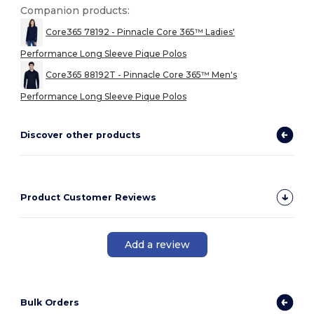
Companion products:
Core365 78192 - Pinnacle Core 365™ Ladies'
Performance Long Sleeve Pique Polos
Core365 88192T - Pinnacle Core 365™ Men's
Performance Long Sleeve Pique Polos
Discover other products
Product Customer Reviews
Add a review
Bulk Orders