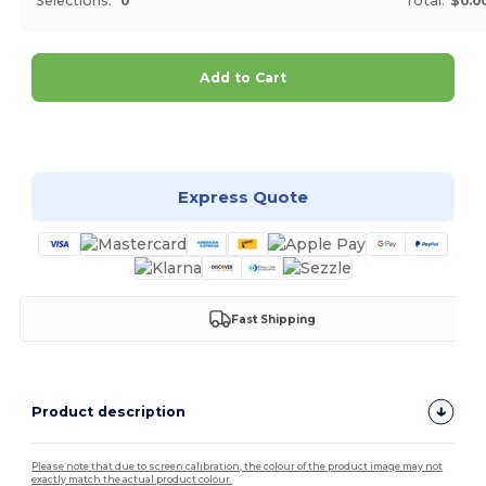
Selections:
0
Total:
$0.0
Add to Cart
Customize it!
Express Quote
Fast Shipping
Product description
Please note that due to screen calibration, the colour of the product image may not
exactly match the actual product colour.