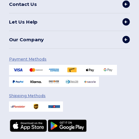
Contact Us
Let Us Help
Our Company
Payment Methods
Shipping Methods