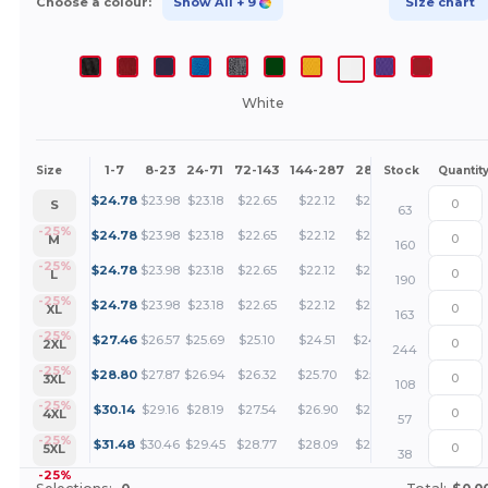
Choose a colour:
Show All
+ 9
Size chart
White
1-7
8-23
24-71
72-143
144-287
288 +
More
Size
Stock
Quantit
+
$
24.78
$
23.98
$
23.18
$
22.65
$
22.12
$
21.72
S
63
+
-25%
$
24.78
$
23.98
$
23.18
$
22.65
$
22.12
$
21.72
M
160
+
-25%
$
24.78
$
23.98
$
23.18
$
22.65
$
22.12
$
21.72
L
190
+
-25%
$
24.78
$
23.98
$
23.18
$
22.65
$
22.12
$
21.72
XL
163
+
-25%
$
27.46
$
26.57
$
25.69
$
25.10
$
24.51
$
24.06
2XL
244
+
-25%
$
28.80
$
27.87
$
26.94
$
26.32
$
25.70
$
25.24
3XL
108
+
-25%
$
30.14
$
29.16
$
28.19
$
27.54
$
26.90
$
26.41
4XL
57
+
-25%
$
31.48
$
30.46
$
29.45
$
28.77
$
28.09
$
27.58
5XL
38
-25%