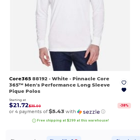
Core365
88192
- White
- Pinnacle Core
365™ Men's Performance Long Sleeve
Pique Polos
Starting at
$21.72
-
38
%
$35.00
$5.43
or 4 payments of
with
ⓘ
Free shipping at $299 at this warehouse!