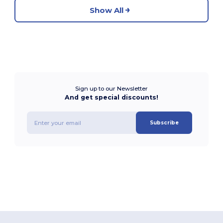
Show All
Sign up to our Newsletter
And get special discounts!
Subscribe