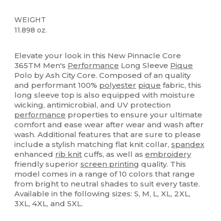
WEIGHT
11.898 oz.
High Stock
Sublimation
Custom
Elevate your look in this New Pinnacle Core
365TM Men's
Performance
Long Sleeve
Pique
Polo by Ash City Core. Composed of an quality
and performant 100%
polyester
pique
fabric, this
long sleeve top is also equipped with moisture
wicking, antimicrobial, and UV protection
performance
properties to ensure your ultimate
comfort and ease wear after wear and wash after
wash. Additional features that are sure to please
include a stylish matching flat knit collar,
spandex
enhanced
rib knit
cuffs, as well as
embroidery
friendly superior
screen printing
quality. This
model comes in a range of 10 colors that range
from bright to neutral shades to suit every taste.
Available in the following sizes: S, M, L, XL, 2XL,
3XL, 4XL, and 5XL.