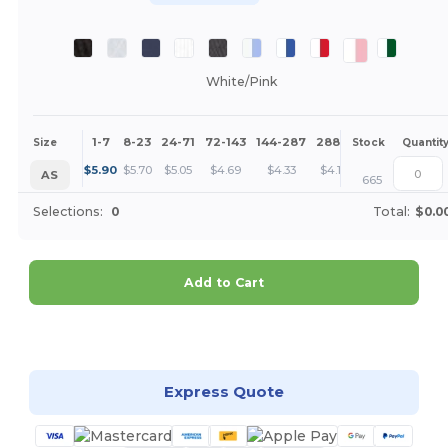
White/Pink
1-7
8-23
24-71
72-143
144-287
288 +
More
Size
Stock
Quantit
+
$
5.90
$
5.70
$
5.05
$
4.69
$
4.33
$
4.15
AS
665
Selections:
0
Total:
$0.0
Add to Cart
Customize it!
Express Quote