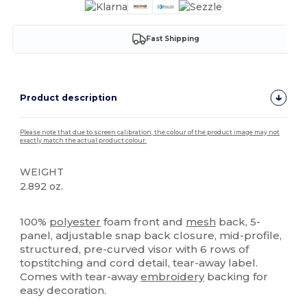
Fast Shipping
Product description
Please note that due to screen calibration, the colour of the product image may not
exactly match the actual product colour.
WEIGHT
2.892 oz.
High Stock
100%
polyester
foam front and
mesh
back, 5-
panel, adjustable snap back closure, mid-profile,
structured, pre-curved visor with 6 rows of
topstitching and cord detail, tear-away label.
Comes with tear-away
embroidery
backing for
easy decoration.