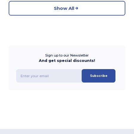
Show All
Sign up to our Newsletter
And get special discounts!
Subscribe