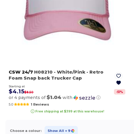
CSW 24/7
H08210
- White/Pink
- Retro
Foam Snap back Trucker Cap
Starting at
$4.15
-
51
%
$8.50
$1.04
or 4 payments of
with
ⓘ
5.0
1 Reviews
Free shipping at $399 at this warehouse!
Choose a colour:
Show All
+ 9