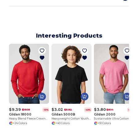
Interesting Products
J
$9.39
$3.02
$3.80
$19.18
$5.92
$8.14
-51%
-49%
-53%
Gildan 18000
Gildan 5000B
Gildan 2000
Heavy Blend Fleece Crewneck Sweatshirt
Heavyweight Cotton Youth T-Shirt
Sustainable Ultra Cotton Comfort T-Shirt
+24 Colors
+40 Colors
+51 Colors