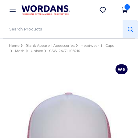
×
Wordans App
Get the app
Better prices on app!
Home
Blank Apparel | Accessories
Headwear
Caps
Mesh
Unisex
CSW 24/7 H08210
W6