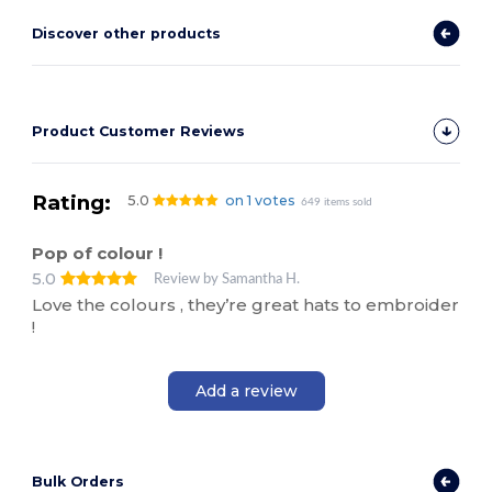
Discover other products
Product Customer Reviews
Rating:
5.0
on 1 votes
649 items sold
Pop of colour !
5.0
Review by Samantha H.
Love the colours , they’re great hats to embroider
!
Add a review
Bulk Orders