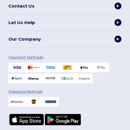
Contact Us
Let Us Help
Our Company
Payment Methods
Shipping Methods