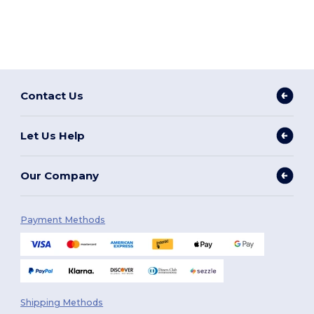
Contact Us
Let Us Help
Our Company
Payment Methods
Shipping Methods