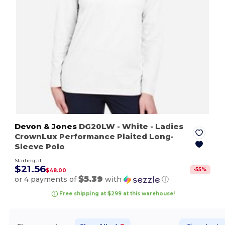
Devon & Jones
DG20LW
- White
- Ladies
CrownLux Performance Plaited Long-
Sleeve Polo
Starting at
$21.56
-
55
%
$48.00
$5.39
or 4 payments of
with
ⓘ
Free shipping at $299 at this warehouse!