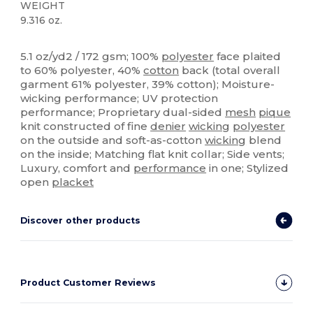
WEIGHT
9.316 oz.
Sublimation
High Stock
Custom
5.1 oz/yd2 / 172 gsm; 100%
polyester
face plaited
to 60% polyester, 40%
cotton
back (total overall
garment 61% polyester, 39% cotton); Moisture-
wicking performance; UV protection
performance; Proprietary dual-sided
mesh
pique
knit constructed of fine
denier
wicking
polyester
on the outside and soft-as-cotton
wicking
blend
on the inside; Matching flat knit collar; Side vents;
Luxury, comfort and
performance
in one; Stylized
open
placket
Discover other products
Product Customer Reviews