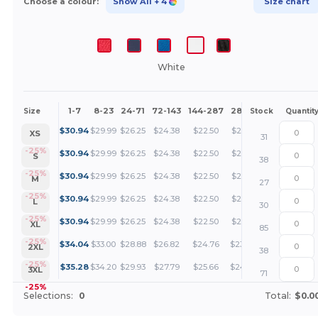
Choose a colour:
Show All
+ 4
Size chart
White
1-7
8-23
24-71
72-143
144-287
288 +
More
Size
Stock
Quantit
+
$
30.94
$
29.99
$
26.25
$
24.38
$
22.50
$
21.56
XS
31
+
-25%
$
30.94
$
29.99
$
26.25
$
24.38
$
22.50
$
21.56
S
38
+
-25%
$
30.94
$
29.99
$
26.25
$
24.38
$
22.50
$
21.56
M
27
+
-25%
$
30.94
$
29.99
$
26.25
$
24.38
$
22.50
$
21.56
L
30
+
-25%
$
30.94
$
29.99
$
26.25
$
24.38
$
22.50
$
21.56
XL
85
+
-25%
$
34.04
$
33.00
$
28.88
$
26.82
$
24.76
$
23.72
2XL
38
+
-25%
$
35.28
$
34.20
$
29.93
$
27.79
$
25.66
$
24.59
3XL
71
-25%
Selections:
0
Total:
$0.0