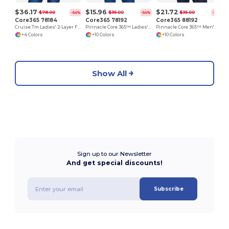
$36.17
$15.96
$21.72
$78.00
$35.00
$35.00
-54%
-54%
-38%
Core365 78184
Core365 78192
Core365 88192
Cruise Tm Ladies' 2-Layer Fleece Bonded Soft Shell Jacket
Pinnacle Core 365™ Ladies' Performance Long Sleeve Pique Polos
Pinnacle Core 365™ Men's Performance Long Sleeve Pique Polos
+4 Colors
+10 Colors
+10 Colors
Show All
Sign up to our Newsletter
And get special discounts!
Subscribe