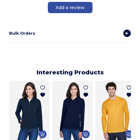
Add a review
Bulk Orders
Interesting Products