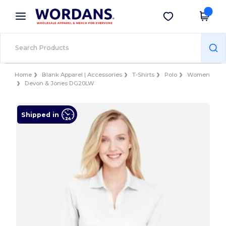
×
Wordans App
Get the app
Better prices on app!
Home
Blank Apparel | Accessories
T-Shirts
Polo
Women
Devon & Jones DG20LW
Shipped in