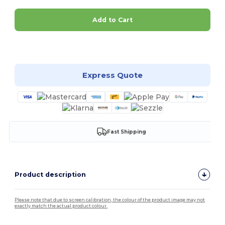
Add to Cart
Customize it!
Express Quote
Fast Shipping
Product description
Please note that due to screen calibration, the colour of the product image may not
exactly match the actual product colour.