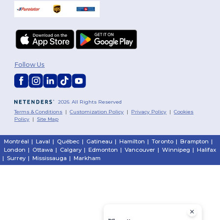
Follow Us
2026. All Rights Reserved
Terms & Conditions
|
Customization Policy
|
Privacy Policy
|
Cookies
Policy
|
Site Map
Montréal
|
Laval
|
Québec
|
Gatineau
|
Hamilton
|
Toronto
|
Brampton
|
London
|
Ottawa
|
Calgary
|
Edmonton
|
Vancouver
|
Winnipeg
|
Halifax
|
Surrey
|
Mississauga
|
Markham