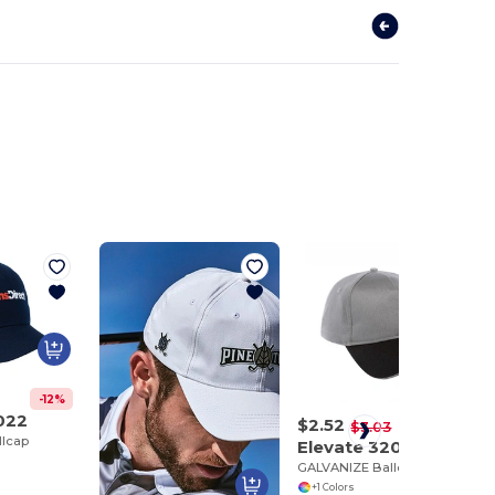
-12%
022
$2.52
-17%
$3.03
lcap
Elevate 32029
GALVANIZE Ballcap
+1 Colors