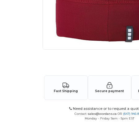
Request a custom quote for your
Fast Shipping
Secure payment
Need assistance or to request a quot
Contact
sales@wordans.ca
OR
(647) 946-
Monday - Friday 9am - 5pm EST