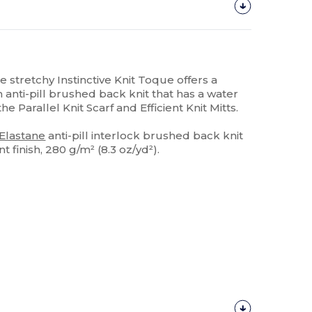
he stretchy Instinctive Knit Toque offers a
n anti-pill brushed back knit that has a water
 the Parallel Knit Scarf and Efficient Knit Mitts.
Elastane
anti-pill interlock brushed back knit
 finish, 280 g/m² (8.3 oz/yd²).