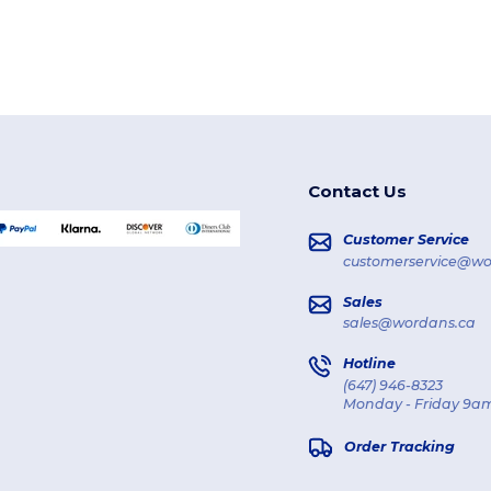
Contact Us
Customer Service
customerservice@wo
Sales
sales@wordans.ca
Hotline
(647) 946-8323
Monday - Friday 9am
Order Tracking