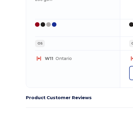
OS
W11
Ontario
Product Customer Reviews