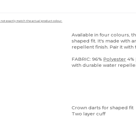
 not exactly match the actual product colour.
Available in four colours, t
shaped fit. It's made with a
repellent finish. Pair it with
FABRIC: 96%
Polyester
4%
with durable water repellent
Crown darts for shaped fit
Two layer cuff