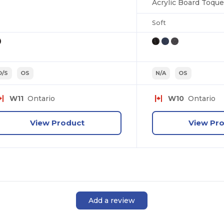
Acrylic Board Toque
Soft
O/S
OS
N/A
OS
W11
Ontario
W10
Ontario
View Product
View Pr
Add a review