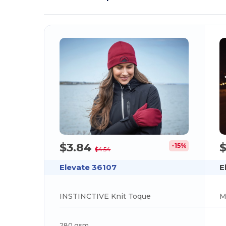
$3.84
$
-15%
$4.54
Elevate 36107
E
INSTINCTIVE Knit Toque
M
280 gsm