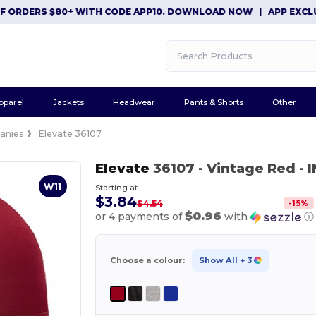
DERS $80+ WITH CODE APP10. DOWNLOAD NOW
|
APP EXCLUSIVE:
pparel
Jackets
Headwear
Pants & Shorts
Other
anies
Elevate 36107
Elevate
36107
- Vintage Red
- 
W11
Starting at
$3.84
-
15
%
$4.54
$0.96
or 4 payments of
with
ⓘ
Choose a colour:
Show All
+ 3