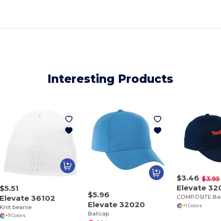
Interesting Products
$3.46
$3.95
Elevate 32
$5.51
$5.96
Elevate 36102
COMPOSITE Bal
Elevate 32020
+1 Colors
Knit beanie
Ballcap
+9 Colors