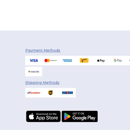
Payment Methods
Shipping Methods