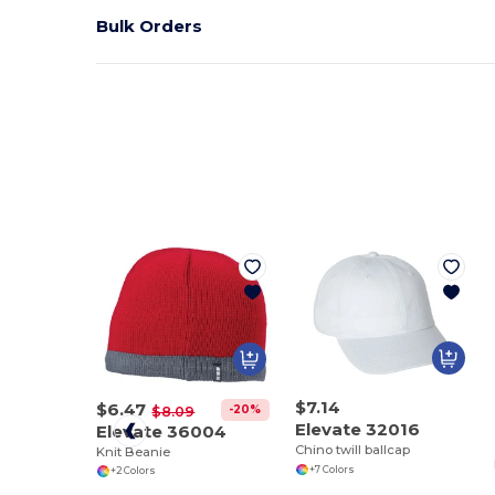
Bulk Orders
$7.14
$6.47
-20%
$8.09
Elevate 32016
Elevate 36004
Chino twill ballcap
Knit Beanie
+7 Colors
+2 Colors