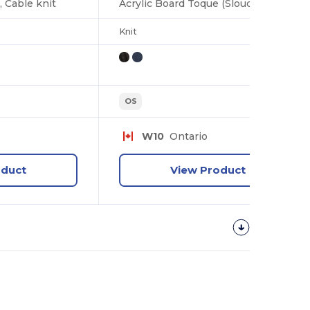
, Cable knit
Acrylic Board Toque (Slouchy), Jersey knit
Knit
OS
W10
Ontario
oduct
View Product