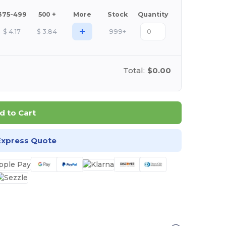
375-499
500 +
More
Stock
Quantity
+
$
4.17
$
3.84
999+
Total:
$0.00
d to Cart
Express Quote