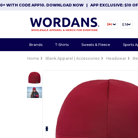
ITH CODE APP10. DOWNLOAD NOW
|
APP EXCLUSIVE: $10 OFF OR
EN
Brands
T-Shirts
Sweats & Fleece
Sports A
Home
Blank Apparel | Accessories
Headwear
Be