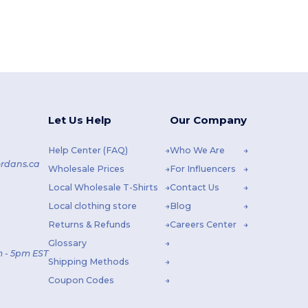
Let Us Help
Our Company
Help Center (FAQ)
Who We Are
rdans.ca
Wholesale Prices
For Influencers
Local Wholesale T-Shirts
Contact Us
Local clothing store
Blog
Returns & Refunds
Careers Center
Glossary
 - 5pm EST
Shipping Methods
Coupon Codes