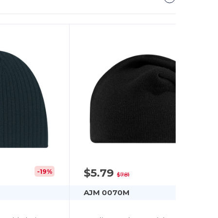
$5.79
-19%
-26%
$7.81
AJM 0070M