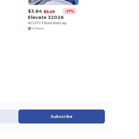
$3.84
-27%
$5.29
Elevate 32026
ACUITY Fitted Ballcap
+1 Colors
Subscribe