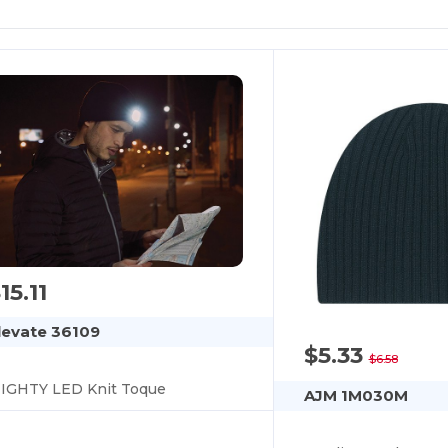
15.11
levate 36109
$5.33
$6.58
IGHTY LED Knit Toque
AJM 1M030M