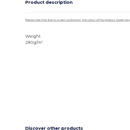
Product description
Please note that due to screen calibration, the colour of the product image may
Weight
280g/m²
Discover other products