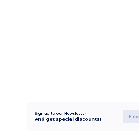
Sign up to our Newsletter
And get special discounts!