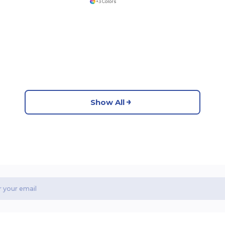
+3 Colors
Show All