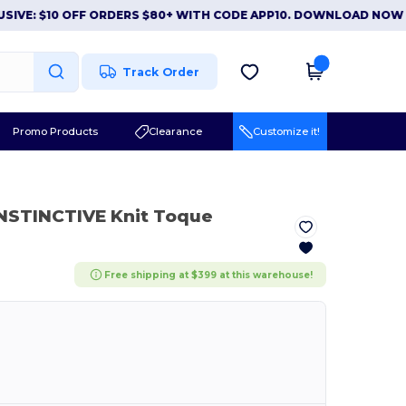
 $10 OFF ORDERS $80+ WITH CODE APP10. DOWNLOAD NOW
|
APP 
Track Order
Promo Products
Clearance
Customize it!
INSTINCTIVE Knit Toque
Free shipping at $399 at this warehouse!