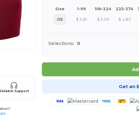
Size
1-99
100-224
225-374
OS
$
5.81
$
5.59
$
4.82
Selections:
0
 products
Ad
Get an 
Reliable Support
ation?
8323