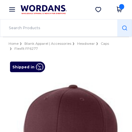
×
Wordans App
Get the app
Better prices on app!
Home
Blank Apparel | Accessories
Headwear
Caps
Flexfit FF6277
Shipped in