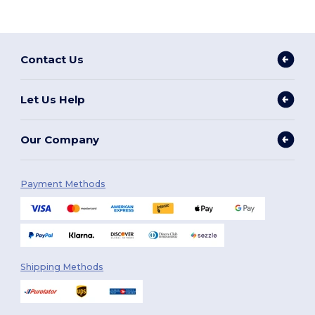
Contact Us
Let Us Help
Our Company
Payment Methods
Shipping Methods