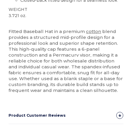
Closed-back fitted design for a seamless look
WEIGHT
3.721 oz.
High Stock
Fitted Baseball Hat in a premium
cotton
blend
provides a structured mid-profile design for a
professional look and superior shape retention.
This high-quality cap features a 6-panel
construction and a Permacurv visor, making it a
reliable choice for both wholesale distribution
and individual casual wear. The spandex-infused
fabric ensures a comfortable, snug fit for all-day
use. Whether used as a blank staple or a base for
custom branding, its durable build stands up to
frequent wear and maintains a clean silhouette.
Product Customer Reviews