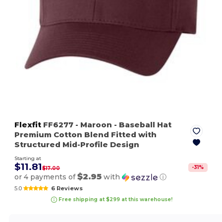
Flexfit
FF6277
- Maroon
- Baseball Hat
Premium Cotton Blend Fitted with
Structured Mid-Profile Design
Starting at
$11.81
-
31
%
$17.00
$2.95
or 4 payments of
with
ⓘ
5.0
6 Reviews
Free shipping at $299 at this warehouse!