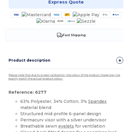
Express Quote
Fast Shipping
Product description
Please note that due to screen calibration, the colour of the product image may not
exactly match the actual product colour.
Reference: 6277
63% Polyester, 34% Cotton, 3%
Spandex
material blend
Structured mid-profile 6-panel design
Permacurv visor with a silver undervisor
Breathable sewn
eyelets
for ventilation