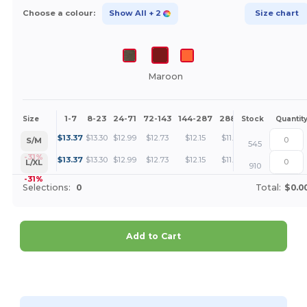
Choose a colour:
Show All
+ 2
Size chart
Maroon
1-7
8-23
24-71
72-143
144-287
288 +
More
Size
Stock
Quantit
+
$
13.37
$
13.30
$
12.99
$
12.73
$
12.15
$
11.81
S/M
545
+
-31%
$
13.37
$
13.30
$
12.99
$
12.73
$
12.15
$
11.81
L/XL
910
-31%
Selections:
0
Total:
$0.0
Add to Cart
Customize it!