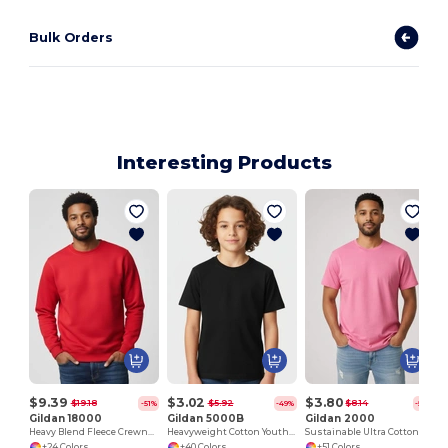
Bulk Orders
Interesting Products
J
$9.39
$3.02
$3.80
$19.18
$5.92
$8.14
-51%
-49%
-53%
Gildan 18000
Gildan 5000B
Gildan 2000
Heavy Blend Fleece Crewneck Sweatshirt
Heavyweight Cotton Youth T-Shirt
Sustainable Ultra Cotton Comfort T-Shirt
+24 Colors
+40 Colors
+51 Colors