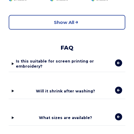
Show All
FAQ
Is this suitable for screen printing or
embroidery?
Will it shrink after washing?
What sizes are available?