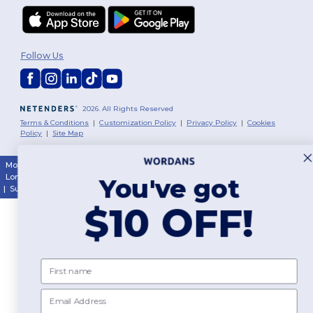
Follow Us
2026. All Rights Reserved
Terms & Conditions
|
Customization Policy
|
Privacy Policy
|
Cookies
Policy
|
Site Map
Montréal
|
Laval
|
Québec
|
Gatineau
|
Hamilton
|
Toronto
|
Brampton
|
London
|
Ottawa
|
Calgary
|
Edmonton
|
Vancouver
|
Winnipeg
|
Halifax
You've got
|
Surrey
|
Mississauga
|
Markham
$10 OFF!
First name
Email