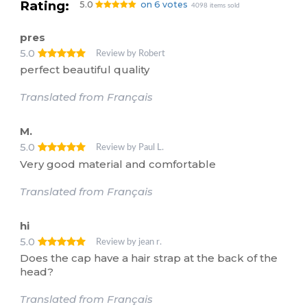
Rating:
5.0
on 6 votes
4098 items sold
pres
5.0
Review by Robert
perfect beautiful quality
Translated from Français
M.
5.0
Review by Paul L.
Very good material and comfortable
Translated from Français
hi
5.0
Review by jean r.
Does the cap have a hair strap at the back of the
head?
Translated from Français