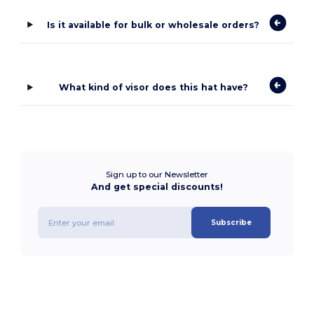
Is it available for bulk or wholesale orders?
What kind of visor does this hat have?
Sign up to our Newsletter
And get special discounts!
Subscribe