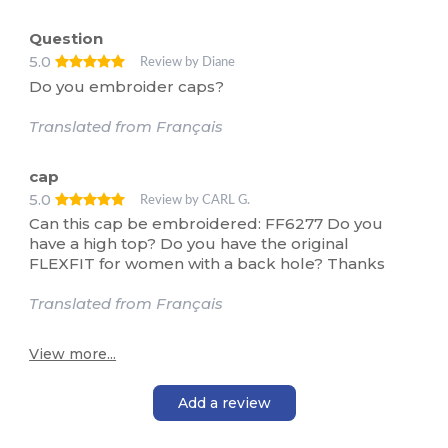
Question
5.0
Review by Diane
Do you embroider caps?
Translated from Français
cap
5.0
Review by CARL G.
Can this cap be embroidered: FF6277 Do you
have a high top? Do you have the original
FLEXFIT for women with a back hole? Thanks
Translated from Français
View more...
Add a review