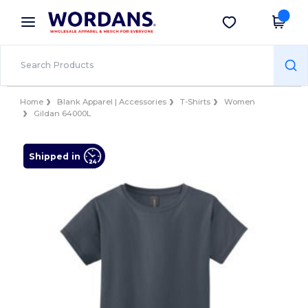
×
Wordans App
Get the app
Better prices on app!
Home
Blank Apparel | Accessories
T-Shirts
Women
Gildan 64000L
Shipped in