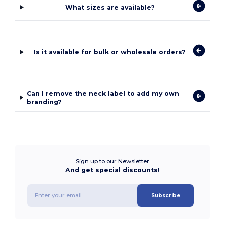
What sizes are available?
Is it available for bulk or wholesale orders?
Can I remove the neck label to add my own
branding?
Sign up to our Newsletter
And get special discounts!
Subscribe