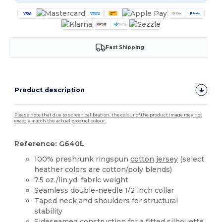
Fast Shipping
Product description
Please note that due to screen calibration, the colour of the product image may not
exactly match the actual product colour.
Reference: G640L
100% preshrunk ringspun
cotton
jersey
(select
heather colors are cotton/poly blends)
7.5 oz./lin.yd. fabric weight
Seamless double-needle 1/2 inch collar
Taped neck and shoulders for structural
stability
Sideseamed construction for a fitted silhouette