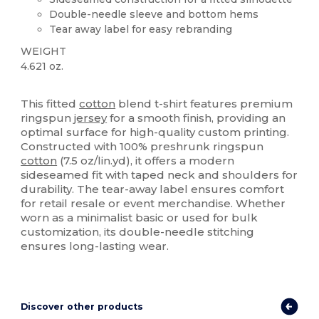
Double-needle sleeve and bottom hems
Tear away label for easy rebranding
WEIGHT
4.621 oz.
Custom
Tear Away
This fitted
cotton
blend t-shirt features premium
ringspun
jersey
for a smooth finish, providing an
optimal surface for high-quality custom printing.
Constructed with 100% preshrunk ringspun
cotton
(7.5 oz/lin.yd), it offers a modern
sideseamed fit with taped neck and shoulders for
durability. The tear-away label ensures comfort
for retail resale or event merchandise. Whether
worn as a minimalist basic or used for bulk
customization, its double-needle stitching
ensures long-lasting wear.
Discover other products