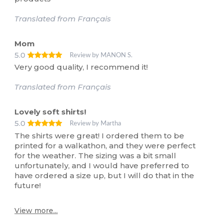
Translated from Français
Mom
5.0
Review by MANON S.
Very good quality, I recommend it!
Translated from Français
Lovely soft shirts!
5.0
Review by Martha
The shirts were great! I ordered them to be
printed for a walkathon, and they were perfect
for the weather. The sizing was a bit small
unfortunately, and I would have preferred to
have ordered a size up, but I will do that in the
future!
View more...