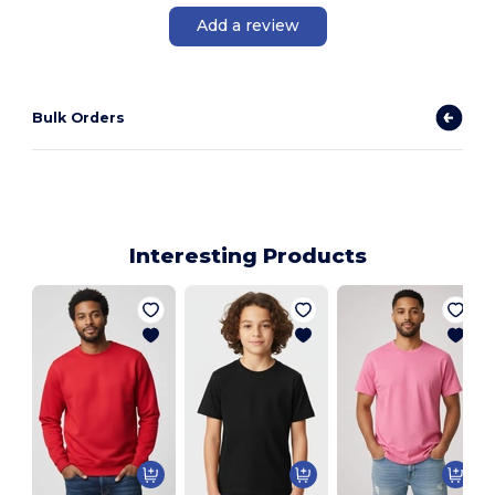
Add a review
Bulk Orders
Interesting Products