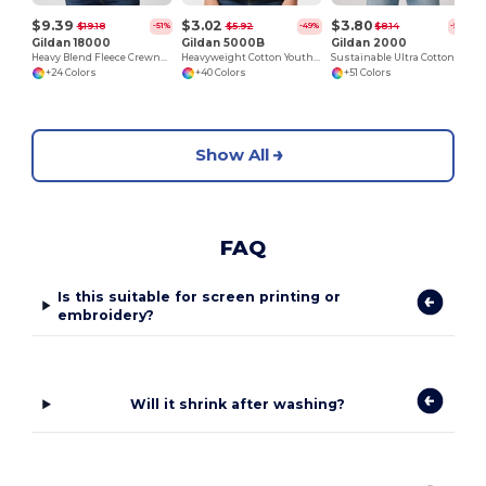
$9.39
$3.02
$3.80
$19.18
$5.92
$8.14
-51%
-49%
-53%
Gildan 18000
Gildan 5000B
Gildan 2000
Heavy Blend Fleece Crewneck Sweatshirt
Heavyweight Cotton Youth T-Shirt
Sustainable Ultra Cotton Comfort T-Shirt
+24 Colors
+40 Colors
+51 Colors
Show All
FAQ
Is this suitable for screen printing or
embroidery?
Will it shrink after washing?