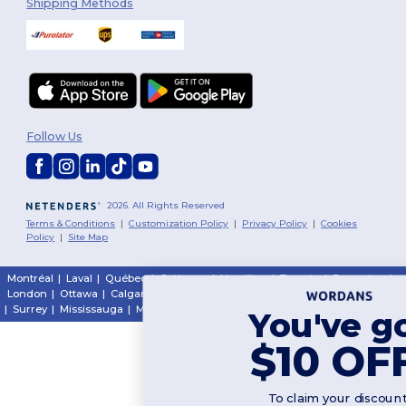
Shipping Methods
Follow Us
2026. All Rights Reserved
Terms & Conditions
|
Customization Policy
|
Privacy Policy
|
Cookies
Policy
|
Site Map
Montréal
|
Laval
|
Québec
|
Gatineau
|
Hamilton
|
Toronto
|
Brampton
|
London
|
Ottawa
|
Calgary
|
Edmonton
|
Vancouver
|
Winnipeg
|
Halifax
|
Surrey
|
Mississauga
|
Markham
You've got
$10 OFF!
To claim your discount,