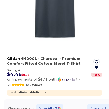
Gildan
64000L
- Charcoal
- Premium
Comfort Fitted Cotton Blend T-Shirt
Starting at
$4.46
-
45
%
$8.08
$1.11
or 4 payments of
with
ⓘ
4.8
10 Reviews
⚠️ Non-Returnable Product
Choose a colour:
Show All
+ 7
Size chart