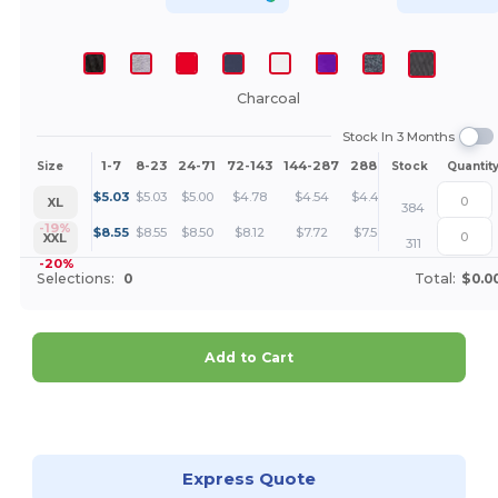
Charcoal
Stock In 3 Months
1-7
8-23
24-71
72-143
144-287
288 +
More
Size
Stock
Quantit
+
$
5.03
$
5.03
$
5.00
$
4.78
$
4.54
$
4.46
XL
384
+
-19%
$
8.55
$
8.55
$
8.50
$
8.12
$
7.72
$
7.58
XXL
311
-20%
Selections:
0
Total:
$0.0
Add to Cart
Customize it!
Express Quote