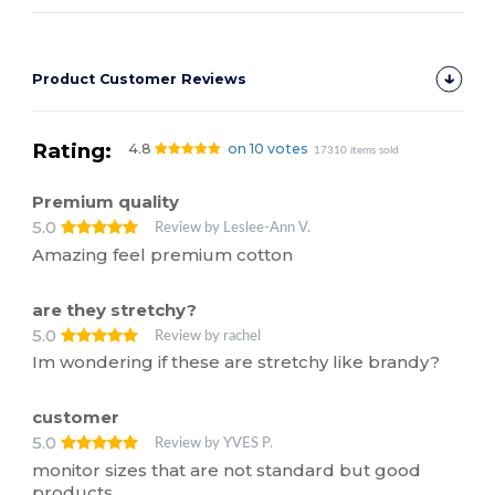
Product Customer Reviews
Rating:
4.8
on 10 votes
17310 items sold
Premium quality
5.0
Review by Leslee-Ann V.
Amazing feel premium cotton
are they stretchy?
5.0
Review by rachel
Im wondering if these are stretchy like brandy?
customer
5.0
Review by YVES P.
monitor sizes that are not standard but good
products