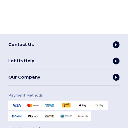
Contact Us
Let Us Help
Our Company
Payment Methods