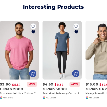
Interesting Products
$3.80
$4.39
$13.66
-53%
-47%
$8.14
$8.32
$32.
Gildan 2000
Gildan 5000L
Gildan G18
Sustainable Ultra Cotton Comfort T-Shirt
Sustainable Heavy Cotton Ladies T-Shirt with Feminine Fit
+51 Colors
+20 Colors
+36 Colors