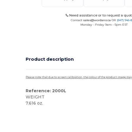
Need assistance or to request a quot
Contact
sales@wordans.ca
OR
(647) 946-
Monday - Friday 9am - 5pm EST
Product description
Please note that due to screen calibration, the colour of the product image may
Reference: 2000L
WEIGHT
7.616 oz.
Custom
High Stock