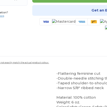
Get an 
ation?
8323
 not exactly match the actual product colour.
-Flattering feminine cut
-Double-needle stitching 
-Taped shoulder-to-shoul
-Narrow 5/8" ribbed neck
Material: 100% cotton
Weight: 6 oz.
Color:Safety Green, Safety 