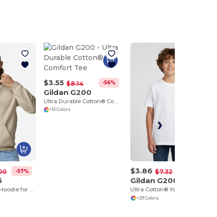
$3.55
-56%
$8.14
Gildan G200
Ultra Durable Cotton® Comfort Tee
+51 Colors
$3.86
-57%
-47%
00
$7.32
5
Gildan G200B
Heavy Blend™ Hoodie for Cold Weather Comfort
Ultra Cotton® Youth T-Shirt
+29 Colors