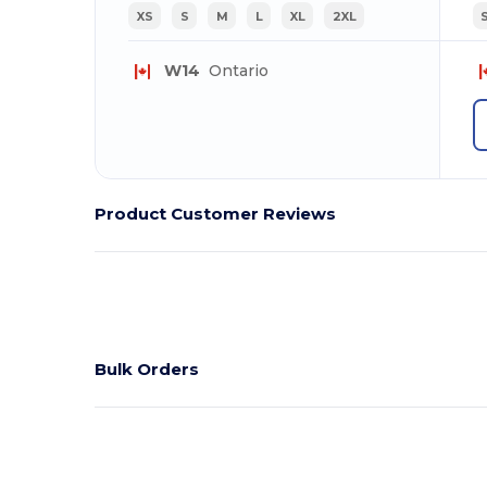
XS
S
M
L
XL
2XL
W14
Ontario
Product Customer Reviews
Bulk Orders