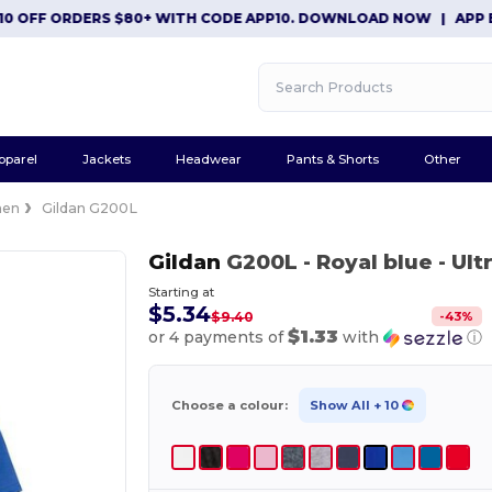
FF ORDERS $80+ WITH CODE APP10. DOWNLOAD NOW
|
APP EXCLUS
pparel
Jackets
Headwear
Pants & Shorts
Other
en
Gildan G200L
Gildan
G200L
- Royal blue
- Ult
Starting at
$5.34
-
43
%
$9.40
$1.33
or 4 payments of
with
ⓘ
Choose a colour:
Show All
+ 10