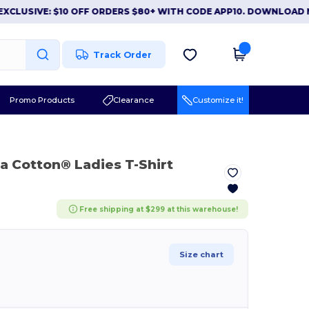
IVE: $10 OFF ORDERS $80+ WITH CODE APP10. DOWNLOAD NOW
Track Order
Promo Products
Clearance
Customize it!
ra Cotton® Ladies T-Shirt
Free shipping at $299 at this warehouse!
Size chart