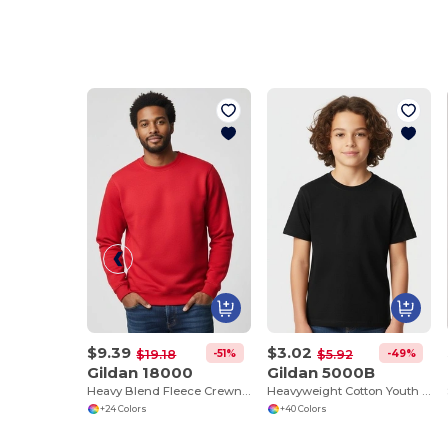
$9.39
$3.02
-51%
-49%
$19.18
$5.92
Gildan 18000
Gildan 5000B
Heavy Blend Fleece Crewneck Sweatshirt
Heavyweight Cotton Youth T-Shirt
+24 Colors
+40 Colors