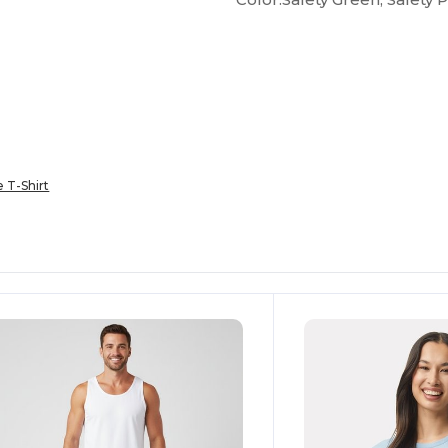
e T-Shirt
ustomize
Customize
It!
It!