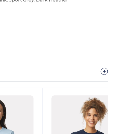
Customize
It!