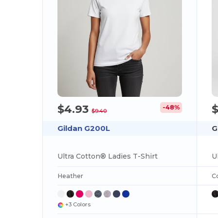
$4.93
-48%
$9.40
Gildan G200L
G
Ultra Cotton® Ladies T-Shirt
U
Heather
C
+3 Colors