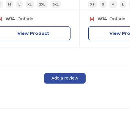
S
M
L
XL
2XL
3XL
XS
S
M
L
W14
Ontario
W14
Ontario
View Product
View Pr
Add a review