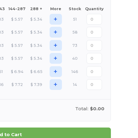
143
144-287
288 +
More
Stock
Quantity
+
03
$
5.57
$
5.34
51
+
03
$
5.57
$
5.34
58
+
03
$
5.57
$
5.34
73
+
03
$
5.57
$
5.34
40
+
51
$
6.94
$
6.65
146
+
36
$
7.72
$
7.39
14
Total:
$0.00
d to Cart