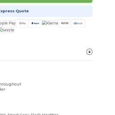
Express Quote
throughout
der
Pink, Sport Grey, Dark Heather