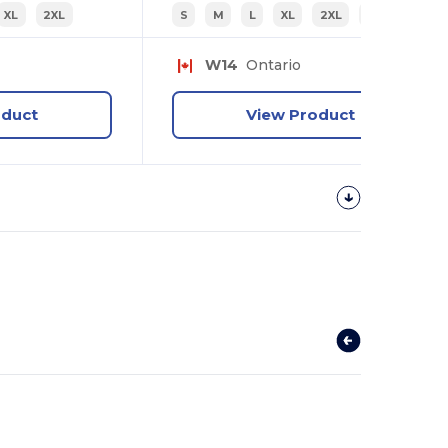
XL
2XL
S
M
L
XL
2XL
3XL
W14
Ontario
oduct
View Product