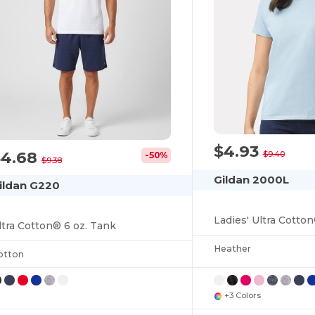
$4.93
$4.68
$9.40
-50%
$9.38
Gildan 2000L
ildan G220
Ladies' Ultra Cotton
ltra Cotton® 6 oz. Tank
Heather
otton
+3 Colors