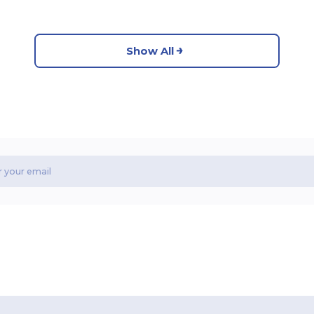
Show All