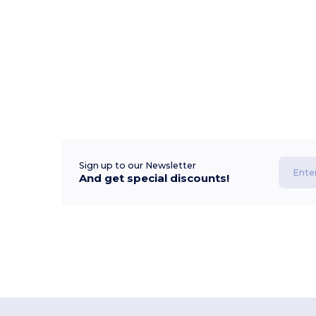
Sign up to our Newsletter
And get special discounts!