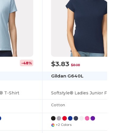
$3.83
-48%
-53%
$8.08
Gildan G640L
® T-Shirt
Softstyle® Ladies Junior Fit Cotton Blend T-Shirt
Cotton
+2 Colors