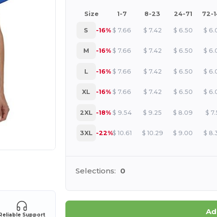
Size
1-7
8-23
24-71
72-
S
-16%
$
7.66
$
7.42
$
6.50
$
6.
M
-16%
$
7.66
$
7.42
$
6.50
$
6.
L
-16%
$
7.66
$
7.42
$
6.50
$
6.
XL
-16%
$
7.66
$
7.42
$
6.50
$
6.
2XL
-18%
$
9.54
$
9.25
$
8.09
$
7.
3XL
-22%
$
10.61
$
10.29
$
9.00
$
8.
e HERE!
Selections:
0
Ad
Reliable Support