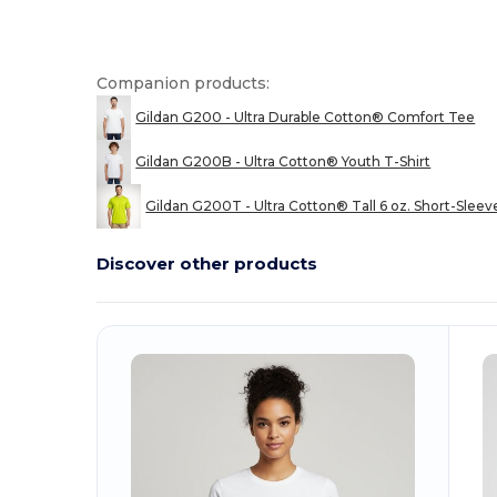
Companion products:
Gildan G200 - Ultra Durable Cotton® Comfort Tee
Gildan G200B - Ultra Cotton® Youth T-Shirt
Gildan G200T - Ultra Cotton® Tall 6 oz. Short-Sleev
Discover other products
Customize
C
It!