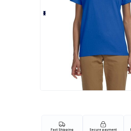
Personalize your product onlin
Fast Shipping
Secure payment