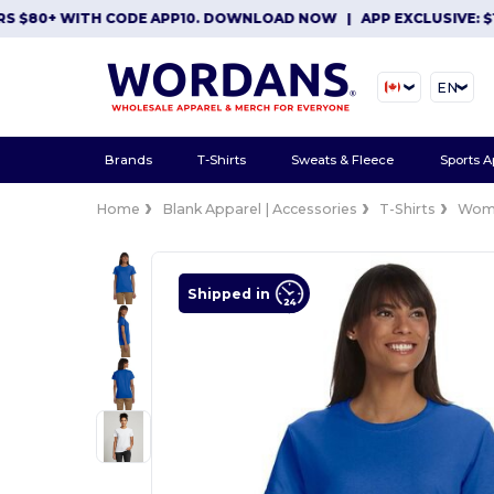
80+ WITH CODE APP10. DOWNLOAD NOW
|
APP EXCLUSIVE: $10 O
EN
Brands
T-Shirts
Sweats & Fleece
Sports A
Home
Blank Apparel | Accessories
T-Shirts
Wom
Shipped in