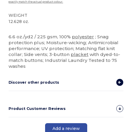
exactly match the actual product colour.
WEIGHT
12.628 oz.
Sublimation
Custom
6.6 oz./yd2 / 225 gsm, 100%
polyester
; Snag
protection plus; Moisture-wicking; Antimicrobial
performance; UV protection; Matching flat knit
collar; Side vents; 3-button
placket
with dyed-to-
match buttons; Industrial Laundry Tested to 75
washes
Discover other products
Product Customer Reviews
Add a review