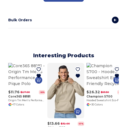
Bulk Orders
Interesting Products
P
$11.76
$26.32
$27.00
$53.50
-56%
-51%
Core365 88181
Champion S700
Origin Tm Men's Performance Pique Polo
Hooded Sweatshirt Eco-Friendly Recycled
+17 Colors
+30 Colors
$13.66
$32.00
-57%