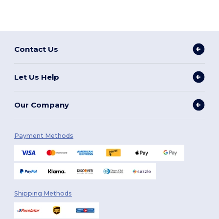
Contact Us
Let Us Help
Our Company
Payment Methods
Shipping Methods