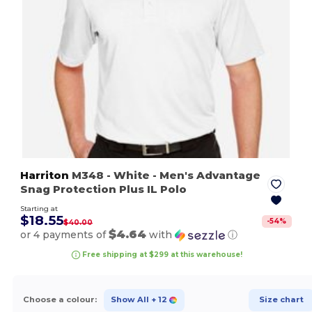
Harriton
M348
- White
- Men's Advantage
Snag Protection Plus IL Polo
Starting at
$18.55
-
54
%
$40.00
$4.64
or 4 payments of
with
ⓘ
Free shipping at $299 at this warehouse!
Choose a colour:
Show All
+ 12
Size chart