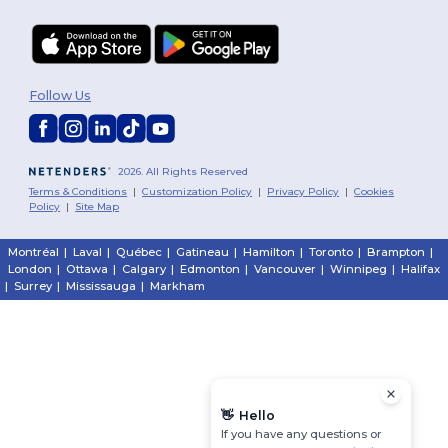
Follow Us
2026. All Rights Reserved
Terms & Conditions
|
Customization Policy
|
Privacy Policy
|
Cookies
Policy
|
Site Map
Montréal
|
Laval
|
Québec
|
Gatineau
|
Hamilton
|
Toronto
|
Brampton
|
London
|
Ottawa
|
Calgary
|
Edmonton
|
Vancouver
|
Winnipeg
|
Halifax
|
Surrey
|
Mississauga
|
Markham
👋
Hello
If you have any questions or