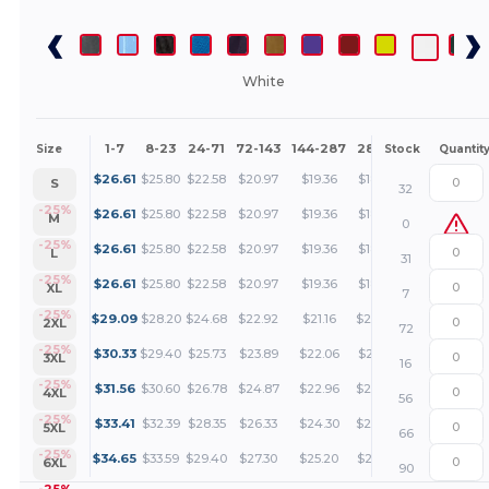
White
1-7
8-23
24-71
72-143
144-287
288 +
More
Size
Stock
Quantit
+
$
26.61
$
25.80
$
22.58
$
20.97
$
19.36
$
18.55
S
32
+
-25%
$
26.61
$
25.80
$
22.58
$
20.97
$
19.36
$
18.55
M
0
+
-25%
$
26.61
$
25.80
$
22.58
$
20.97
$
19.36
$
18.55
L
31
+
-25%
$
26.61
$
25.80
$
22.58
$
20.97
$
19.36
$
18.55
XL
7
+
-25%
$
29.09
$
28.20
$
24.68
$
22.92
$
21.16
$
20.27
2XL
72
+
-25%
$
30.33
$
29.40
$
25.73
$
23.89
$
22.06
$
21.14
3XL
16
+
-25%
$
31.56
$
30.60
$
26.78
$
24.87
$
22.96
$
22.00
4XL
56
+
-25%
$
33.41
$
32.39
$
28.35
$
26.33
$
24.30
$
23.29
5XL
66
+
-25%
$
34.65
$
33.59
$
29.40
$
27.30
$
25.20
$
24.15
6XL
90
-25%