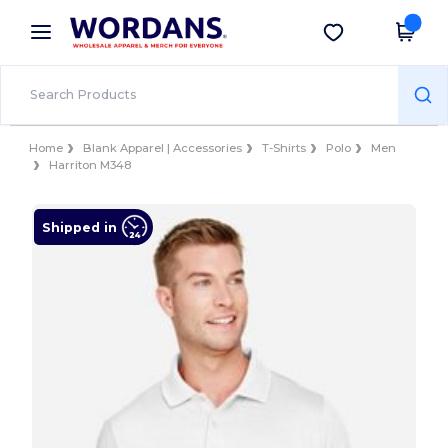
×
Wordans App
Get the app
Better prices on app!
Home
Blank Apparel | Accessories
T-Shirts
Polo
Men
Harriton M348
Shipped in