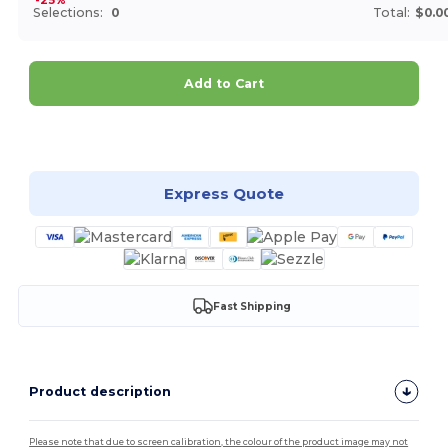
Selections:
0
Total:
$0.0
Add to Cart
Customize it!
Express Quote
Fast Shipping
Product description
Please note that due to screen calibration, the colour of the product image may not