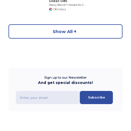
Gildan G185
Heavy Blend™ Hoodie for Cold Weather Comfort
+36 Colors
Show All
Sign up to our Newsletter
And get special discounts!
Subscribe