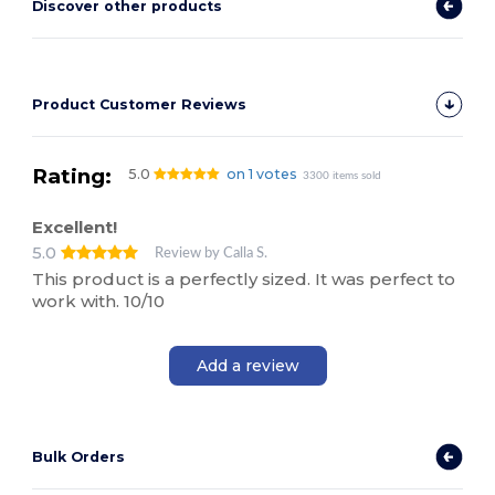
Discover other products
Product Customer Reviews
Rating:
5.0
on 1 votes
3300 items sold
Excellent!
5.0
Review by Calla S.
This product is a perfectly sized. It was perfect to
work with. 10/10
Add a review
Bulk Orders