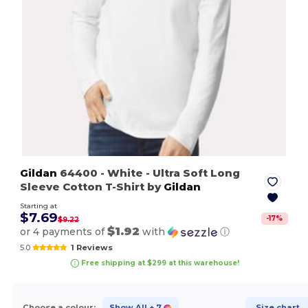
Gildan
64400
- White
- Ultra Soft Long
Sleeve Cotton T-Shirt by
Gildan
Starting at
$7.69
-
17
%
$9.22
$1.92
or 4 payments of
with
ⓘ
5.0
1 Reviews
Free shipping at $299 at this warehouse!
Choose a colour:
Show All
+ 7
Size chart