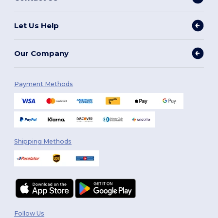
Let Us Help
Our Company
Payment Methods
Shipping Methods
Follow Us