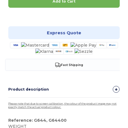
Add to Cart
Customize it!
Express Quote
Fast Shipping
Product description
Please note that due to screen calibration, the colour of the product image may not
exactly match the actual product colour.
Reference: G644, G64400
WEIGHT