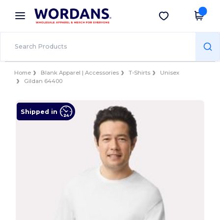
×
Wordans App
Get the app
Better prices on app!
Home
Blank Apparel | Accessories
T-Shirts
Unisex
Gildan 64400
Shipped in