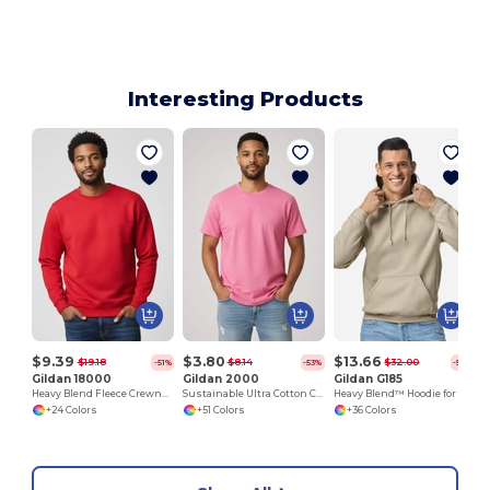
Interesting Products
$9.39
$3.80
$13.66
$19.18
$8.14
$32.00
-51%
-53%
-57%
Gildan 18000
Gildan 2000
Gildan G185
Heavy Blend Fleece Crewneck Sweatshirt
Sustainable Ultra Cotton Comfort T-Shirt
Heavy Blend™ Hoodie for Cold Weather Comfort
+24 Colors
+51 Colors
+36 Colors