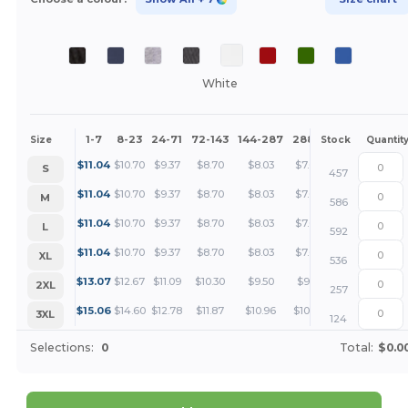
White
1-7
8-23
24-71
72-143
144-287
288 +
More
Size
Stock
Quantit
+
$
11.04
$
10.70
$
9.37
$
8.70
$
8.03
$
7.69
S
457
+
$
11.04
$
10.70
$
9.37
$
8.70
$
8.03
$
7.69
M
586
+
$
11.04
$
10.70
$
9.37
$
8.70
$
8.03
$
7.69
L
592
+
$
11.04
$
10.70
$
9.37
$
8.70
$
8.03
$
7.69
XL
536
+
$
13.07
$
12.67
$
11.09
$
10.30
$
9.50
$
9.11
2XL
257
+
$
15.06
$
14.60
$
12.78
$
11.87
$
10.96
$
10.50
3XL
124
Selections:
0
Total:
$0.0