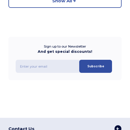
Show All
Sign up to our Newsletter
And get special discounts!
Subscribe
Contact Us