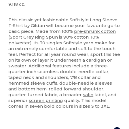
9.118 oz.
High Stock
Custom
This classic yet fashionable Softstyle Long Sleeve
T-Shirt by Gildan will become your favourite go-to
basic piece. Made from 100%
pre-shrunk cotton
(Sport Grey
Ring Spun
is 90% cotton, 10%
polyester), its 30 singles Softstyle yarn make for
an extremely comfortable and soft to the touch
feel. Perfect for all year round wear, sport this tee
on its own or layer it underneath a
cardigan
or
sweater. Additional features include a three-
quarter inch seamless double-needle collar,
taped neck and shoulders, 7/8 collar and
hemmed sleeve cuffs, double-needle sleeves
and bottom hem, rolled forward shoulder,
quarter-turned fabric, a broader
satin
label, and
superior
screen printing
quality. This model
comes in seven bold colours in sizes S to 3XL.