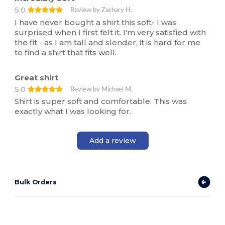
5.0
Review by Zachary H.
I have never bought a shirt this soft- I was
surprised when I first felt it. I'm very satisfied with
the fit - as I am tall and slender, it is hard for me
to find a shirt that fits well.
Great shirt
5.0
Review by Michael M.
Shirt is super soft and comfortable. This was
exactly what I was looking for.
Add a review
Bulk Orders