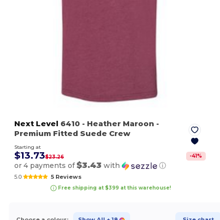
Next Level
6410
- Heather Maroon
-
Premium Fitted Suede Crew
Starting at
$13.73
-
41
%
$23.26
$3.43
or 4 payments of
with
ⓘ
5.0
5 Reviews
Free shipping at $399 at this warehouse!
Choose a colour:
Show All
+ 18
Size chart