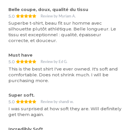
Belle coupe, doux, qualité du tissu
5.0
Review by Myriam A.
Superbe t-shirt, beau fit sur homme avec
silhouette plutôt athlétique. Belle longueur. Le
tissu est exceptionnel : qualité, épaisseur
correcte, et douceur.
Must have
5.0
Review by Ed G.
This is the best shirt I've ever owned. It's soft and
comfortable. Does not shrink much. I will be
purchasing more.
Super soft.
5.0
Review by shandi w.
I was surprised at how soft they are. Will definitely
get them again.
Incredibly Soft