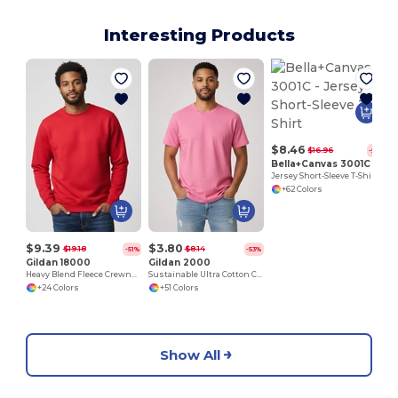
Interesting Products
$8.46
$16.96
-50%
Bella+Canvas 3001C
Jersey Short-Sleeve T-Shirt
+62 Colors
$9.39
$3.80
$19.18
$8.14
-51%
-53%
Gildan 18000
Gildan 2000
Heavy Blend Fleece Crewneck Sweatshirt
Sustainable Ultra Cotton Comfort T-Shirt
+24 Colors
+51 Colors
Show All