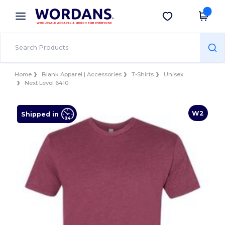
×
Wordans App
Get the app
Better prices on app!
Home
Blank Apparel | Accessories
T-Shirts
Unisex
Next Level 6410
W2
Shipped in