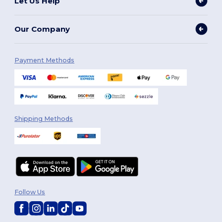
Let Us Help
Our Company
Payment Methods
Shipping Methods
Follow Us