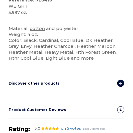
Reference: NL6410
WEIGHT
5.997 oz.
Custom
High Stock
Material:
cotton
and polyester
Weight: 4 oz.
Color: Black, Cardinal, Cool Blue, Dk Heather
Gray, Envy, Heather Charcoal, Heather Maroon,
Heather Metal, Heavy Metal, Hth Forest Green,
Hthr Cool Blue, Light Blue and more
Discover other products
Product Customer Reviews
Rating:
5.0
on 5 votes
18060 items sold