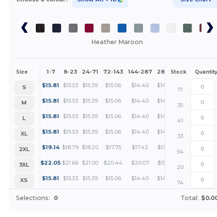
Heather Maroon
1-7
8-23
24-71
72-143
144-287
288 +
More
Size
Stock
Quantit
+
$
15.81
$
15.53
$
15.39
$
15.06
$
14.40
$
14.26
S
71
+
$
15.81
$
15.53
$
15.39
$
15.06
$
14.40
$
14.26
M
35
+
$
15.81
$
15.53
$
15.39
$
15.06
$
14.40
$
14.26
L
41
+
$
15.81
$
15.53
$
15.39
$
15.06
$
14.40
$
14.26
XL
33
+
$
19.14
$
18.79
$
18.20
$
17.75
$
17.42
$
13.73
2XL
54
+
$
22.05
$
21.66
$
21.00
$
20.44
$
20.07
$
15.92
3XL
20
+
$
15.81
$
15.53
$
15.39
$
15.06
$
14.40
$
14.26
XS
74
Selections:
0
Total:
$0.0