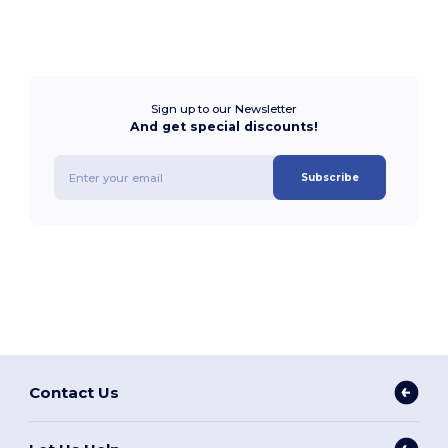
Sign up to our Newsletter
And get special discounts!
Subscribe
Contact Us