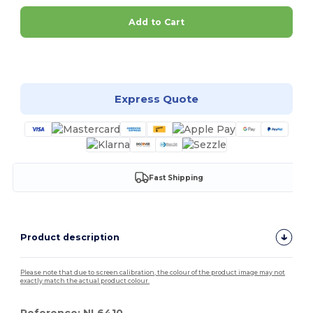
Add to Cart
Customize it!
Express Quote
Fast Shipping
Product description
Please note that due to screen calibration, the colour of the product image may not
exactly match the actual product colour.