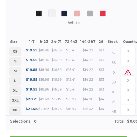
White
1-7
8-23
24-71
72-143
144-287
288 +
More
Size
Stock
Quantit
+
$
19.55
$
18.96
$
16.59
$
15.41
$
14.22
$
13.63
XS
32
+
$
19.55
$
18.96
$
16.59
$
15.41
$
14.22
$
13.63
S
36
+
$
19.55
$
18.96
$
16.59
$
15.41
$
14.22
$
13.63
M
0
+
$
19.55
$
18.96
$
16.59
$
15.41
$
14.22
$
13.63
L
58
+
$
19.55
$
18.96
$
16.59
$
15.41
$
14.22
$
13.63
XL
16
+
$
20.21
$
19.60
$
17.15
$
15.93
$
14.70
$
14.09
2XL
21
+
$
21.48
$
20.83
$
18.23
$
16.93
$
15.62
$
14.97
3XL
45
Selections:
0
Total:
$0.0