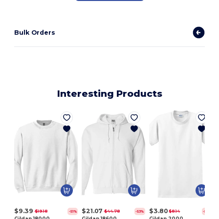
Bulk Orders
Interesting Products
$9.39
$21.07
$3.80
$19.18
$44.78
$8.14
-51%
-53%
-53%
Gildan 18000
Gildan 18600
Gildan 2000