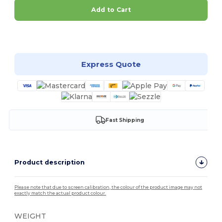
Add to Cart
Customize it!
Express Quote
Fast Shipping
Product description
Please note that due to screen calibration, the colour of the product image may not
exactly match the actual product colour.
WEIGHT