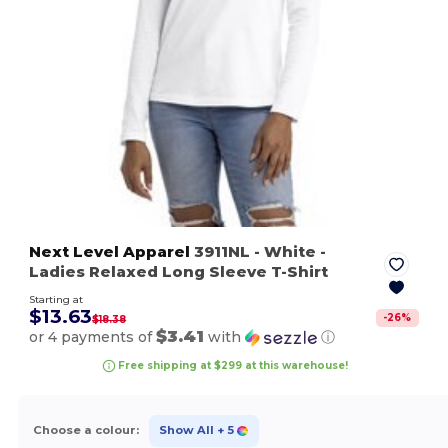
Next Level Apparel
3911NL
- White
-
Ladies Relaxed Long Sleeve T-Shirt
Starting at
$13.63
-
26
%
$18.38
$3.41
or 4 payments of
with
ⓘ
Free shipping at $299 at this warehouse!
Choose a colour:
Show All
+ 5