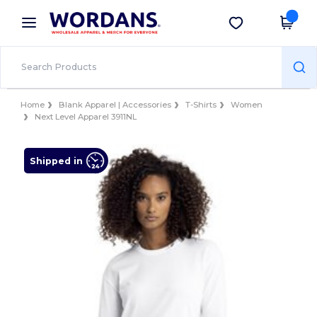
×
Wordans App
Get the app
Better prices on app!
Home
Blank Apparel | Accessories
T-Shirts
Women
Next Level Apparel 3911NL
Shipped in