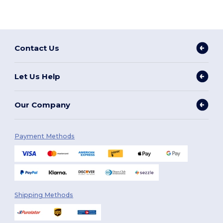
Contact Us
Let Us Help
Our Company
Payment Methods
Shipping Methods