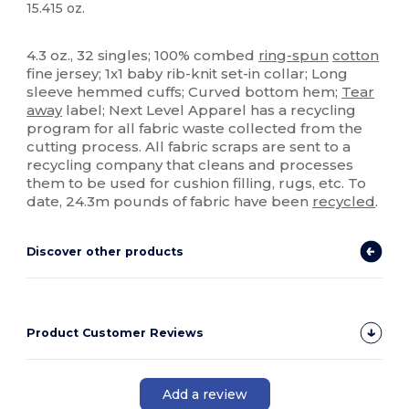
15.415 oz.
Tear Away
4.3 oz., 32 singles; 100% combed
ring-spun
cotton
fine jersey; 1x1 baby rib-knit set-in collar; Long
sleeve hemmed cuffs; Curved bottom hem;
Tear
away
label; Next Level Apparel has a recycling
program for all fabric waste collected from the
cutting process. All fabric scraps are sent to a
recycling company that cleans and processes
them to be used for cushion filling, rugs, etc. To
date, 24.3m pounds of fabric have been
recycled
.
Discover other products
Product Customer Reviews
Add a review