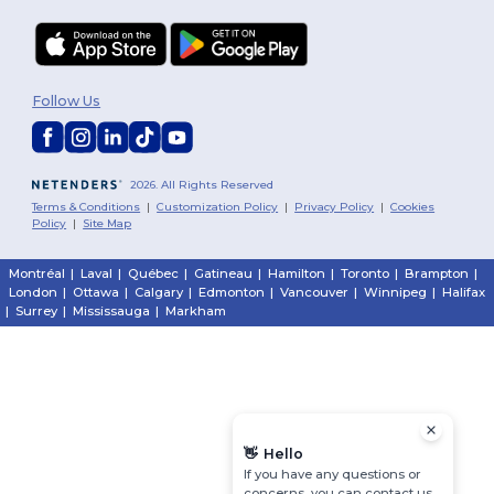
Follow Us
2026. All Rights Reserved
Terms & Conditions
|
Customization Policy
|
Privacy Policy
|
Cookies
Policy
|
Site Map
Montréal
|
Laval
|
Québec
|
Gatineau
|
Hamilton
|
Toronto
|
Brampton
|
London
|
Ottawa
|
Calgary
|
Edmonton
|
Vancouver
|
Winnipeg
|
Halifax
|
Surrey
|
Mississauga
|
Markham
👋
Hello
If you have any questions or
concerns, you can contact us