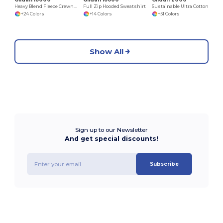
Heavy Blend Fleece Crewneck Sweatshirt
Full Zip Hooded Sweatshirt
Sustainable Ultra Cotton Comfort T-Shirt
+24 Colors
+14 Colors
+51 Colors
Show All
Sign up to our Newsletter
And get special discounts!
Subscribe