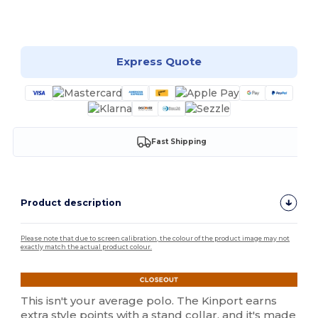
Customize it!
Express Quote
Fast Shipping
Product description
Please note that due to screen calibration, the colour of the product image may not
exactly match the actual product colour.
This isn't your average polo. The Kinport earns
extra style points with a stand collar, and it's made