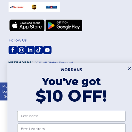
Follow Us
2026. All Rights Reserved
Terms & Conditions
|
Customization Policy
|
Privacy Policy
|
Cookies
Policy
|
Site Map
You've got
Montréal
|
Laval
|
Québec
|
Gatineau
|
Hamilton
|
Toronto
|
Brampton
|
$10 OFF!
London
|
Ottawa
|
Calgary
|
Edmonton
|
Vancouver
|
Winnipeg
|
Halifax
|
Surrey
|
Mississauga
|
Markham
First name
Email