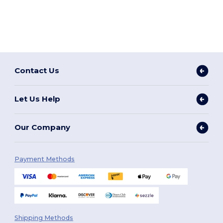
Contact Us
Let Us Help
Our Company
Payment Methods
Shipping Methods