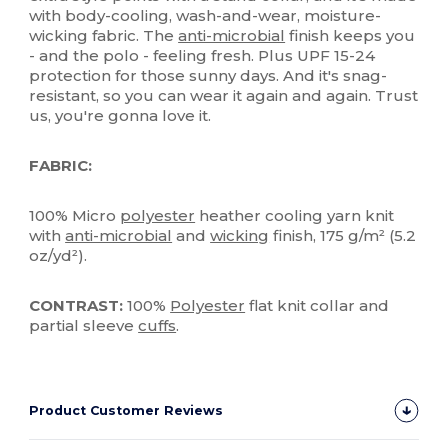
with body-cooling, wash-and-wear, moisture-
wicking fabric. The
anti-microbial
finish keeps you
- and the polo - feeling fresh. Plus UPF 15-24
protection for those sunny days. And it's snag-
resistant, so you can wear it again and again. Trust
us, you're gonna love it.
FABRIC:
100% Micro
polyester
heather cooling yarn knit
with
anti-microbial
and
wicking
finish, 175 g/m² (5.2
oz/yd²).
CONTRAST:
100%
Polyester
flat knit collar and
partial sleeve
cuffs
.
Product Customer Reviews