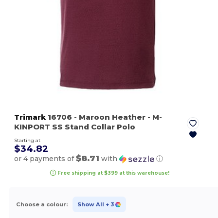
Trimark
16706
- Maroon Heather
- M-
KINPORT SS Stand Collar Polo
Starting at
$34.82
$8.71
or 4 payments of
with
ⓘ
Free shipping at $399 at this warehouse!
Choose a colour:
Show All
+ 3