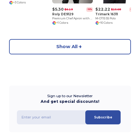
+3 Colors
$5.30
$22.22
$6.29
$25.68
-16%
-13%
Roly DE9129
Trimark 16311
Premium Chef Apron with Double Pocket and Tie-Straps
M-OTIS SS Polo
+1 Colors
+10 Colors
Show All
Sign up to our Newsletter
And get special discounts!
Subscribe