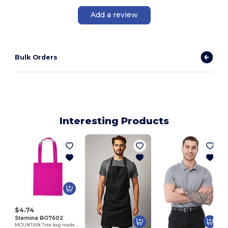
Add a review
Bulk Orders
Interesting Products
M
$4.74
Stamina BO7602
MOUNTAIN Tote bag made of cotton fabric in different colours