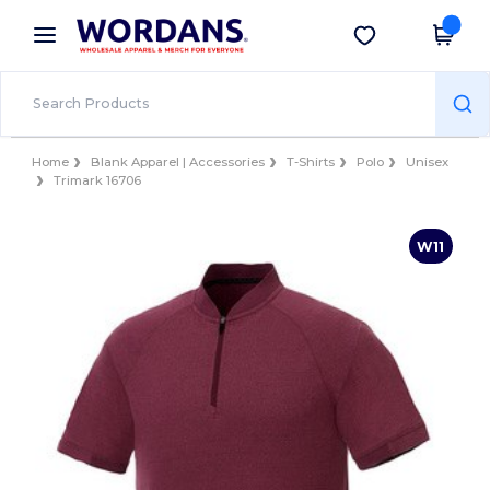
×
Wordans App
Get the app
Better prices on app!
Home
Blank Apparel | Accessories
T-Shirts
Polo
Unisex
Trimark 16706
W11