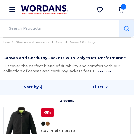
×
Wordans App
Get the app
Better prices on app!
Home
Blank Apparel | Accessories
Jackets
Canvas & Corduroy
Canvas and Corduroy Jackets with Polyester Performance
Discover the perfect blend of durability and comfort with our
collection of canvas and corduroy jackets featu…
See more
Sort by
Filter
✓
2 results.
-51%
CX2 HiVis L01210