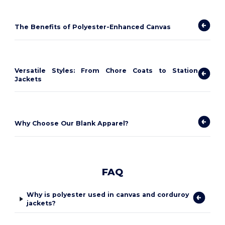
The Benefits of Polyester-Enhanced Canvas
Versatile Styles: From Chore Coats to Station
Jackets
Why Choose Our Blank Apparel?
FAQ
Why is polyester used in canvas and corduroy
jackets?