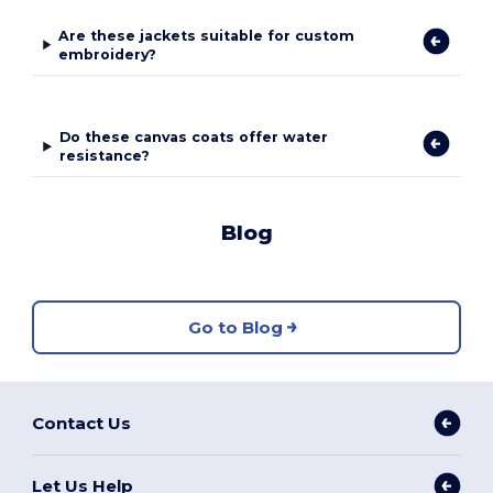
Are these jackets suitable for custom
embroidery?
Do these canvas coats offer water
resistance?
Blog
Go to Blog
Contact Us
Let Us Help