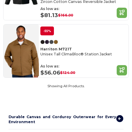
Zircon Cotton Canvas Reversible Jacket
As low as:
$81.13
$166.00
-55%
Harriton M721T
Unisex Tall ClimaBloc® Station Jacket
As low as:
$56.06
$124.00
Showing All Products.
Durable Canvas and Corduroy Outerwear for Every
Environment