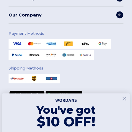
Our Company
Payment Methods
Shipping Methods
You've got
Follow Us
$10 OFF!