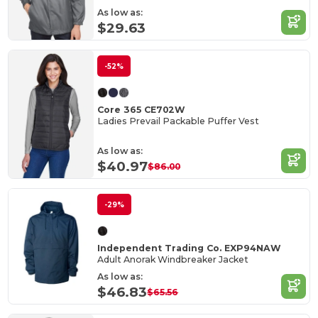
As low as:
$29.63
-52%
Core 365 CE702W
Ladies Prevail Packable Puffer Vest
As low as:
$40.97
$86.00
-29%
Independent Trading Co. EXP94NAW
Adult Anorak Windbreaker Jacket
As low as:
$46.83
$65.56