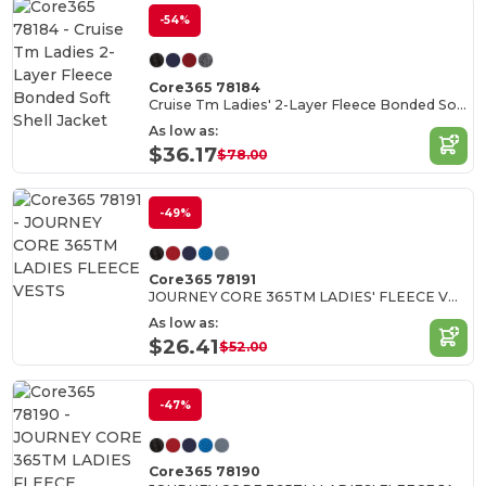
-54%
Core365 78184
Cruise Tm Ladies' 2-Layer Fleece Bonded Soft Shell Jacket
As low as:
$36.17
$78.00
-49%
Core365 78191
JOURNEY CORE 365TM LADIES' FLEECE VESTS
As low as:
$26.41
$52.00
-47%
Core365 78190