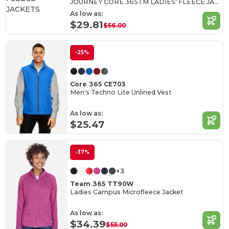
JOURNEY CORE 365TM LADIES' FLEECE JACKETS
As low as:
$29.81
$56.00
-25%
Core 365 CE703
Men's Techno Lite Unlined Vest
As low as:
$25.47
-37%
+3
Team 365 TT90W
Ladies Campus Microfleece Jacket
As low as:
$34.39
$55.00