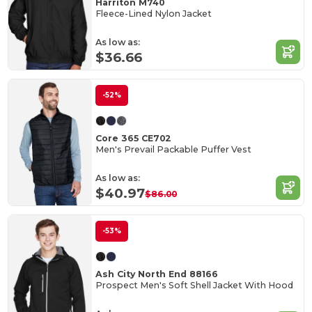
Harriton M740
Fleece-Lined Nylon Jacket
As low as:
$36.66
-52%
Core 365 CE702
Men's Prevail Packable Puffer Vest
As low as:
$40.97
$86.00
-53%
Ash City North End 88166
Prospect Men's Soft Shell Jacket With Hood