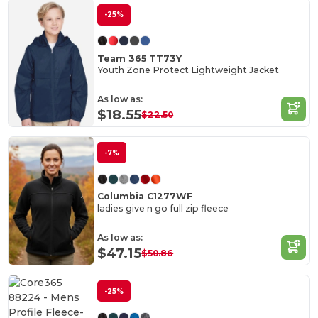
-25%
Team 365 TT73Y
Youth Zone Protect Lightweight Jacket
As low as:
$18.55
$22.50
-7%
Columbia C1277WF
ladies give n go full zip fleece
As low as:
$47.15
$50.86
-25%