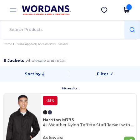
×
Wordans App
Get the app
Better prices on app!
Home
Blank Apparel | Accessories
Jackets
S Jackets
wholesale and retail
Sort by
Filter
✓
88 results.
-25%
Harriton M775
All-Weather Nylon Taffeta Staff Jacket with Jersey Lining
As low as: