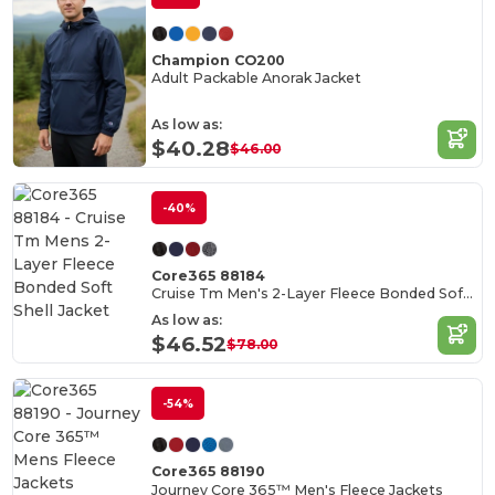
Champion CO200
Adult Packable Anorak Jacket
As low as:
$40.28
$46.00
-40%
Core365 88184
Cruise Tm Men's 2-Layer Fleece Bonded Soft Shell Jacket
As low as:
$46.52
$78.00
-54%
Core365 88190
Journey Core 365™ Men's Fleece Jackets