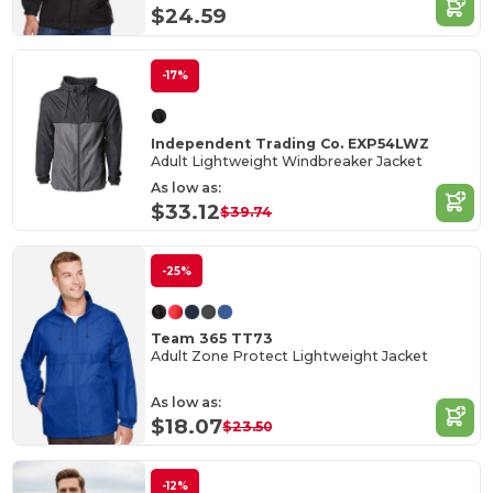
$24.59
-17%
Independent Trading Co. EXP54LWZ
Adult Lightweight Windbreaker Jacket
As low as:
$33.12
$39.74
-25%
Team 365 TT73
Adult Zone Protect Lightweight Jacket
As low as:
$18.07
$23.50
-12%