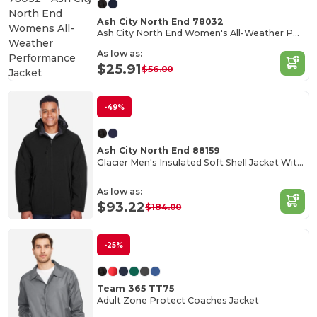
Ash City North End 78032
Ash City North End Women's All-Weather Performance Jacket
As low as:
$25.91
$56.00
-49%
Ash City North End 88159
Glacier Men's Insulated Soft Shell Jacket With Detachable Hood
As low as:
$93.22
$184.00
-25%
Team 365 TT75
Adult Zone Protect Coaches Jacket