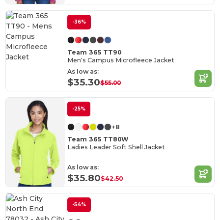
-36%
Team 365 TT90
Men's Campus Microfleece Jacket
As low as:
$35.30
$55.00
-25%
+8
Team 365 TT80W
Ladies Leader Soft Shell Jacket
As low as:
$35.80
$42.50
-54%