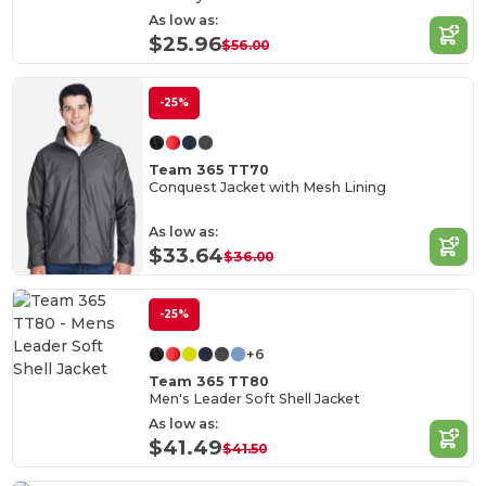
As low as:
$25.96
$56.00
-25%
Team 365 TT70
Conquest Jacket with Mesh Lining
As low as:
$33.64
$36.00
-25%
+6
Team 365 TT80
Men's Leader Soft Shell Jacket
As low as:
$41.49
$41.50