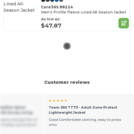
Core365 88224
Men's Profile Fleece-Lined All-Season Jacket
As low as:
$47.87
Customer reviews
★ ★ ★ ★ ★
Weather Nylon
Team 365 TT73 - Adult Zone Protect
with Jersey Lining
Lightweight Jacket
mpany and get lots of
Good Comfortable clothing, easy to press
ld totally recommend
onto