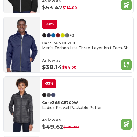
As low as:
$53.47
$114.00
-40%
+3
Core 365 CE708
Men's Techno Lite Three-Layer Knit Tech-Shell
As low as:
$38.14
$64.00
-53%
Core365 CE700W
Ladies Prevail Packable Puffer
As low as:
$49.62
$106.00