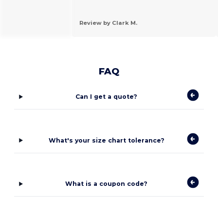
Review by Clark M.
FAQ
Can I get a quote?
What's your size chart tolerance?
What is a coupon code?