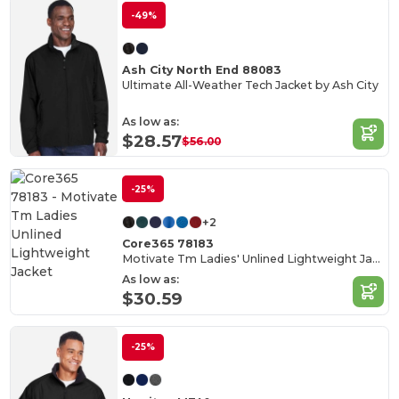
-49%
Ash City North End 88083
Ultimate All-Weather Tech Jacket by Ash City
As low as:
$28.57
$56.00
-25%
+2
Core365 78183
Motivate Tm Ladies' Unlined Lightweight Jacket
As low as:
$30.59
-25%