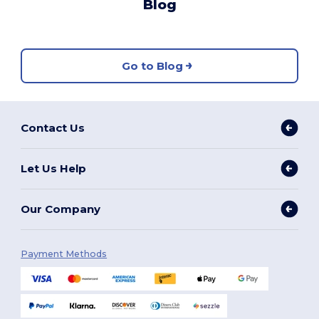
Blog
Go to Blog
Contact Us
Let Us Help
Our Company
Payment Methods