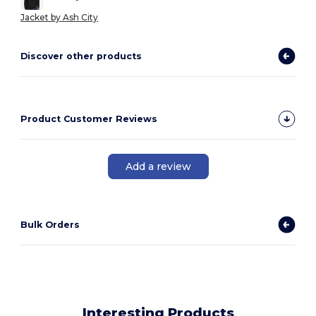
Jacket by Ash City
Discover other products
Product Customer Reviews
Add a review
Bulk Orders
Interesting Products