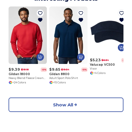
$5.23
$6.54
-20%
Valucap VC500
$9.39
$9.65
Visor
$19.18
$19.54
-51%
-51%
+4 Colors
Gildan 18000
Gildan 8800
Heavy Blend Fleece Crewneck Sweatshirt
Adult Sport Polo Shirt
+24 Colors
+15 Colors
Show All