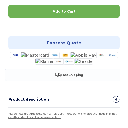
Add to Cart
Customize it!
Express Quote
Fast Shipping
Product description
Please note that due to screen calibration, the colour of the product image may not
exactly match the actual product colour.