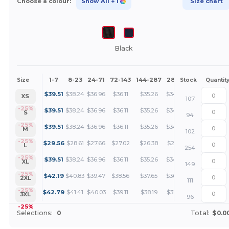
Choose a colour:
Show All
+ 1
Size chart
Black
1-7
8-23
24-71
72-143
144-287
288 +
More
Size
Stock
Quantit
+
$
39.51
$
38.24
$
36.96
$
36.11
$
35.26
$
34.63
XS
107
+
-25%
$
39.51
$
38.24
$
36.96
$
36.11
$
35.26
$
34.63
S
94
+
-25%
$
39.51
$
38.24
$
36.96
$
36.11
$
35.26
$
34.63
M
102
+
-25%
$
29.56
$
28.61
$
27.66
$
27.02
$
26.38
$
25.91
L
254
+
-25%
$
39.51
$
38.24
$
36.96
$
36.11
$
35.26
$
34.63
XL
149
+
-25%
$
42.19
$
40.83
$
39.47
$
38.56
$
37.65
$
36.97
2XL
111
+
-25%
$
42.79
$
41.41
$
40.03
$
39.11
$
38.19
$
37.50
3XL
96
-25%
Selections:
0
Total:
$0.0