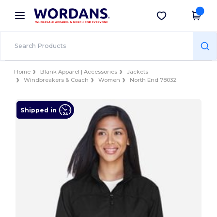
×
Wordans App
Get the app
Better prices on app!
Home
Blank Apparel | Accessories
Jackets
Windbreakers & Coach
Women
North End 78032
Shipped in