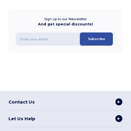
Sign up to our Newsletter
And get special discounts!
Subscribe
Contact Us
Let Us Help