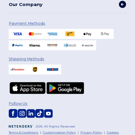
Our Company
Payment Methods
Shipping Methods
Follow Us
2026. All Rights Reserved
Terms & Conditions
|
Customization Policy
|
Privacy Policy
|
Cookies