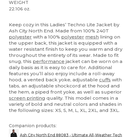
WEIGHT
22.106 oz.
Custom
High Stock
Keep cozy in this Ladies’ Techno Lite Jacket by
Ash City North End. Made from 100% 240T
polyester
with a 100%
polyester
mesh
lining on
the upper back, this jacket is equipped with a
water resistant finish to keep you warm and dry
throughout the entirety of its wear. Made to fit
snug, this
performance
jacket can be worn on a
daily basis as it is easy to care for. Additional
features you’ll also enjoy include a roll-away
hood, a vented back yoke, adjustable
cuffs
with
tabs, an adjustable shockcord at the hood and
the hem, a piped front yoke, as well as superior
screen printing
quality. This model comes in a
variety of bold and neutral colors and shades in
the following sizes: XS, S, M, L, XL, 2XL, and 3XL.
Companion products:
Ash City North End 88083 - Ultimate All-Weather Tech