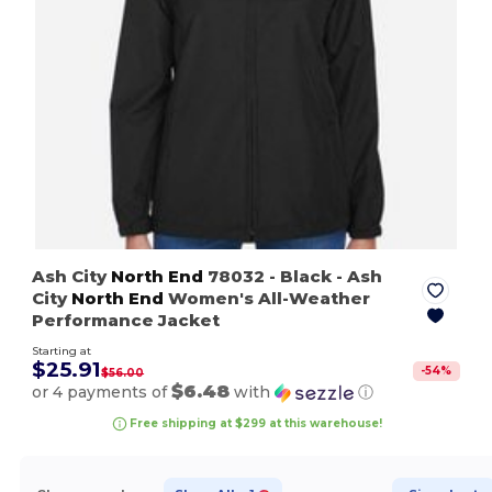
Ash City
North End
78032
- Black
- Ash
City
North End
Women's All-Weather
Performance Jacket
Starting at
$25.91
-
54
%
$56.00
$6.48
or 4 payments of
with
ⓘ
Free shipping at $299 at this warehouse!