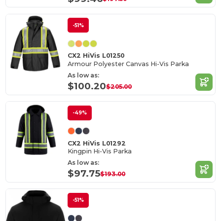
-51%
CX2 HiVis L01250
Armour Polyester Canvas Hi-Vis Parka
As low as:
$100.20
$205.00
-49%
CX2 HiVis L01292
Kingpin Hi-Vis Parka
As low as:
$97.75
$193.00
-51%