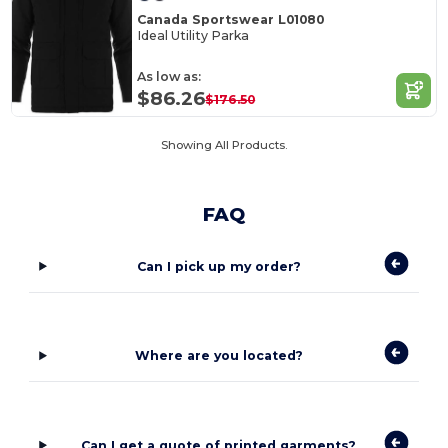
Canada Sportswear L01080
Ideal Utility Parka
As low as:
$86.26
$176.50
Showing All Products.
FAQ
Can I pick up my order?
Where are you located?
Can I get a quote of printed garments?