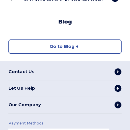
Blog
Go to Blog
Contact Us
Let Us Help
Our Company
Payment Methods