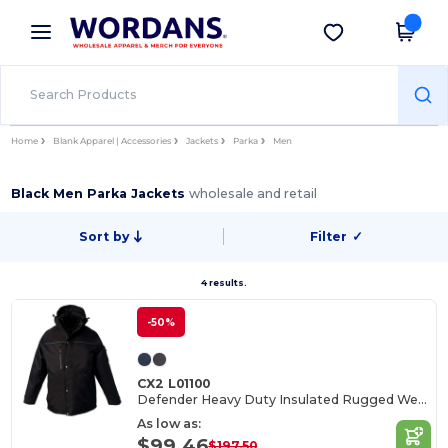
×
Wordans App
Get the app
Better prices on app!
Home
Blank Apparel | Accessories
Jackets
Parka
Men
Black Men Parka Jackets
wholesale and retail
Sort by
Filter
✓
4 results.
-50%
CX2 L01100
Defender Heavy Duty Insulated Rugged Wear Parka
As low as:
$99.46
$197.50