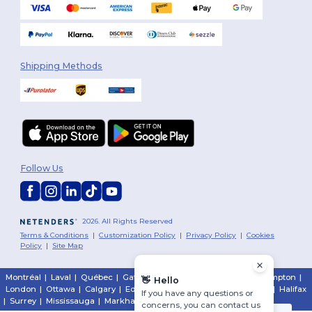
Shipping Methods
Follow Us
2026. All Rights Reserved
Terms & Conditions
|
Customization Policy
|
Privacy Policy
|
Cookies
Policy
|
Site Map
Montréal
|
Laval
|
Québec
|
Gatineau
|
Hamilton
|
Toronto
|
Brampton
|
👋
Hello
London
|
Ottawa
|
Calgary
|
Edmonton
|
Vancouver
|
Winnipeg
|
Halifax
If you have any questions or
|
Surrey
|
Mississauga
|
Markham
concerns, you can contact us